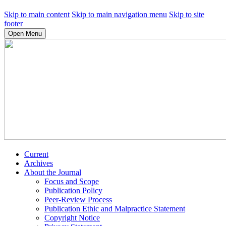
Skip to main content
Skip to main navigation menu
Skip to site
footer
Open Menu
Current
Archives
About the Journal
Focus and Scope
Publication Policy
Peer-Review Process
Publication Ethic and Malpractice Statement
Copyright Notice