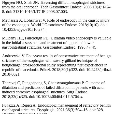
Nguyen NQ, Shah JN. Traversing difficult esophageal strictures
from the oral approach. Tech Gastrointest Endosc. 2008;10(4):142–
8. doi: 31310.1016/J.TGIE.2008.07.003.
Methasate A, Lohsiriwat V. Role of endoscopy in the caustic injury
of the esophagus. World J Gastrointest Endosc. 2018;10(10). doi:
10.4253/wjge.v10.i10.274.
Mulcahy HE, Fairclough PD. Ultrathin video endoscopy is valuable
in the initial assessment and treatment of upper and lower
gastrointestinal strictures. Gastrointest Endosc. 1998;47(4).
Andreevski V. Four-year results of conservative treatment of benign
strictures of the esophagus with savary gilliard technique of
bougienage: cross-sectional study representing first experiences in
republic of macedonia. Prilozi. 2018;39(1):322. doi: 10.2478/prilozi-
2018-0021.
Tharavej C, Pungpapong S, Chanswangphuvana P. Outcome of
dilatation and predictors of failed dilatation in patients with acid-
induced corrosive esophageal strictures. Surg Endosc.
2018;32(2):325. doi: 10.1007/s00464-017-5764-x.
Fugazza A, Repici A. Endoscopic management of refractory benign
esophageal strictures. Dysphagia. 2021;36(3):504–16. doi: 328