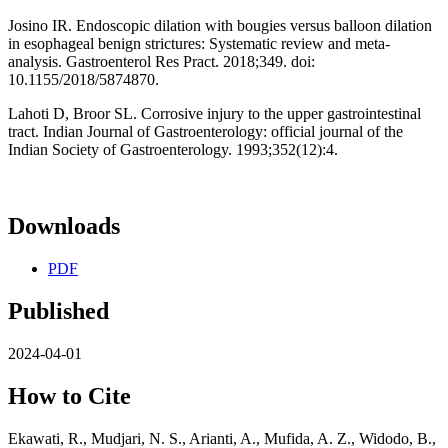
Josino IR. Endoscopic dilation with bougies versus balloon dilation
in esophageal benign strictures: Systematic review and meta-
analysis. Gastroenterol Res Pract. 2018;349. doi:
10.1155/2018/5874870.
Lahoti D, Broor SL. Corrosive injury to the upper gastrointestinal
tract. Indian Journal of Gastroenterology: official journal of the
Indian Society of Gastroenterology. 1993;352(12):4.
Downloads
PDF
Published
2024-04-01
How to Cite
Ekawati, R., Mudjari, N. S., Arianti, A., Mufida, A. Z., Widodo, B.,