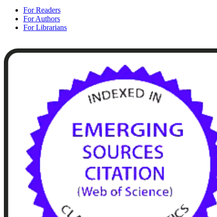
For Readers
For Authors
For Librarians