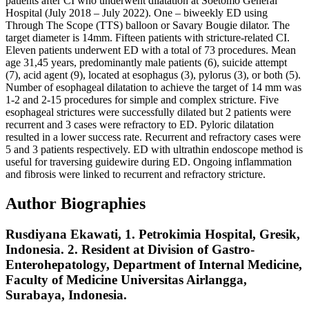
patients after CI who underwent dilatation at Soetomo General
Hospital (July 2018 – July 2022). One – biweekly ED using
Through The Scope (TTS) balloon or Savary Bougie dilator. The
target diameter is 14mm. Fifteen patients with stricture-related CI.
Eleven patients underwent ED with a total of 73 procedures. Mean
age 31,45 years, predominantly male patients (6), suicide attempt
(7), acid agent (9), located at esophagus (3), pylorus (3), or both (5).
Number of esophageal dilatation to achieve the target of 14 mm was
1-2 and 2-15 procedures for simple and complex stricture. Five
esophageal strictures were successfully dilated but 2 patients were
recurrent and 3 cases were refractory to ED. Pyloric dilatation
resulted in a lower success rate. Recurrent and refractory cases were
5 and 3 patients respectively. ED with ultrathin endoscope method is
useful for traversing guidewire during ED. Ongoing inflammation
and fibrosis were linked to recurrent and refractory stricture.
Author Biographies
Rusdiyana Ekawati,
1. Petrokimia Hospital, Gresik,
Indonesia. 2. Resident at Division of Gastro-
Enterohepatology, Department of Internal Medicine,
Faculty of Medicine Universitas Airlangga,
Surabaya, Indonesia.