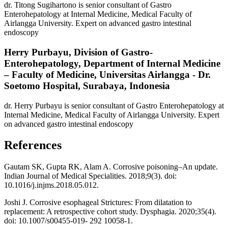
dr. Titong Sugihartono is senior consultant of Gastro
Enterohepatology at Internal Medicine, Medical Faculty of
Airlangga University. Expert on advanced gastro intestinal
endoscopy
Herry Purbayu,
Division of Gastro-
Enterohepatology, Department of Internal Medicine
– Faculty of Medicine, Universitas Airlangga - Dr.
Soetomo Hospital, Surabaya, Indonesia
dr. Herry Purbayu is senior consultant of Gastro Enterohepatology at
Internal Medicine, Medical Faculty of Airlangga University. Expert
on advanced gastro intestinal endoscopy
References
Gautam SK, Gupta RK, Alam A. Corrosive poisoning–An update.
Indian Journal of Medical Specialities. 2018;9(3). doi:
10.1016/j.injms.2018.05.012.
Joshi J. Corrosive esophageal Strictures: From dilatation to
replacement: A retrospective cohort study. Dysphagia. 2020;35(4).
doi: 10.1007/s00455-019- 292 10058-1.