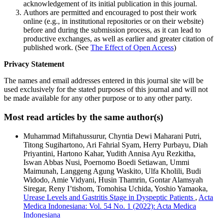
acknowledgement of its initial publication in this journal.
Authors are permitted and encouraged to post their work
online (e.g., in institutional repositories or on their website)
before and during the submission process, as it can lead to
productive exchanges, as well as earlier and greater citation of
published work. (See
The Effect of Open Access
)
Privacy Statement
The names and email addresses entered in this journal site will be
used exclusively for the stated purposes of this journal and will not
be made available for any other purpose or to any other party.
Most read articles by the same author(s)
Muhammad Miftahussurur, Chyntia Dewi Maharani Putri,
Titong Sugihartono, Ari Fahrial Syam, Herry Purbayu, Diah
Priyantini, Hartono Kahar, Yudith Annisa Ayu Rezkitha,
Iswan Abbas Nusi, Poernomo Boedi Setiawan, Ummi
Maimunah, Langgeng Agung Waskito, Ulfa Kholili, Budi
Widodo, Amie Vidyani, Husin Thamrin, Gontar Alamsyah
Siregar, Reny I’tishom, Tomohisa Uchida, Yoshio Yamaoka,
Urease Levels and Gastritis Stage in Dyspeptic Patients
,
Acta
Medica Indonesiana: Vol. 54 No. 1 (2022): Acta Medica
Indonesiana