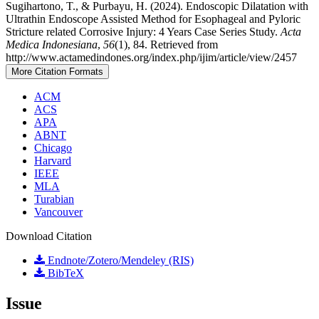
Sugihartono, T., & Purbayu, H. (2024). Endoscopic Dilatation with
Ultrathin Endoscope Assisted Method for Esophageal and Pyloric
Stricture related Corrosive Injury: 4 Years Case Series Study.
Acta
Medica Indonesiana
,
56
(1), 84. Retrieved from
http://www.actamedindones.org/index.php/ijim/article/view/2457
More Citation Formats
ACM
ACS
APA
ABNT
Chicago
Harvard
IEEE
MLA
Turabian
Vancouver
Download Citation
Endnote/Zotero/Mendeley (RIS)
BibTeX
Issue