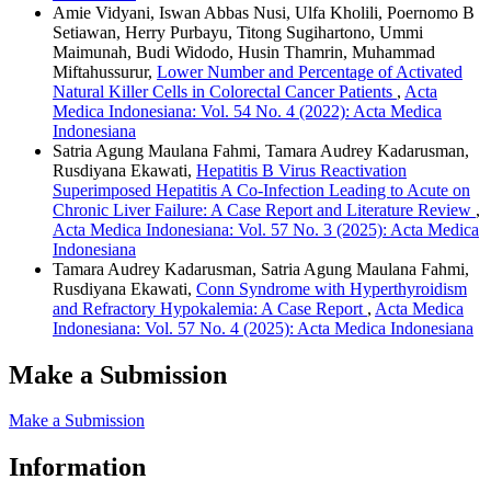
Amie Vidyani, Iswan Abbas Nusi, Ulfa Kholili, Poernomo B
Setiawan, Herry Purbayu, Titong Sugihartono, Ummi
Maimunah, Budi Widodo, Husin Thamrin, Muhammad
Miftahussurur,
Lower Number and Percentage of Activated
Natural Killer Cells in Colorectal Cancer Patients
,
Acta
Medica Indonesiana: Vol. 54 No. 4 (2022): Acta Medica
Indonesiana
Satria Agung Maulana Fahmi, Tamara Audrey Kadarusman,
Rusdiyana Ekawati,
Hepatitis B Virus Reactivation
Superimposed Hepatitis A Co-Infection Leading to Acute on
Chronic Liver Failure: A Case Report and Literature Review
,
Acta Medica Indonesiana: Vol. 57 No. 3 (2025): Acta Medica
Indonesiana
Tamara Audrey Kadarusman, Satria Agung Maulana Fahmi,
Rusdiyana Ekawati,
Conn Syndrome with Hyperthyroidism
and Refractory Hypokalemia: A Case Report
,
Acta Medica
Indonesiana: Vol. 57 No. 4 (2025): Acta Medica Indonesiana
Make a Submission
Make a Submission
Information