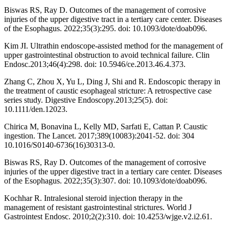
Biswas RS, Ray D. Outcomes of the management of corrosive
injuries of the upper digestive tract in a tertiary care center. Diseases
of the Esophagus. 2022;35(3):295. doi: 10.1093/dote/doab096.
Kim JI. Ultrathin endoscope-assisted method for the management of
upper gastrointestinal obstruction to avoid technical failure. Clin
Endosc.2013;46(4):298. doi: 10.5946/ce.2013.46.4.373.
Zhang C, Zhou X, Yu L, Ding J, Shi and R. Endoscopic therapy in
the treatment of caustic esophageal stricture: A retrospective case
series study. Digestive Endoscopy.2013;25(5). doi:
10.1111/den.12023.
Chirica M, Bonavina L, Kelly MD, Sarfati E, Cattan P. Caustic
ingestion. The Lancet. 2017;389(10083):2041-52. doi: 304
10.1016/S0140-6736(16)30313-0.
Biswas RS, Ray D. Outcomes of the management of corrosive
injuries of the upper digestive tract in a tertiary care center. Diseases
of the Esophagus. 2022;35(3):307. doi: 10.1093/dote/doab096.
Kochhar R. Intralesional steroid injection therapy in the
management of resistant gastrointestinal strictures. World J
Gastrointest Endosc. 2010;2(2):310. doi: 10.4253/wjge.v2.i2.61.