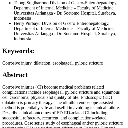
Titong Sugihartono
Division of Gastro-Enterohepatology,
Department of Internal Medicine – Faculty of Medicine,
Universitas Airlangga - Dr. Soetomo Hospital, Surabaya,
Indonesia
Herry Purbayu
Division of Gastro-Enterohepatology,
Department of Internal Medicine – Faculty of Medicine,
Universitas Airlangga - Dr. Soetomo Hospital, Surabaya,
Indonesia
Keywords:
Corrosive injury, dilatation, esophageal, pyloric stricture
Abstract
Corrosive injuries (CI) become medical problems related
complications include esophageal, pyloric stricture and squamous
cell carcinoma, physical and quality of life. Endoscopic (ED)
dilatation is primary therapy. The ultrathin endoscope-assisted
method is potentially safe and useful in avoiding technical failure.
Describe clinical outcomes of ED ED-related CI including
successful, refractory, recurrent, and complications-related
procedures. Case series study of esophageal and/or pyloric stricture