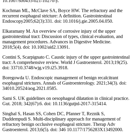
10.1007/s00455-021-10270-y.
Kochman ML, McClave SA, Boyce HW. The refractory and the
recurrent esophageal stricture: A definition. Gastrointestinal
Endoscopy2005;62(3):331. doi: 10.1016/j.gie.2005.04.050.
Elkaramany M. An overview of corrosive injury of the upper
gastrointestinal tract: Discussion of types, clinical evaluation, and
management procedures. Advances in Digestive Medicine.
2018;5(4). doi: 10.1002/aid2.13091.
Contini S, Scarpignato C. Caustic injury of the upper gastrointestinal
tract: A comprehensive review. World J Gastroenterol. 2013;19(25).
doi: 33710.3748/wjg.v19.i25.3918.
Boregowda U. Endoscopic management of benign recalcitrant
esophageal strictures. Annals of Gastroenterology. 2021;34(3). doi:
34010.20524/aog.2021.0585.
Sami S. UK guidelines on oesophageal dilatation in clinical practice.
Gut. 2018; 342(67):6. doi: 10.1136/gutjnl-2017-315414.
Singhal S, Hasan SS, Cohen DC, Pfanner T, Reznik S,
Duddempudi S. Multi-disciplinary approach for management of
refractory benign occlusive esophageal stricture. Therap Adv
Gastroenterol. 2013;6(5). doi: 346 10.1177/1756283X13492000.