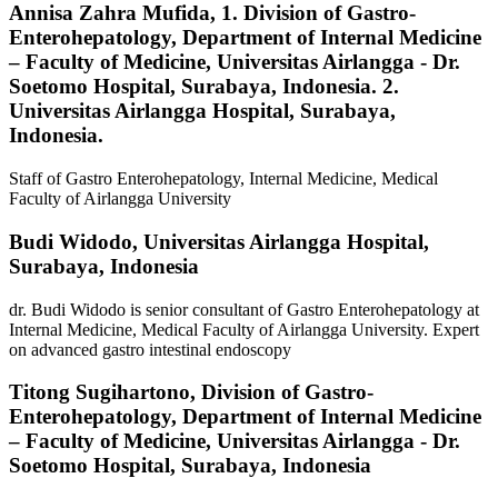
Annisa Zahra Mufida,
1. Division of Gastro-
Enterohepatology, Department of Internal Medicine
– Faculty of Medicine, Universitas Airlangga - Dr.
Soetomo Hospital, Surabaya, Indonesia. 2.
Universitas Airlangga Hospital, Surabaya,
Indonesia.
Staff of Gastro Enterohepatology, Internal Medicine, Medical
Faculty of Airlangga University
Budi Widodo,
Universitas Airlangga Hospital,
Surabaya, Indonesia
dr. Budi Widodo is senior consultant of Gastro Enterohepatology at
Internal Medicine, Medical Faculty of Airlangga University. Expert
on advanced gastro intestinal endoscopy
Titong Sugihartono,
Division of Gastro-
Enterohepatology, Department of Internal Medicine
– Faculty of Medicine, Universitas Airlangga - Dr.
Soetomo Hospital, Surabaya, Indonesia