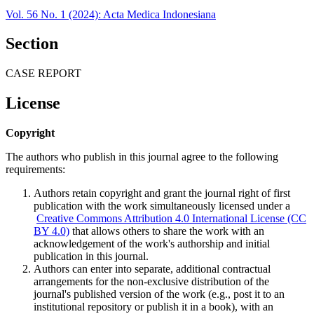
Vol. 56 No. 1 (2024): Acta Medica Indonesiana
Section
CASE REPORT
License
Copyright
The authors who publish in this journal agree to the following
requirements:
Authors retain copyright and grant the journal right of first
publication with the work simultaneously licensed under a
Creative Commons Attribution 4.0 International License (CC
BY 4.0)
that allows others to share the work with an
acknowledgement of the work's authorship and initial
publication in this journal.
Authors can enter into separate, additional contractual
arrangements for the non-exclusive distribution of the
journal's published version of the work (e.g., post it to an
institutional repository or publish it in a book), with an