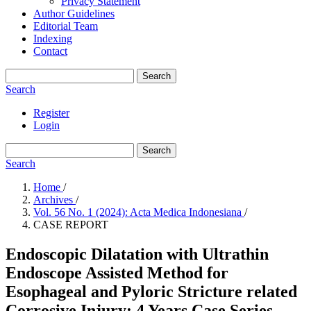
Privacy Statement
Author Guidelines
Editorial Team
Indexing
Contact
Search
Search
Register
Login
Search
Search
Home
/
Archives
/
Vol. 56 No. 1 (2024): Acta Medica Indonesiana
/
CASE REPORT
Endoscopic Dilatation with Ultrathin
Endoscope Assisted Method for
Esophageal and Pyloric Stricture related
Corrosive Injury: 4 Years Case Series