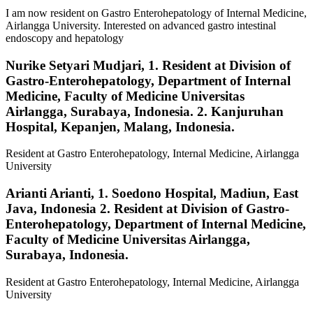
I am now resident on Gastro Enterohepatology of Internal Medicine,
Airlangga University. Interested on advanced gastro intestinal
endoscopy and hepatology
Nurike Setyari Mudjari,
1. Resident at Division of
Gastro-Enterohepatology, Department of Internal
Medicine, Faculty of Medicine Universitas
Airlangga, Surabaya, Indonesia. 2. Kanjuruhan
Hospital, Kepanjen, Malang, Indonesia.
Resident at Gastro Enterohepatology, Internal Medicine, Airlangga
University
Arianti Arianti,
1. Soedono Hospital, Madiun, East
Java, Indonesia 2. Resident at Division of Gastro-
Enterohepatology, Department of Internal Medicine,
Faculty of Medicine Universitas Airlangga,
Surabaya, Indonesia.
Resident at Gastro Enterohepatology, Internal Medicine, Airlangga
University