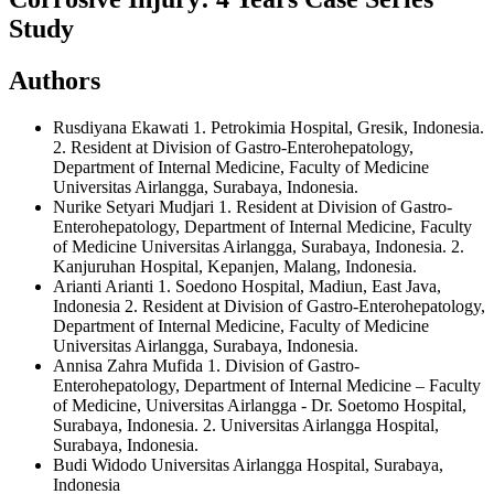
Study
Authors
Rusdiyana Ekawati
1. Petrokimia Hospital, Gresik, Indonesia.
2. Resident at Division of Gastro-Enterohepatology,
Department of Internal Medicine, Faculty of Medicine
Universitas Airlangga, Surabaya, Indonesia.
Nurike Setyari Mudjari
1. Resident at Division of Gastro-
Enterohepatology, Department of Internal Medicine, Faculty
of Medicine Universitas Airlangga, Surabaya, Indonesia. 2.
Kanjuruhan Hospital, Kepanjen, Malang, Indonesia.
Arianti Arianti
1. Soedono Hospital, Madiun, East Java,
Indonesia 2. Resident at Division of Gastro-Enterohepatology,
Department of Internal Medicine, Faculty of Medicine
Universitas Airlangga, Surabaya, Indonesia.
Annisa Zahra Mufida
1. Division of Gastro-
Enterohepatology, Department of Internal Medicine – Faculty
of Medicine, Universitas Airlangga - Dr. Soetomo Hospital,
Surabaya, Indonesia. 2. Universitas Airlangga Hospital,
Surabaya, Indonesia.
Budi Widodo
Universitas Airlangga Hospital, Surabaya,
Indonesia