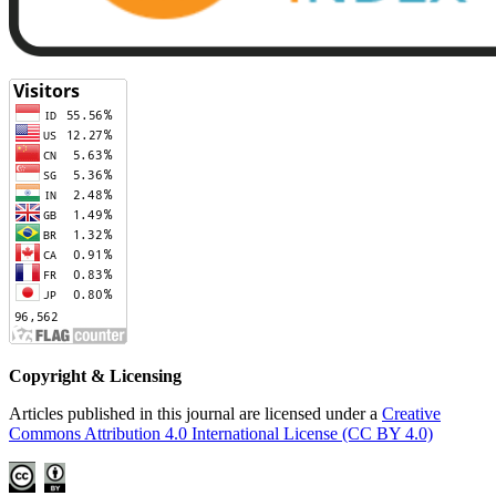
Copyright & Licensing
Articles published in this journal are licensed under a
Creative
Commons Attribution 4.0 International License (CC BY 4.0)