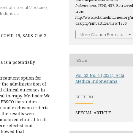
Indonesiana
,
53
(4), 497. Retrieved
ment of Internal Medicine,
from
 Indonesia
http://www.actamedindones.org/i
dex.php/ijim/article/view/1856
More Citation Formats
, COVID-19, SARS-CoV-2
ISSUE
 is a potentially
Vol. 53 No. 4 (2021): Acta
 treatment option for
Medica Indonesiana
 the administration of
 clinical outcomes in
al therapy. Methods: We
SECTION
 EBSCO for studies
n and exclusion criteria.
SPECIAL ARTICLE
d the results were
domized clinical trials
ere selected and
 showed that