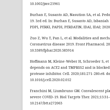
10.1002/jmv.25961
Burhan E, Susanto AD, Nasution SA, et al. Pe
19. 3rd ed. In: Burhan E, Susanto AD, Isbaniah F, 
PDPI, PERKI, PAPDI, PERDATIN, IDAI, IDAI; 2020
Zuo Z, Wu T, Pan L, et al. Modalities and mech
Coronavirus disease 2019. Front Pharmacol. 202
10.3389/fphar.2020.583914
Hoffmann M, Kleine-Weber H, Schroeder S, et a
depends on ACE2 and TMPRSS2 and is blocked b
protease inhibitor. Cell. 2020;181:271-280.e8. do
10.1016/j.cell.2020.02.052
Franchini M, Liumbruno GM. Convalescent pla
severe COVID-19. Biol Targets Ther. 2021;15:31–8
10.2147/btt.s272063