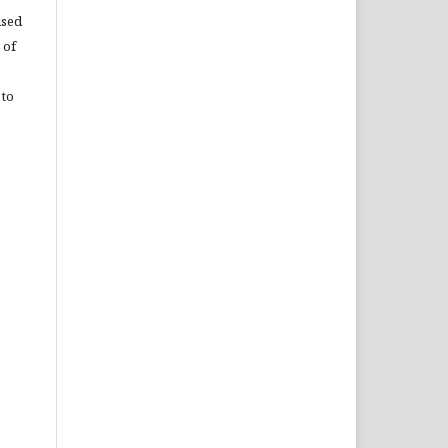
used
 of
 to