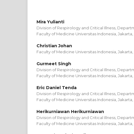
Mira Yulianti
Division of Respirology and Critical Illness, Depart
Faculty of Medicine Universitas Indonesia, Jakarta,
Christian Johan
Faculty of Medicine Universitas Indonesia, Jakarta,
Gurmeet Singh
Division of Respirology and Critical Illness, Depart
Faculty of Medicine Universitas Indonesia, Jakarta,
Eric Daniel Tenda
Division of Respirology and Critical Illness, Depart
Faculty of Medicine Universitas Indonesia, Jakarta,
Herikurniawan Herikurniawan
Division of Respirology and Critical Illness, Depart
Faculty of Medicine Universitas Indonesia, Jakarta,