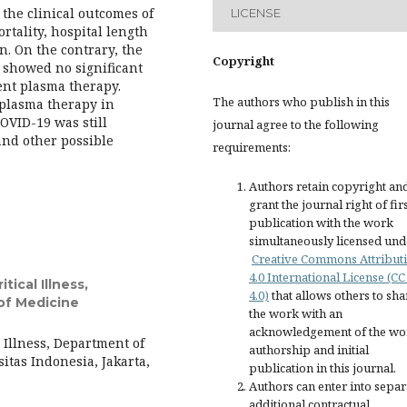
the clinical outcomes of
LICENSE
rtality, hospital length
n. On the contrary, the
Copyright
e showed no significant
nt plasma therapy.
The authors who publish in this
 plasma therapy in
OVID-19 was still
journal agree to the following
and other possible
requirements:
Authors retain copyright an
grant the journal right of fir
publication with the work
simultaneously licensed und
Creative Commons Attribut
4.0 International License (CC
tical Illness,
4.0)
that allows others to sha
of Medicine
the work with an
acknowledgement of the wo
l Illness, Department of
authorship and initial
itas Indonesia, Jakarta,
publication in this journal.
Authors can enter into separ
additional contractual