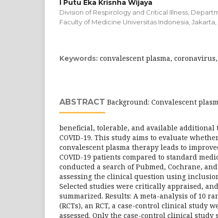
I Putu Eka Krisnha Wijaya
Division of Respirology and Critical Illness, Depart
Faculty of Medicine Universitas Indonesia, Jakarta,
convalescent plasma, coronavirus
Keywords:
ABSTRACT
Background: Convalescent plasma
beneficial, tolerable, and available additional
COVID-19. This study aims to evaluate whether
convalescent plasma therapy leads to improved
COVID-19 patients compared to standard medic
conducted a search of Pubmed, Cochrane, and
assessing the clinical question using inclusio
Selected studies were critically appraised, an
summarized. Results: A meta-analysis of 10 ran
(RCTs), an RCT, a case-control clinical study w
assessed. Only the case-control clinical study