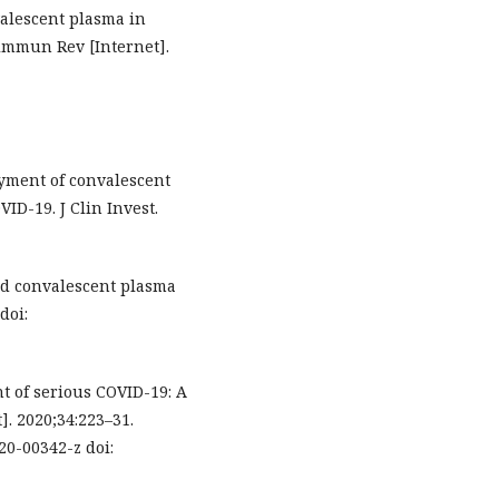
valescent plasma in
immun Rev [Internet].
oyment of convalescent
ID-19. J Clin Invest.
nd convalescent plasma
doi:
nt of serious COVID-19: A
. 2020;34:223–31.
020-00342-z doi: