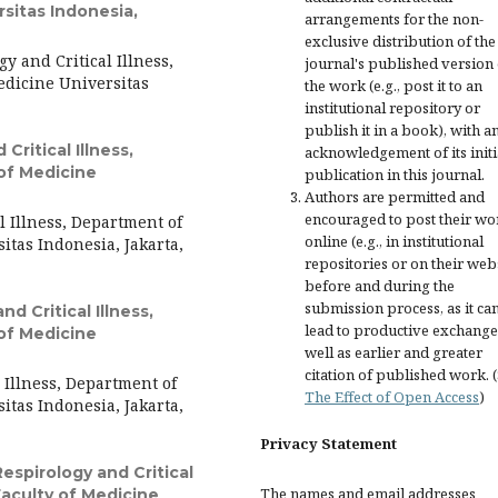
rsitas Indonesia,
arrangements for the non-
exclusive distribution of the
y and Critical Illness,
journal's published version 
edicine Universitas
the work (e.g., post it to an
institutional repository or
publish it in a book), with a
Critical Illness,
acknowledgement of its initi
of Medicine
publication in this journal.
Authors are permitted and
encouraged to post their wo
l Illness, Department of
online (e.g., in institutional
itas Indonesia, Jakarta,
repositories or on their web
before and during the
submission process, as it ca
nd Critical Illness,
lead to productive exchange
of Medicine
well as earlier and greater
citation of published work. 
l Illness, Department of
The Effect of Open Access
)
itas Indonesia, Jakarta,
Privacy Statement
Respirology and Critical
The names and email addresses
Faculty of Medicine