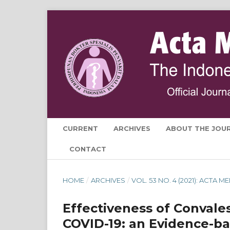
CURRENT
ARCHIVES
ABOUT THE JOU
CONTACT
HOME
/
ARCHIVES
/
VOL. 53 NO. 4 (2021): ACTA
Effectiveness of Convale
COVID-19: an Evidence-b