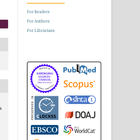
For Readers
For Authors
For Librarians
&