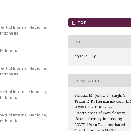
PDF
ment of Internal Medicine,
 Indonesia
PUBLISHED
 Indonesia.
2022-01-10
ment of Internal Medicine,
 Indonesia
HOW TO CITE
ment of Internal Medicine,
Yulianti, M., Johan, C., Singh, G.,
 Indonesia
Tenda, E. D., Herikurniawan, H., 
Wijaya, I. P. E. K. (2022).
Effectiveness of Convalescent
ment of Internal Medicine,
Plasma Therapy in Treating
 Indonesia
COVID-19: an Evidence-based
Case Report.
Acta Medica