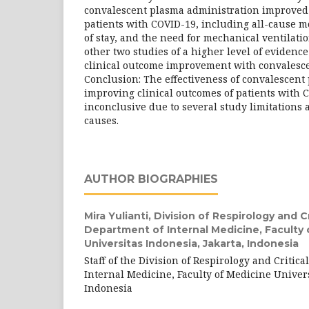
convalescent plasma administration improved 
patients with COVID-19, including all-cause mo
of stay, and the need for mechanical ventilatio
other two studies of a higher level of evidenc
clinical outcome improvement with convalesce
Conclusion: The effectiveness of convalescent
improving clinical outcomes of patients with C
inconclusive due to several study limitations 
causes.
AUTHOR BIOGRAPHIES
Mira Yulianti,
Division of Respirology and Cri
Department of Internal Medicine, Faculty 
Universitas Indonesia, Jakarta, Indonesia
Staff of the Division of Respirology and Critica
Internal Medicine, Faculty of Medicine Univers
Indonesia