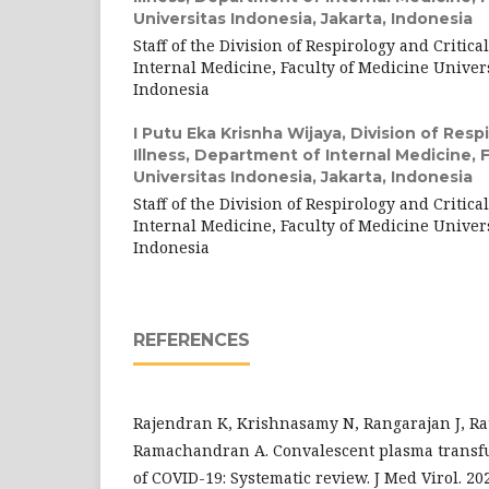
Universitas Indonesia, Jakarta, Indonesia
Staff of the Division of Respirology and Critica
Internal Medicine, Faculty of Medicine Univers
Indonesia
I Putu Eka Krisnha Wijaya,
Division of Respi
Illness, Department of Internal Medicine, 
Universitas Indonesia, Jakarta, Indonesia
Staff of the Division of Respirology and Critica
Internal Medicine, Faculty of Medicine Univers
Indonesia
REFERENCES
Rajendran K, Krishnasamy N, Rangarajan J, Ra
Ramachandran A. Convalescent plasma transfu
of COVID-19: Systematic review. J Med Virol. 202