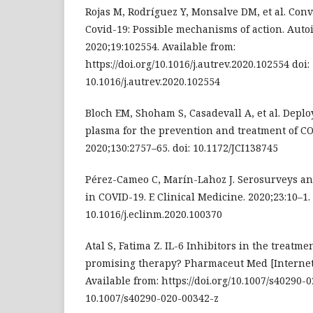
Rojas M, Rodríguez Y, Monsalve DM, et al. Con
Covid-19: Possible mechanisms of action. Auto
2020;19:102554. Available from:
https://doi.org/10.1016/j.autrev.2020.102554 doi:
10.1016/j.autrev.2020.102554
Bloch EM, Shoham S, Casadevall A, et al. Depl
plasma for the prevention and treatment of COV
2020;130:2757–65. doi: 10.1172/JCI138745
Pérez-Cameo C, Marín-Lahoz J. Serosurveys a
in COVID-19. E Clinical Medicine. 2020;23:10–1. 
10.1016/j.eclinm.2020.100370
Atal S, Fatima Z. IL-6 Inhibitors in the treatme
promising therapy? Pharmaceut Med [Internet]
Available from: https://doi.org/10.1007/s40290-
10.1007/s40290-020-00342-z