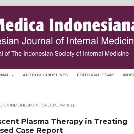
RNAL
AUTHOR GUIDELINES
EDITORIAL TEAM
INDE
 MEDICA INDONESIANA
/
SPECIAL ARTICLE
scent Plasma Therapy in Treating
ased Case Report