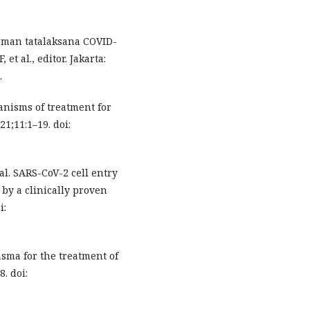
doman tatalaksana COVID-
et al., editor. Jakarta:
.
anisms of treatment for
1;11:1–19. doi:
l. SARS-CoV-2 cell entry
y a clinically proven
i:
sma for the treatment of
. doi: