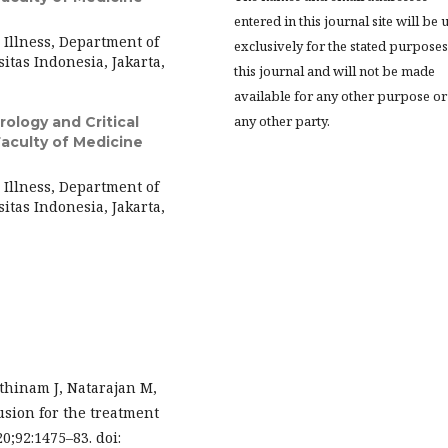
entered in this journal site will be 
l Illness, Department of
exclusively for the stated purposes
itas Indonesia, Jakarta,
this journal and will not be made
available for any other purpose or
any other party.
rology and Critical
Faculty of Medicine
l Illness, Department of
itas Indonesia, Jakarta,
thinam J, Natarajan M,
sion for the treatment
0;92:1475–83. doi: