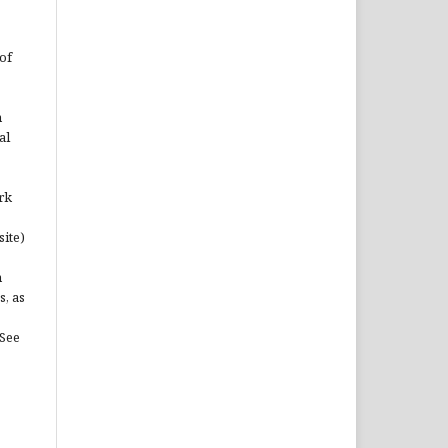
of
n
al
rk
site)
n
s, as
(See