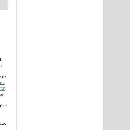
d
st
er a
ion
 BY
re
rk's
ate,