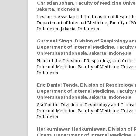
Christian Johan,
Faculty of Medicine Unive
Jakarta, Indonesia.
Research Assistant of the Division of Respirolog
Department of Internal Medicine, Faculty of M
Indonesia, Jakarta, Indonesia.
Gurmeet Singh,
Division of Respirology and 
Department of Internal Medicine, Faculty 
Universitas Indonesia, Jakarta, Indonesia
Head of the Division of Respirology and Critica
Internal Medicine, Faculty of Medicine Univers
Indonesia
Eric Daniel Tenda,
Division of Respirology a
Department of Internal Medicine, Faculty 
Universitas Indonesia, Jakarta, Indonesia
Staff of the Division of Respirology and Critica
Internal Medicine, Faculty of Medicine Univers
Indonesia
Herikurniawan Herikurniawan,
Division of 
Illness, Department of Internal Medicine, 