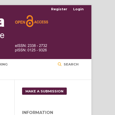
Register
Login
XING
SEARCH
MAKE A SUBMISSION
INFORMATION