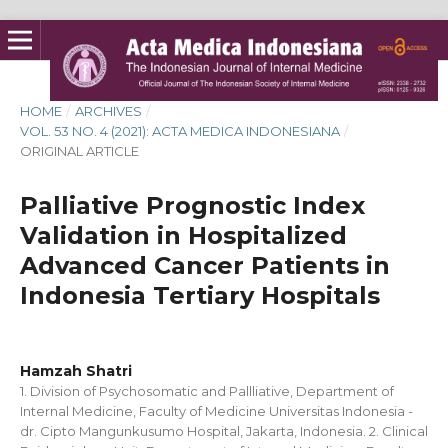
HOME
/
ARCHIVES
/
VOL. 53 NO. 4 (2021): ACTA MEDICA INDONESIANA
/
ORIGINAL ARTICLE
Palliative Prognostic Index
Validation in Hospitalized
Advanced Cancer Patients in
Indonesia Tertiary Hospitals
Hamzah Shatri
1. Division of Psychosomatic and Pallliative, Department of
Internal Medicine, Faculty of Medicine Universitas Indonesia -
dr. Cipto Mangunkusumo Hospital, Jakarta, Indonesia. 2. Clinical