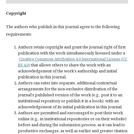
Copyright
The authors who publish in this journal agree to the following
requirements:
Authors retain copyright and grant the journal right of first
publication with the work simultaneously licensed under a
Creative Commons Attribution 4.0 International License (CC
BY 4.0)
that allows others to share the work with an
acknowledgement of the work's authorship and initial
publication in this journal.
Authors can enter into separate, additional contractual
arrangements for the non-exclusive distribution of the
journal's published version of the work (e.g., post it to an
institutional repository or publish it in a book), with an
acknowledgement of its initial publication in this journal.
Authors are permitted and encouraged to post their work
online (e.g., in institutional repositories or on their website)
before and during the submission process, as it can lead to
productive exchanges, as well as earlier and greater citation