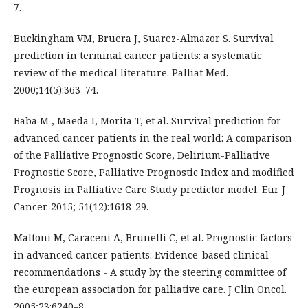
7.
Buckingham VM, Bruera J, Suarez-Almazor S. Survival
prediction in terminal cancer patients: a systematic
review of the medical literature. Palliat Med.
2000;14(5):363–74.
Baba M , Maeda I, Morita T, et al. Survival prediction for
advanced cancer patients in the real world: A comparison
of the Palliative Prognostic Score, Delirium-Palliative
Prognostic Score, Palliative Prognostic Index and modified
Prognosis in Palliative Care Study predictor model. Eur J
Cancer. 2015; 51(12):1618-29.
Maltoni M, Caraceni A, Brunelli C, et al. Prognostic factors
in advanced cancer patients: Evidence-based clinical
recommendations - A study by the steering committee of
the european association for palliative care. J Clin Oncol.
2005;23:6240–8.