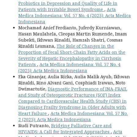
Probiotics in Depression and Quality of Life in
Patients with Irritable Bowel Syndrome
,
Acta
Medica Indonesiana: Vol. 57 No. 4 (2025): Acta Medica
Indonesiana
Mochamad Anief Ferdianto, Juferdy Kurniawan,
Hasan Maulahela, Cleopas Martin Rumende, Imam
Subekti, Ikhwan Rinaldi, Hamzah Shatri, Cosmas
Rinaldi Lesmana,
The Role of Changes in the
Proportion of Fecal Short-Chain Fatty Acids on the
Severity of Hepatic Encephalopathy in Cirrhosis
Patients
,
Acta Medica Indonesiana: Vol. 57 No. 4
(2025): Acta Medica Indonesiana
Eka Ginanjar, Aulia Rizka, Aulia Malik Ayub, Ikhwan
Rinaldi, Rino Alvani Gani, Cosphiadi Irawan, Noto
Dwimartutie,
Diagnostic Performance of INA-FRAIL
and Study of Osteoporotic Fractures (SOF) Index
Compared to Cardiovascular Health Study (CHS) in
Diagnosing Frailty Syndrome in Older Adults with
Heart Failure
,
Acta Medica Indonesiana: Vol. 57 No.
2 (2025): Acta Medica Indonesiana
Rudi Putranto,
Bridging Palliative Care and
HIV/AIDS: A Call for Integrated Approaches
,
Acta