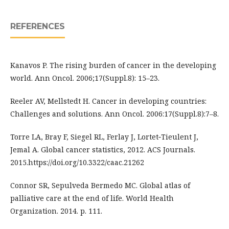
REFERENCES
Kanavos P. The rising burden of cancer in the developing
world. Ann Oncol. 2006;17(Suppl.8): 15–23.
Reeler AV, Mellstedt H. Cancer in developing countries:
Challenges and solutions. Ann Oncol. 2006:17(Suppl.8):7–8.
Torre LA, Bray F, Siegel RL, Ferlay J, Lortet‐Tieulent J,
Jemal A. Global cancer statistics, 2012. ACS Journals.
2015.https://doi.org/10.3322/caac.21262
Connor SR, Sepulveda Bermedo MC. Global atlas of
palliative care at the end of life. World Health
Organization. 2014. p. 111.