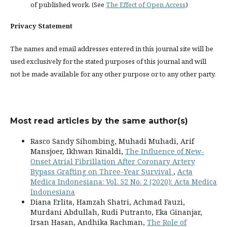
of published work. (See
The Effect of Open Access
)
Privacy Statement
The names and email addresses entered in this journal site will be
used exclusively for the stated purposes of this journal and will
not be made available for any other purpose or to any other party.
Most read articles by the same author(s)
Rasco Sandy Sihombing, Muhadi Muhadi, Arif
Mansjoer, Ikhwan Rinaldi,
The Influence of New-
Onset Atrial Fibrillation After Coronary Artery
Bypass Grafting on Three-Year Survival
,
Acta
Medica Indonesiana: Vol. 52 No. 2 (2020): Acta Medica
Indonesiana
Diana Erlita, Hamzah Shatri, Achmad Fauzi,
Murdani Abdullah, Rudi Putranto, Eka Ginanjar,
Irsan Hasan, Andhika Rachman,
The Role of