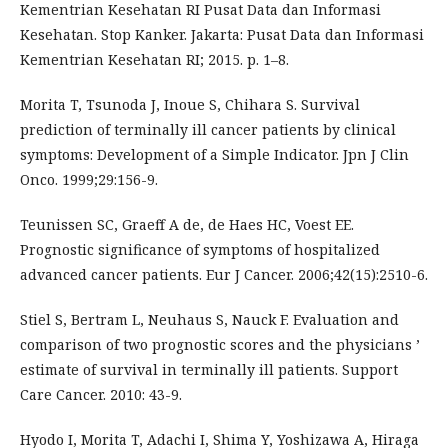
Kementrian Kesehatan RI Pusat Data dan Informasi
Kesehatan. Stop Kanker. Jakarta: Pusat Data dan Informasi
Kementrian Kesehatan RI; 2015. p. 1–8.
Morita T, Tsunoda J, Inoue S, Chihara S. Survival
prediction of terminally ill cancer patients by clinical
symptoms: Development of a Simple Indicator. Jpn J Clin
Onco. 1999;29:156-9.
Teunissen SC, Graeff A de, de Haes HC, Voest EE.
Prognostic significance of symptoms of hospitalized
advanced cancer patients. Eur J Cancer. 2006;42(15):2510-6.
Stiel S, Bertram L, Neuhaus S, Nauck F. Evaluation and
comparison of two prognostic scores and the physicians ’
estimate of survival in terminally ill patients. Support
Care Cancer. 2010: 43-9.
Hyodo I, Morita T, Adachi I, Shima Y, Yoshizawa A, Hiraga