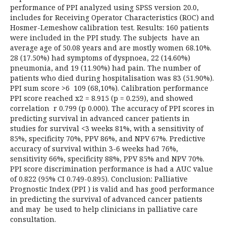
performance of PPI analyzed using SPSS version 20.0,
includes for Receiving Operator Characteristics (ROC) and
Hosmer-Lemeshow calibration test. Results: 160 patients
were included in the PPI study. The subjects have an
average age of 50.08 years and are mostly women 68.10%.
28 (17.50%) had symptoms of dyspnoea, 22 (14.60%)
pneumonia, and 19 (11.90%) had pain. The number of
patients who died during hospitalisation was 83 (51.90%).
PPI sum score >6 109 (68,10%). Calibration performance
PPI score reached x2 = 8.915 (p = 0.259), and showed
correlation r 0.799 (p 0.000). The accuracy of PPI scores in
predicting survival in advanced cancer patients in
studies for survival <3 weeks 81%, with a sensitivity of
85%, specificity 70%, PPV 86%, and NPV 67%. Predictive
accuracy of survival within 3-6 weeks had 76%,
sensitivity 66%, specificity 88%, PPV 85% and NPV 70%.
PPI score discrimination performance is had a AUC value
of 0.822 (95% CI 0.749-0.895). Conclusion: Palliative
Prognostic Index (PPI ) is valid and has good performance
in predicting the survival of advanced cancer patients
and may be used to help clinicians in palliative care
consultation.