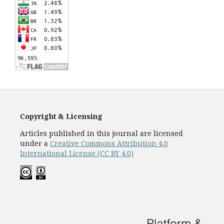
Copyright & Licensing
Articles published in this journal are licensed
under a
Creative Commons Attribution 4.0
International License (CC BY 4.0)