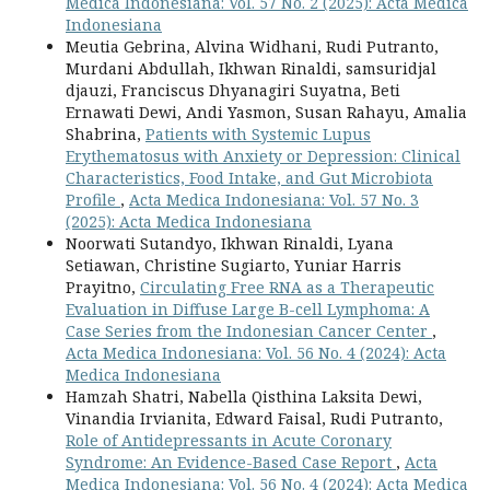
Medica Indonesiana: Vol. 57 No. 2 (2025): Acta Medica
Indonesiana
Meutia Gebrina, Alvina Widhani, Rudi Putranto,
Murdani Abdullah, Ikhwan Rinaldi, samsuridjal
djauzi, Franciscus Dhyanagiri Suyatna, Beti
Ernawati Dewi, Andi Yasmon, Susan Rahayu, Amalia
Shabrina,
Patients with Systemic Lupus
Erythematosus with Anxiety or Depression: Clinical
Characteristics, Food Intake, and Gut Microbiota
Profile
,
Acta Medica Indonesiana: Vol. 57 No. 3
(2025): Acta Medica Indonesiana
Noorwati Sutandyo, Ikhwan Rinaldi, Lyana
Setiawan, Christine Sugiarto, Yuniar Harris
Prayitno,
Circulating Free RNA as a Therapeutic
Evaluation in Diffuse Large B-cell Lymphoma: A
Case Series from the Indonesian Cancer Center
,
Acta Medica Indonesiana: Vol. 56 No. 4 (2024): Acta
Medica Indonesiana
Hamzah Shatri, Nabella Qisthina Laksita Dewi,
Vinandia Irvianita, Edward Faisal, Rudi Putranto,
Role of Antidepressants in Acute Coronary
Syndrome: An Evidence-Based Case Report
,
Acta
Medica Indonesiana: Vol. 56 No. 4 (2024): Acta Medica