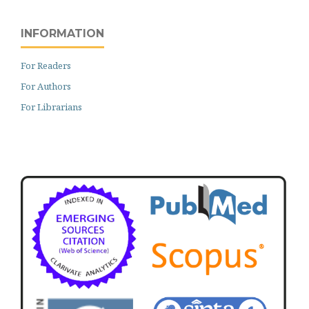
INFORMATION
For Readers
For Authors
For Librarians