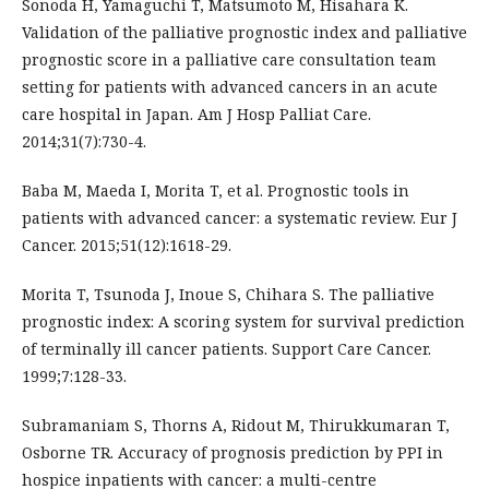
Sonoda H, Yamaguchi T, Matsumoto M, Hisahara K.
Validation of the palliative prognostic index and palliative
prognostic score in a palliative care consultation team
setting for patients with advanced cancers in an acute
care hospital in Japan. Am J Hosp Palliat Care.
2014;31(7):730-4.
Baba M, Maeda I, Morita T, et al. Prognostic tools in
patients with advanced cancer: a systematic review. Eur J
Cancer. 2015;51(12):1618-29.
Morita T, Tsunoda J, Inoue S, Chihara S. The palliative
prognostic index: A scoring system for survival prediction
of terminally ill cancer patients. Support Care Cancer.
1999;7:128-33.
Subramaniam S, Thorns A, Ridout M, Thirukkumaran T,
Osborne TR. Accuracy of prognosis prediction by PPI in
hospice inpatients with cancer: a multi-centre