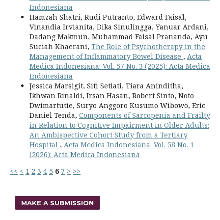
Indonesiana
Hamzah Shatri, Rudi Putranto, Edward Faisal,
Vinandia Irvianita, Dika Sinulingga, Yanuar Ardani,
Dadang Makmun, Muhammad Faisal Prananda, Ayu
Suciah Khaerani,
The Role of Psychotherapy in the
Management of Inflammatory Bowel Disease
,
Acta
Medica Indonesiana: Vol. 57 No. 3 (2025): Acta Medica
Indonesiana
Jessica Marsigit, Siti Setiati, Tiara Aninditha,
Ikhwan Rinaldi, Irsan Hasan, Robert Sinto, Noto
Dwimartutie, Suryo Anggoro Kusumo Wibowo, Eric
Daniel Tenda,
Components of Sarcopenia and Frailty
in Relation to Cognitive Impairment in Older Adults:
An Ambispective Cohort Study from a Tertiary
Hospital
,
Acta Medica Indonesiana: Vol. 58 No. 1
(2026): Acta Medica Indonesiana
<<
<
1
2
3
4
5
6
7
>
>>
MAKE A SUBMISSION