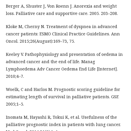
Berger A, Shuster J, Von Roenn J. Anorexia and weight
loss. Palliative care and supportive care. 2005. 203–208.
Kloke M, Cherny N. Treatment of dyspnea in advanced
cancer patients: ESMO Clinical Practice Guidelines. Ann
Oncol. 2015;26(August):169–73, 75.
Keeley V. Pathophysiology and presentation of oedema in
advanced cancer and the end of life. Manag
Lymphoedema Adv Cancer Oedema End Life [Internet].
2010;4–7.
Woelk, C and Harlos M. Prognostic scoring guideline for
estimating length of survival in palliative patients. GSF.
2005;1–5.
Inomata M, Hayashi R, Tokui K, et al. Usefulness of the
palliative prognostic index in patients with lung cancer.