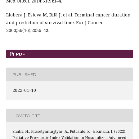
Med Oncol. 2014;31(9):1–4.
Llobera J, Esteva M, Rifà J, et al. Terminal cancer duration
and prediction of survival time. Eur J Cancer.
2000;36(16):2036–43.
PDF
PUBLISHED
2022-01-10
HOW TO CITE
Shatri, H., Prasetyaningtyas, A., Putranto, R., & Rinaldi, I. (2022).
Palliative Prognostic Index Validation in Hospitalized Advanced