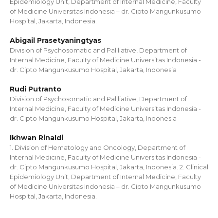
Epidemiology Unit, Department of Internal Medicine, Faculty
of Medicine Universitas Indonesia – dr. Cipto Mangunkusumo
Hospital, Jakarta, Indonesia.
Abigail Prasetyaningtyas
Division of Psychosomatic and Pallliative, Department of
Internal Medicine, Faculty of Medicine Universitas Indonesia -
dr. Cipto Mangunkusumo Hospital, Jakarta, Indonesia
Rudi Putranto
Division of Psychosomatic and Pallliative, Department of
Internal Medicine, Faculty of Medicine Universitas Indonesia -
dr. Cipto Mangunkusumo Hospital, Jakarta, Indonesia
Ikhwan Rinaldi
1. Division of Hematology and Oncology, Department of
Internal Medicine, Faculty of Medicine Universitas Indonesia -
dr. Cipto Mangunkusumo Hospital, Jakarta, Indonesia. 2. Clinical
Epidemiology Unit, Department of Internal Medicine, Faculty
of Medicine Universitas Indonesia – dr. Cipto Mangunkusumo
Hospital, Jakarta, Indonesia.