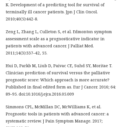
K. Development of a predicting tool for survival of
terminally ill cancer patients. Jpn J Clin Oncol.
2010;40(5):442-8.
Zeng L, Zhang L, Culleton S, et al. Edmonton symptom
assessment scale as a prognosticative indicator in
patients with advanced cancer. J Palliat Med.
2011;14(3):337–42, 55.
Hui D, Parkb M, Liub D, Paivac CE, Suhd SY, Moritae T.
Clinician prediction of survival versus the palliative
prognostic score: Which approach is more accurate?
Published in final edited form as. Eur J Cancer. 2016; 64:
89–95. doi:10.1016/j.ejca.2016.05.009
Simmons CPL, McMillan DC, McWilliams K, et al.
Prognostic tools in patients with advanced cancer: a
systematic review. J Pain Symptom Manage. 2017;