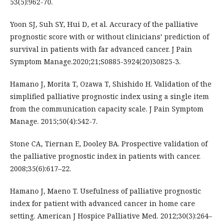
53(5):962-70.
Yoon SJ, Suh SY, Hui D, et al. Accuracy of the palliative
prognostic score with or without clinicians’ prediction of
survival in patients with far advanced cancer. J Pain
Symptom Manage.2020;21;S0885-3924(20)30825-3.
Hamano J, Morita T, Ozawa T, Shishido H. Validation of the
simplified palliative prognostic index using a single item
from the communication capacity scale. J Pain Symptom
Manage. 2015;50(4):542-7.
Stone CA, Tiernan E, Dooley BA. Prospective validation of
the palliative prognostic index in patients with cancer.
2008;35(6):617–22.
Hamano J, Maeno T. Usefulness of palliative prognostic
index for patient with advanced cancer in home care
setting. American J Hospice Palliative Med. 2012;30(3):264–