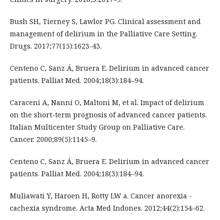
Bush SH, Tierney S, Lawlor PG. Clinical assessment and
management of delirium in the Palliative Care Setting.
Drugs. 2017;77(15):1623-43.
Centeno C, Sanz Á, Bruera E. Delirium in advanced cancer
patients. Palliat Med. 2004;18(3):184–94.
Caraceni A, Nanni O, Maltoni M, et al. Impact of delirium
on the short-term prognosis of advanced cancer patients.
Italian Multicenter Study Group on Palliative Care.
Cancer. 2000;89(5):1145–9.
Centeno C, Sanz Á, Bruera E. Delirium in advanced cancer
patients. Palliat Med. 2004;18(3):184–94.
Muliawati Y, Haroen H, Rotty LW a. Cancer anorexia -
cachexia syndrome. Acta Med Indones. 2012;44(2):154–62.