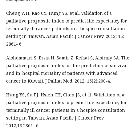
Cheng WH, Kao CY, Hung YS, et al. Validation of a
palliative prognostic index to predict life expectancy for
terminally ill cancer patients in a hospice consultation
setting in Taiwan. Asian Pacific J Cancer Prev. 2012; 13:
2861- 6
Alshemmari S, Ezzat H, Samir Z, Refaat S, Alsirafy SA. The
palliative prognostic index for the prediction of survival
and in-hospital mortality of patients with advanced
cancer in Kuwait. J Palliat Med. 2012; 15(2):200-4.
Hung YS, Su PJ, Hsieh CH, Chen JS, et al. Validation of a
palliative prognostic index to predict life expectancy for
terminally ill cancer patients in a hospice consultation
setting in Taiwan. Asian Pacific J Cancer Prev.
2012;13:2861- 6.