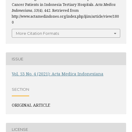
Cancer Patients in Indonesia Tertiary Hospitals.
Acta Medica
Indonesiana
,
53
(4), 442. Retrieved from
http://www.actamedindones.org/index.php/ijim/article/view/180
0
More Citation Formats
ISSUE
Vol. 53 No. 4 (2021): Acta Medica Indonesiana
SECTION
ORIGINAL ARTICLE
LICENSE