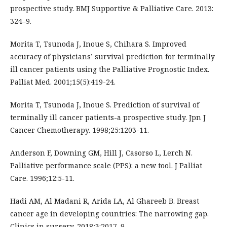
prospective study. BMJ Supportive & Palliative Care. 2013:
324–9.
Morita T, Tsunoda J, Inoue S, Chihara S. Improved
accuracy of physicians’ survival prediction for terminally
ill cancer patients using the Palliative Prognostic Index.
Palliat Med. 2001;15(5):419-24.
Morita T, Tsunoda J, Inoue S. Prediction of survival of
terminally ill cancer patients-a prospective study. Jpn J
Cancer Chemotherapy. 1998;25:1203-11.
Anderson F, Downing GM, Hill J, Casorso L, Lerch N.
Palliative performance scale (PPS): a new tool. J Palliat
Care. 1996;12:5-11.
Hadi AM, Al Madani R, Arida LA, Al Ghareeb B. Breast
cancer age in developing countries: The narrowing gap.
Clinics in surgery. 2018;3:2017–9.