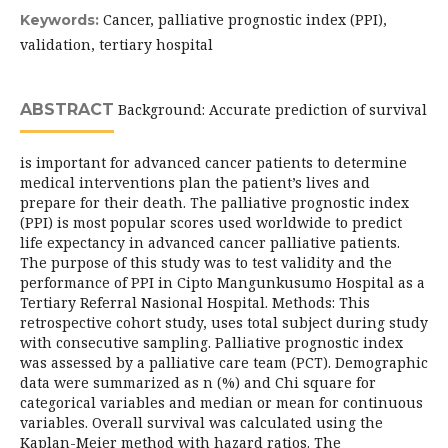
Cancer, palliative prognostic index (PPI),
Keywords:
validation, tertiary hospital
ABSTRACT
Background: Accurate prediction of survival
is important for advanced cancer patients to determine
medical interventions plan the patient’s lives and
prepare for their death. The palliative prognostic index
(PPI) is most popular scores used worldwide to predict
life expectancy in advanced cancer palliative patients.
The purpose of this study was to test validity and the
performance of PPI in Cipto Mangunkusumo Hospital as a
Tertiary Referral Nasional Hospital. Methods: This
retrospective cohort study, uses total subject during study
with consecutive sampling. Palliative prognostic index
was assessed by a palliative care team (PCT). Demographic
data were summarized as n (%) and Chi square for
categorical variables and median or mean for continuous
variables. Overall survival was calculated using the
Kaplan-Meier method with hazard ratios. The