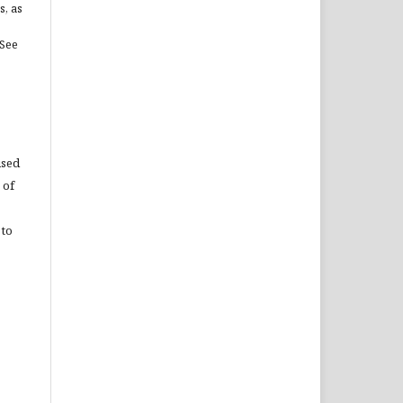
s, as
(See
used
 of
 to