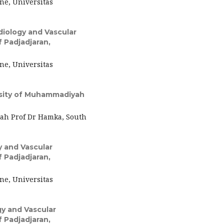
ne, Universitas
iology and Vascular
f Padjadjaran,
ne, Universitas
rsity of Muhammadiyah
ah Prof Dr Hamka, South
 and Vascular
f Padjadjaran,
ne, Universitas
y and Vascular
f Padjadjaran,