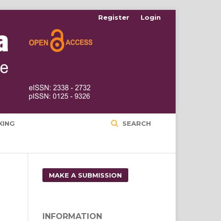
Register
Login
XING
SEARCH
MAKE A SUBMISSION
INFORMATION