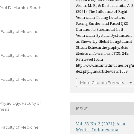
Akbar, M. R., & Kartasasmita, A. S
 Prof Dr Hamka, South
(2021). The Influence of Right
Ventricular Pacing Location,
Pacing Burden and Paced QRS
Duration to Subclinical Left
Faculty of Medicine
Ventricular Systolic Dysfunction
as Shown by Global Longitudinal
Strain Echocardiography.
Acta
Medica Indonesiana
,
53
(3), 245.
Faculty of Medicine
Retrieved from
http://www.actamedindones.org/i
dex.php/ijim/article/view/1659
Faculty of Medicine
More Citation Formats
hysiology, Faculty of
ISSUE
nesia
Vol. 53 No. 3 (2021): Acta
Faculty of Medicine
Medica Indonesiana