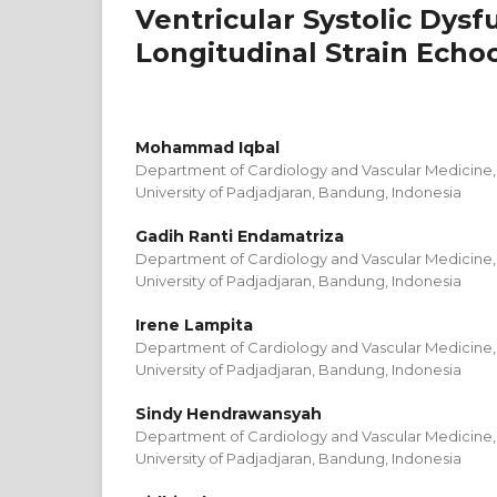
Ventricular Systolic Dys
Longitudinal Strain Echo
Mohammad Iqbal
Department of Cardiology and Vascular Medicine, 
University of Padjadjaran, Bandung, Indonesia
Gadih Ranti Endamatriza
Department of Cardiology and Vascular Medicine, 
University of Padjadjaran, Bandung, Indonesia
Irene Lampita
Department of Cardiology and Vascular Medicine, 
University of Padjadjaran, Bandung, Indonesia
Sindy Hendrawansyah
Department of Cardiology and Vascular Medicine, 
University of Padjadjaran, Bandung, Indonesia