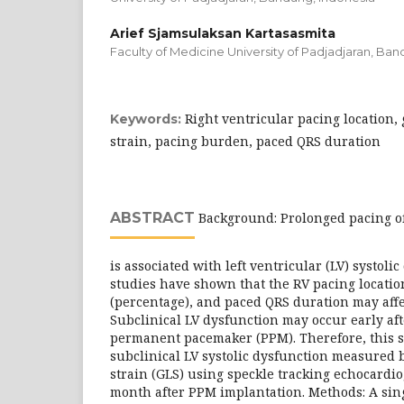
Arief Sjamsulaksan Kartasasmita
Faculty of Medicine University of Padjadjaran, Ba
Right ventricular pacing location,
Keywords:
strain, pacing burden, paced QRS duration
ABSTRACT
Background: Prolonged pacing of 
is associated with left ventricular (LV) systoli
studies have shown that the RV pacing locati
(percentage), and paced QRS duration may affec
Subclinical LV dysfunction may occur early aft
permanent pacemaker (PPM). Therefore, this st
subclinical LV systolic dysfunction measured 
strain (GLS) using speckle tracking echocardi
month after PPM implantation. Methods: A sing