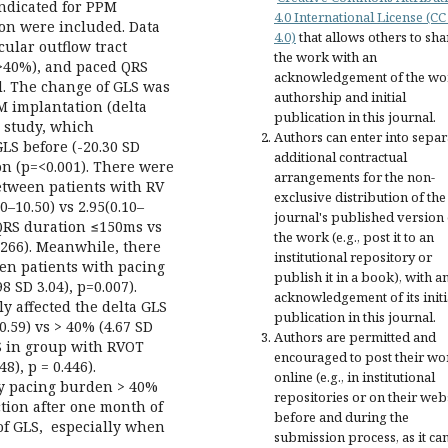
indicated for PPM
4.0 International License (CC
ion were included. Data
4.0)
that allows others to sha
cular outflow tract
the work with an
>40%), and paced QRS
acknowledgement of the wo
. The change of GLS was
authorship and initial
 implantation (delta
publication in this journal.
s study, which
Authors can enter into separ
LS before (-20.30 SD
additional contractual
ion (p=<0.001). There were
arrangements for the non-
between patients with RV
exclusive distribution of the
0–10.50) vs 2.95(0.10–
journal's published version 
 QRS duration ≤150ms vs
the work (e.g., post it to an
=0.266). Meanwhile, there
institutional repository or
een patients with pacing
publish it in a book), with a
 SD 3.04), p=0.007).
acknowledgement of its initi
y affected the delta GLS
publication in this journal.
0.59) vs > 40% (4.67 SD
Authors are permitted and
GLS in group with RVOT
encouraged to post their wo
8), p = 0.446).
online (e.g., in institutional
ly pacing burden > 40%
repositories or on their web
tion after one month of
before and during the
of GLS, especially when
submission process, as it ca