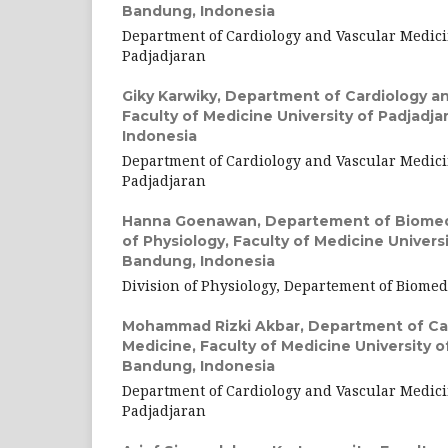
Bandung, Indonesia
Department of Cardiology and Vascular Medici
Padjadjaran
Giky Karwiky,
Department of Cardiology an
Faculty of Medicine University of Padjadj
Indonesia
Department of Cardiology and Vascular Medici
Padjadjaran
Hanna Goenawan,
Departement of Biomedi
of Physiology, Faculty of Medicine Universi
Bandung, Indonesia
Division of Physiology, Departement of Biomed
Mohammad Rizki Akbar,
Department of Car
Medicine, Faculty of Medicine University o
Bandung, Indonesia
Department of Cardiology and Vascular Medici
Padjadjaran