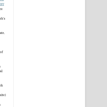
 BY
re
rk's
ate,
of
n
al
rk
site)
n