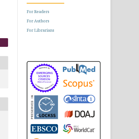
For Readers
For Authors
For Librarians