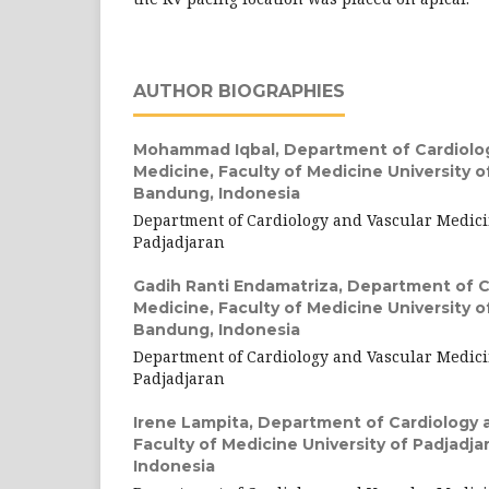
AUTHOR BIOGRAPHIES
Mohammad Iqbal,
Department of Cardiolo
Medicine, Faculty of Medicine University o
Bandung, Indonesia
Department of Cardiology and Vascular Medici
Padjadjaran
Gadih Ranti Endamatriza,
Department of C
Medicine, Faculty of Medicine University o
Bandung, Indonesia
Department of Cardiology and Vascular Medici
Padjadjaran
Irene Lampita,
Department of Cardiology a
Faculty of Medicine University of Padjadj
Indonesia