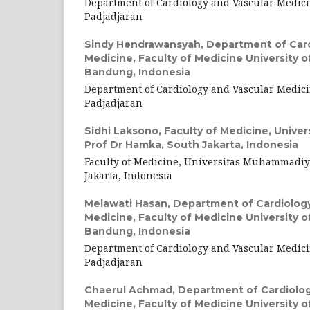
Department of Cardiology and Vascular Medici
Padjadjaran
Sindy Hendrawansyah,
Department of Card
Medicine, Faculty of Medicine University o
Bandung, Indonesia
Department of Cardiology and Vascular Medici
Padjadjaran
Sidhi Laksono,
Faculty of Medicine, Unive
Prof Dr Hamka, South Jakarta, Indonesia
Faculty of Medicine, Universitas Muhammadiy
Jakarta, Indonesia
Melawati Hasan,
Department of Cardiology
Medicine, Faculty of Medicine University o
Bandung, Indonesia
Department of Cardiology and Vascular Medici
Padjadjaran
Chaerul Achmad,
Department of Cardiolog
Medicine, Faculty of Medicine University o