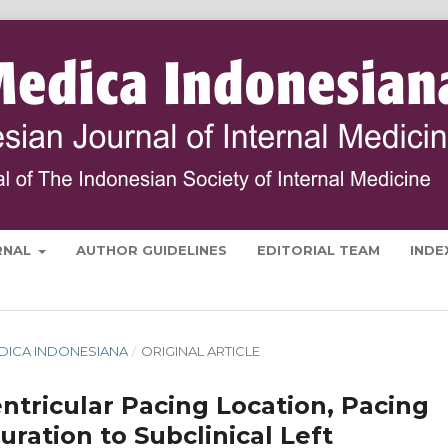
RNAL
AUTHOR GUIDELINES
EDITORIAL TEAM
INDE
 MEDICA INDONESIANA
/
ORIGINAL ARTICLE
ntricular Pacing Location, Pacing
ation to Subclinical Left