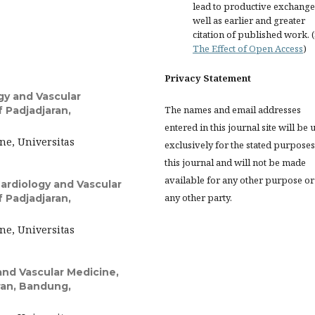
lead to productive exchange
well as earlier and greater
citation of published work. 
The Effect of Open Access
)
Privacy Statement
gy and Vascular
The names and email addresses
f Padjadjaran,
entered in this journal site will be 
ne, Universitas
exclusively for the stated purposes
this journal and will not be made
available for any other purpose or
ardiology and Vascular
any other party.
f Padjadjaran,
ne, Universitas
nd Vascular Medicine,
aran, Bandung,