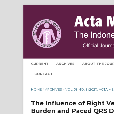
CURRENT
ARCHIVES
ABOUT THE JOU
CONTACT
HOME
/
ARCHIVES
/
VOL. 53 NO. 3 (2021): ACTA
The Influence of Right Ve
Burden and Paced QRS Dur