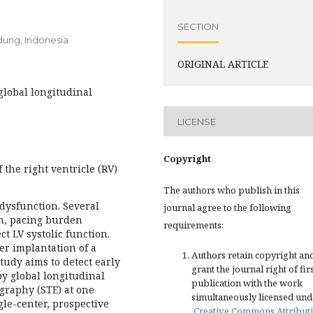
SECTION
ndung, Indonesia
ORIGINAL ARTICLE
 global longitudinal
LICENSE
Copyright
the right ventricle (RV)
The authors who publish in this
c dysfunction. Several
journal agree to the following
on, pacing burden
requirements:
t LV systolic function.
er implantation of a
Authors retain copyright an
udy aims to detect early
grant the journal right of fir
by global longitudinal
publication with the work
ography (STE) at one
simultaneously licensed und
le-center, prospective
Creative Commons Attribut