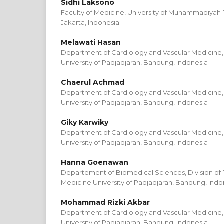
Sidhi Laksono
Faculty of Medicine, University of Muhammadiyah
Jakarta, Indonesia
Melawati Hasan
Department of Cardiology and Vascular Medicine, 
University of Padjadjaran, Bandung, Indonesia
Chaerul Achmad
Department of Cardiology and Vascular Medicine, 
University of Padjadjaran, Bandung, Indonesia
Giky Karwiky
Department of Cardiology and Vascular Medicine, 
University of Padjadjaran, Bandung, Indonesia
Hanna Goenawan
Departement of Biomedical Sciences, Division of P
Medicine University of Padjadjaran, Bandung, Indo
Mohammad Rizki Akbar
Department of Cardiology and Vascular Medicine, 
University of Padjadjaran, Bandung, Indonesia