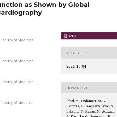
function as Shown by Global
cardiography
PDF
Faculty of Medicine
PUBLISHED
Faculty of Medicine
2021-10-04
Faculty of Medicine
HOW TO CITE
Iqbal, M., Endamatriza, G. R.,
Faculty of Medicine
Lampita, I., Hendrawansyah, S.,
Laksono, S., Hasan, M., Achmad,
C., Karwiky, G., Goenawan, H.,