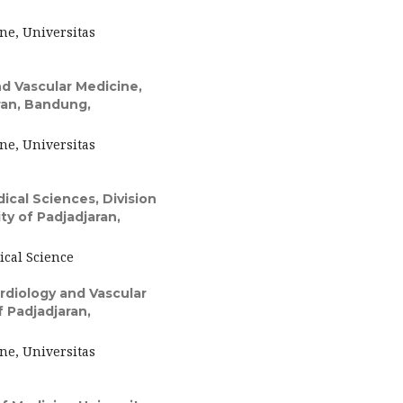
ne, Universitas
d Vascular Medicine,
aran, Bandung,
ne, Universitas
cal Sciences, Division
ty of Padjadjaran,
ical Science
diology and Vascular
f Padjadjaran,
ne, Universitas