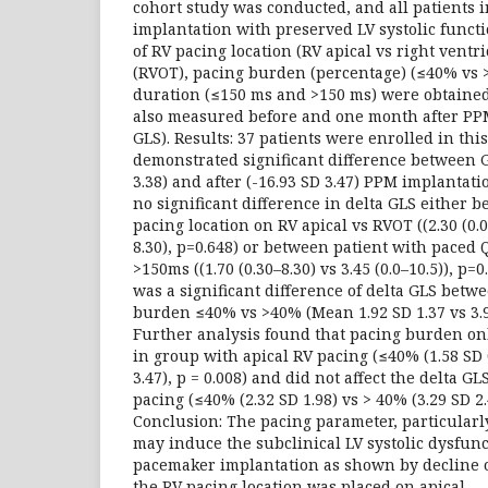
cohort study was conducted, and all patients 
implantation with preserved LV systolic funct
of RV pacing location (RV apical vs right ventri
(RVOT), pacing burden (percentage) (≤40% vs 
duration (≤150 ms and >150 ms) were obtained
also measured before and one month after PPM
GLS). Results: 37 patients were enrolled in thi
demonstrated significant difference between G
3.38) and after (-16.93 SD 3.47) PPM implantat
no significant difference in delta GLS either 
pacing location on RV apical vs RVOT ((2.30 (0.0
8.30), p=0.648) or between patient with paced
>150ms ((1.70 (0.30–8.30) vs 3.45 (0.0–10.5)), p
was a significant difference of delta GLS betw
burden ≤40% vs >40% (Mean 1.92 SD 1.37 vs 3.98
Further analysis found that pacing burden onl
in group with apical RV pacing (≤40% (1.58 SD 
3.47), p = 0.008) and did not affect the delta 
pacing (≤40% (2.32 SD 1.98) vs > 40% (3.29 SD 2.4
Conclusion: The pacing parameter, particular
may induce the subclinical LV systolic dysfunc
pacemaker implantation as shown by decline 
the RV pacing location was placed on apical.