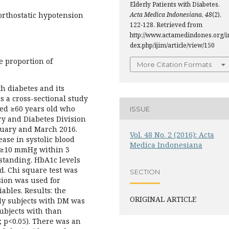
Elderly Patients with Diabetes.
 orthostatic hypotension
Acta Medica Indonesiana
,
48
(2),
122-128. Retrieved from
http://www.actamedindones.org/i
dex.php/ijim/article/view/150
e proportion of
More Citation Formats
th diabetes and its
s a cross-sectional study
ged ≥60 years old who
ISSUE
try and Diabetes Division
uary and March 2016.
Vol. 48 No. 2 (2016): Acta
ase in systolic blood
Medica Indonesiana
 ≥10 mmHg within 3
 standing. HbA1c levels
. Chi square test was
SECTION
ssion was used for
ables. Results: the
ORIGINAL ARTICLE
rly subjects with DM was
ubjects with than
; p<0.05). There was an