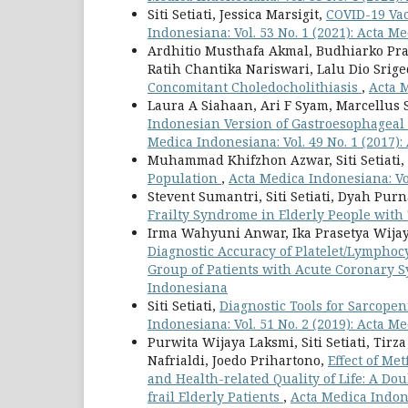
Siti Setiati, Jessica Marsigit,
COVID-19 Vac
Indonesiana: Vol. 53 No. 1 (2021): Acta 
Ardhitio Musthafa Akmal, Budhiarko Pra
Ratih Chantika Nariswari, Lalu Dio Srig
Concomitant Choledocholithiasis
,
Acta M
Laura A Siahaan, Ari F Syam, Marcellus Si
Indonesian Version of Gastroesophageal 
Medica Indonesiana: Vol. 49 No. 1 (2017)
Muhammad Khifzhon Azwar, Siti Setiati,
Population
,
Acta Medica Indonesiana: Vo
Stevent Sumantri, Siti Setiati, Dyah Pur
Frailty Syndrome in Elderly People with
Irma Wahyuni Anwar, Ika Prasetya Wijay
Diagnostic Accuracy of Platelet/Lymphoc
Group of Patients with Acute Coronary
Indonesiana
Siti Setiati,
Diagnostic Tools for Sarcope
Indonesiana: Vol. 51 No. 2 (2019): Acta 
Purwita Wijaya Laksmi, Siti Setiati, Ti
Nafrialdi, Joedo Prihartono,
Effect of Me
and Health-related Quality of Life: A D
frail Elderly Patients
,
Acta Medica Indone