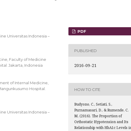
PDF
ine Universitas Indonesia –
PUBLISHED
cine, Faculty of Medicine
2016-09-21
al. Jakarta, Indonesia
ent of Internal Medicine,
o Mangunkusumo Hospital.
HOW TO CITE
Budyono, C., Setiati, S.,
Purnamasari, D., & Rumende, C.
ine Universitas Indonesia –
M. (2016). The Proportion of
Orthostatic Hypotension and Its
Relationship with HbA1c Levels i