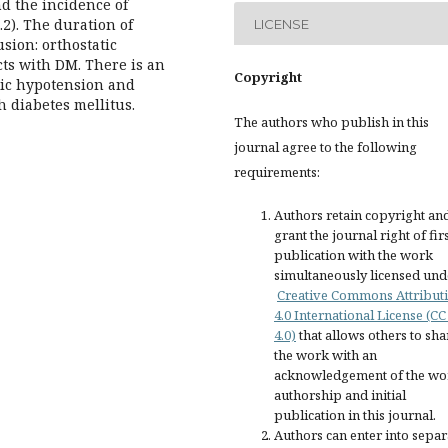
d the incidence of
.2). The duration of
LICENSE
sion: orthostatic
ts with DM. There is an
Copyright
tic hypotension and
h diabetes mellitus.
The authors who publish in this
journal agree to the following
requirements:
Authors retain copyright an
grant the journal right of fir
publication with the work
simultaneously licensed und
Creative Commons Attribut
4.0 International License (CC
4.0)
that allows others to sha
the work with an
acknowledgement of the wo
authorship and initial
publication in this journal.
Authors can enter into separ