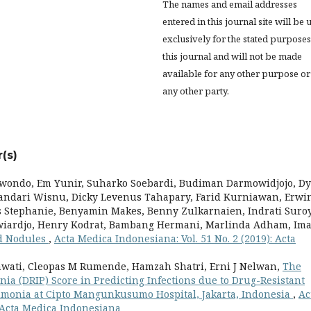
The names and email addresses
entered in this journal site will be 
exclusively for the stated purposes
this journal and will not be made
available for any other purpose or
any other party.
(s)
wondo, Em Yunir, Suharko Soebardi, Budiman Darmowidjojo, D
mandari Wisnu, Dicky Levenus Tahapary, Farid Kurniawan, Erwi
es Stephanie, Benyamin Makes, Benny Zulkarnaien, Indrati Suro
owiardjo, Henry Kodrat, Bambang Hermani, Marlinda Adham, Im
id Nodules
,
Acta Medica Indonesiana: Vol. 51 No. 2 (2019): Acta
awati, Cleopas M Rumende, Hamzah Shatri, Erni J Nelwan,
The
ia (DRIP) Score in Predicting Infections due to Drug-Resistant
onia at Cipto Mangunkusumo Hospital, Jakarta, Indonesia
,
Ac
: Acta Medica Indonesiana