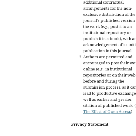
additional contractual
arrangements for the non-
exclusive distribution of the
journal's published version 
the work (e.g., post it to an
institutional repository or
publish it in a book), with a
acknowledgement of its initi
publication in this journal.
Authors are permitted and
encouraged to post their wo
online (e.g., in institutional
repositories or on their web
before and during the
submission process, as it ca
lead to productive exchange
well as earlier and greater
citation of published work. 
The Effect of Open Access
)
Privacy Statement