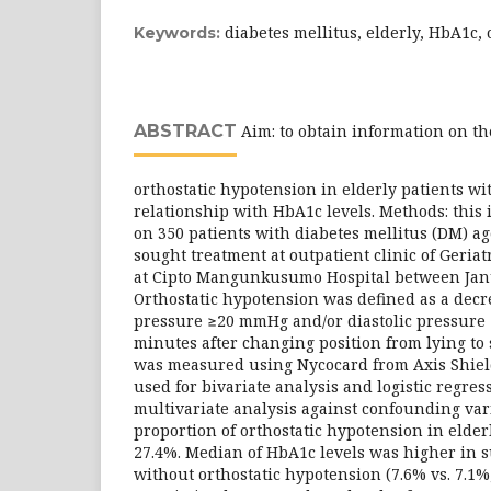
diabetes mellitus, elderly, HbA1c,
Keywords:
ABSTRACT
Aim: to obtain information on th
orthostatic hypotension in elderly patients wi
relationship with HbA1c levels. Methods: this i
on 350 patients with diabetes mellitus (DM) a
sought treatment at outpatient clinic of Geria
at Cipto Mangunkusumo Hospital between Jan
Orthostatic hypotension was defined as a decre
pressure ≥20 mmHg and/or diastolic pressure
minutes after changing position from lying to
was measured using Nycocard from Axis Shield
used for bivariate analysis and logistic regre
multivariate analysis against confounding vari
proportion of orthostatic hypotension in elde
27.4%. Median of HbA1c levels was higher in s
without orthostatic hypotension (7.6% vs. 7.1%