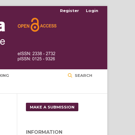
Register
Login
XING
SEARCH
MAKE A SUBMISSION
INFORMATION