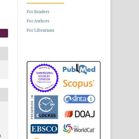
For Readers
For Authors
For Librarians
n