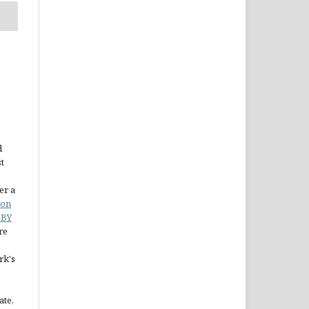
d
st
er a
ion
 BY
re
rk's
ate,