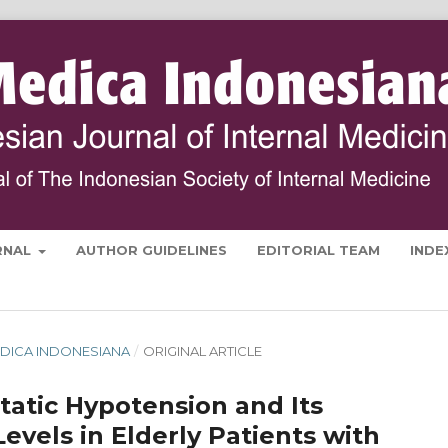
RNAL
AUTHOR GUIDELINES
EDITORIAL TEAM
INDE
 MEDICA INDONESIANA
/
ORIGINAL ARTICLE
tatic Hypotension and Its
evels in Elderly Patients with