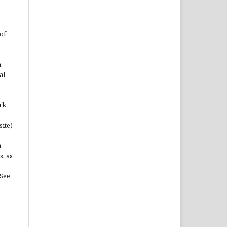
of
n
al
rk
site)
n
s, as
(See