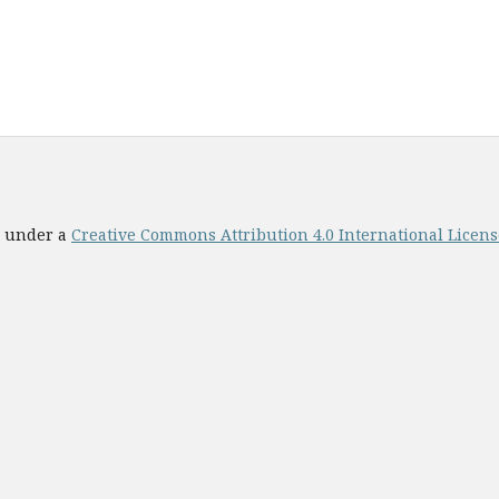
ed under a
Creative Commons Attribution 4.0 International License