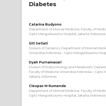
Diabetes
Catarina Budyono
Department of Internal Medicine, Faculty of Medic
Cipto Mangunkusumo Hospital, Jakarta, Indonesia
Siti Setiati
Division of Geriatrics, Department of Internal Medi
Universitas Indonesia – Cipto Mangunkusumo Hospit
Dyah Purnamasari
Division of Endocrinology and Metaboism, Departm
Faculty of Medicine Universitas Indonesia – Cipt
Jakarta, Indonesia
Cleopas M Rumende
Department of Internal Medicine, Faculty of Medic
Cipto Mangunkusumo Hospital, Jakarta, Indonesia