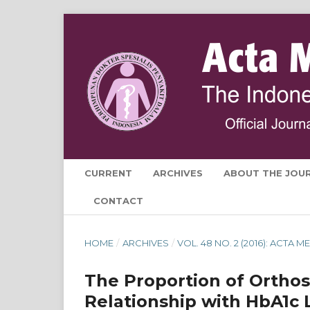
CURRENT
ARCHIVES
ABOUT THE JOU
CONTACT
HOME
/
ARCHIVES
/
VOL. 48 NO. 2 (2016): ACTA
The Proportion of Orthos
Relationship with HbA1c L