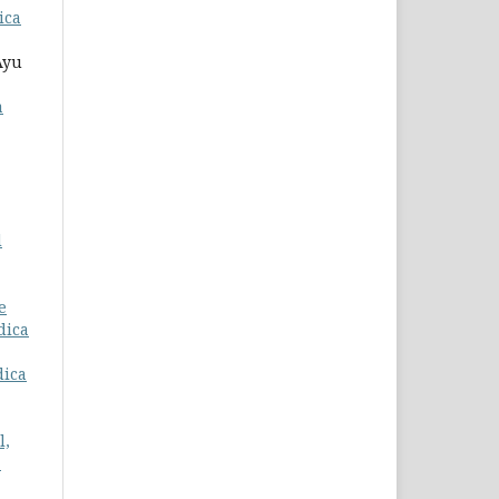
ica
Ayu
a
d
e
dica
dica
l,
-