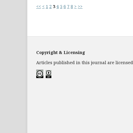
<<
<
1
2
3
4
5
6
7
8
>
>>
Copyright & Licensing
Articles published in this journal are licens