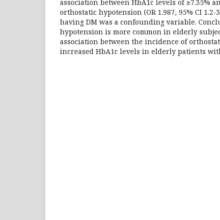
association between HbA1c levels of ≥7.35% an
orthostatic hypotension (OR 1.987, 95% CI 1.2-3
having DM was a confounding variable. Conclu
hypotension is more common in elderly subjec
association between the incidence of orthosta
increased HbA1c levels in elderly patients wit