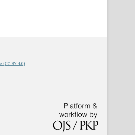
 (CC BY 4.0)