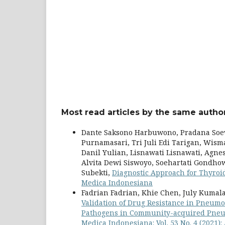
Most read articles by the same author
Dante Saksono Harbuwono, Pradana Soe
Purnamasari, Tri Juli Edi Tarigan, Wis
Danil Yulian, Lisnawati Lisnawati, Agn
Alvita Dewi Siswoyo, Soehartati Gondh
Subekti,
Diagnostic Approach for Thyro
Medica Indonesiana
Fadrian Fadrian, Khie Chen, July Kumal
Validation of Drug Resistance in Pneumon
Pathogens in Community-acquired Pneum
Medica Indonesiana: Vol. 53 No. 4 (2021)