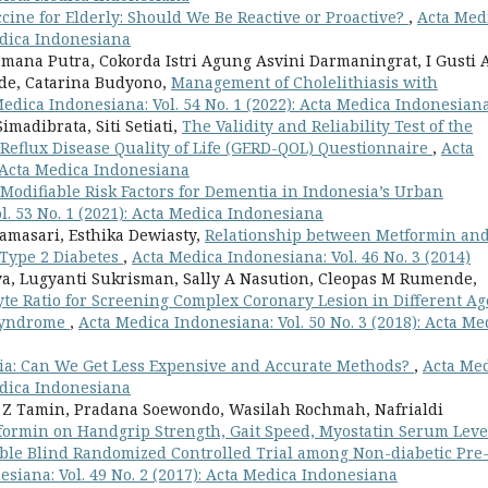
cine for Elderly: Should We Be Reactive or Proactive?
,
Acta Med
Medica Indonesiana
mana Putra, Cokorda Istri Agung Asvini Darmaningrat, I Gusti 
ede, Catarina Budyono,
Management of Cholelithiasis with
edica Indonesiana: Vol. 54 No. 1 (2022): Acta Medica Indonesian
madibrata, Siti Setiati,
The Validity and Reliability Test of the
Reflux Disease Quality of Life (GERD-QOL) Questionnaire
,
Acta
: Acta Medica Indonesiana
Modifiable Risk Factors for Dementia in Indonesia’s Urban
l. 53 No. 1 (2021): Acta Medica Indonesiana
namasari, Esthika Dewiasty,
Relationship between Metformin an
 Type 2 Diabetes
,
Acta Medica Indonesiana: Vol. 46 No. 3 (2014)
a, Lugyanti Sukrisman, Sally A Nasution, Cleopas M Rumende,
yte Ratio for Screening Complex Coronary Lesion in Different Ag
 Syndrome
,
Acta Medica Indonesiana: Vol. 50 No. 3 (2018): Acta Me
nia: Can We Get Less Expensive and Accurate Methods?
,
Acta Me
Medica Indonesiana
rza Z Tamin, Pradana Soewondo, Wasilah Rochmah, Nafrialdi
tformin on Handgrip Strength, Gait Speed, Myostatin Serum Leve
ouble Blind Randomized Controlled Trial among Non-diabetic Pre
siana: Vol. 49 No. 2 (2017): Acta Medica Indonesiana