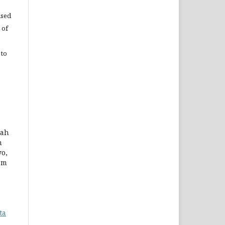
used
 of
 to
yah
n
yo,
am
ta