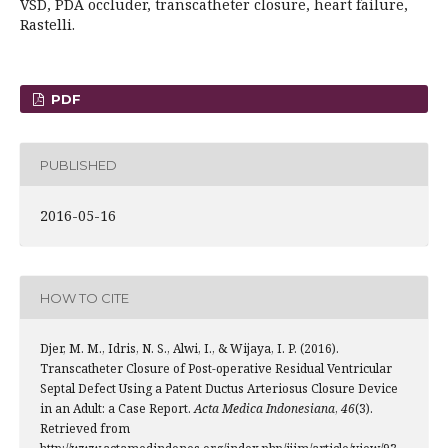
VSD, PDA occluder, transcatheter closure, heart failure,
Rastelli.
PDF
PUBLISHED
2016-05-16
HOW TO CITE
Djer, M. M., Idris, N. S., Alwi, I., & Wijaya, I. P. (2016).
Transcatheter Closure of Post-operative Residual Ventricular
Septal Defect Using a Patent Ductus Arteriosus Closure Device
in an Adult: a Case Report.
Acta Medica Indonesiana
,
46
(3).
Retrieved from