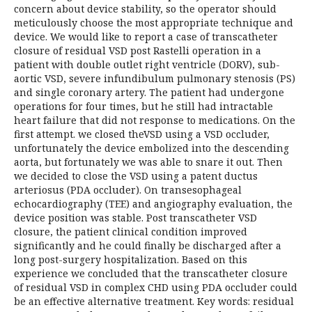
concern about device stability, so the operator should
meticulously choose the most appropriate technique and
device. We would like to report a case of transcatheter
closure of residual VSD post Rastelli operation in a
patient with double outlet right ventricle (DORV), sub-
aortic VSD, severe infundibulum pulmonary stenosis (PS)
and single coronary artery. The patient had undergone
operations for four times, but he still had intractable
heart failure that did not response to medications. On the
first attempt. we closed theVSD using a VSD occluder,
unfortunately the device embolized into the descending
aorta, but fortunately we was able to snare it out. Then
we decided to close the VSD using a patent ductus
arteriosus (PDA occluder). On transesophageal
echocardiography (TEE) and angiography evaluation, the
device position was stable. Post transcatheter VSD
closure, the patient clinical condition improved
significantly and he could finally be discharged after a
long post-surgery hospitalization. Based on this
experience we concluded that the transcatheter closure
of residual VSD in complex CHD using PDA occluder could
be an effective alternative treatment. Key words: residual