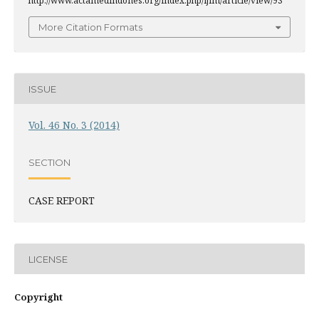
http://www.actamedindones.org/index.php/ijim/article/view/93
More Citation Formats
ISSUE
Vol. 46 No. 3 (2014)
SECTION
CASE REPORT
LICENSE
Copyright