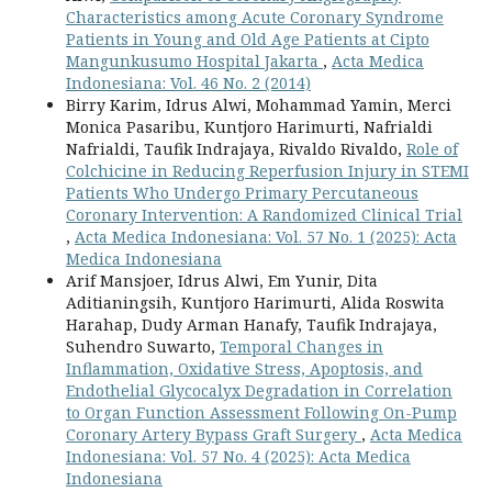
Characteristics among Acute Coronary Syndrome
Patients in Young and Old Age Patients at Cipto
Mangunkusumo Hospital Jakarta
,
Acta Medica
Indonesiana: Vol. 46 No. 2 (2014)
Birry Karim, Idrus Alwi, Mohammad Yamin, Merci
Monica Pasaribu, Kuntjoro Harimurti, Nafrialdi
Nafrialdi, Taufik Indrajaya, Rivaldo Rivaldo,
Role of
Colchicine in Reducing Reperfusion Injury in STEMI
Patients Who Undergo Primary Percutaneous
Coronary Intervention: A Randomized Clinical Trial
,
Acta Medica Indonesiana: Vol. 57 No. 1 (2025): Acta
Medica Indonesiana
Arif Mansjoer, Idrus Alwi, Em Yunir, Dita
Aditianingsih, Kuntjoro Harimurti, Alida Roswita
Harahap, Dudy Arman Hanafy, Taufik Indrajaya,
Suhendro Suwarto,
Temporal Changes in
Inflammation, Oxidative Stress, Apoptosis, and
Endothelial Glycocalyx Degradation in Correlation
to Organ Function Assessment Following On-Pump
Coronary Artery Bypass Graft Surgery
,
Acta Medica
Indonesiana: Vol. 57 No. 4 (2025): Acta Medica
Indonesiana