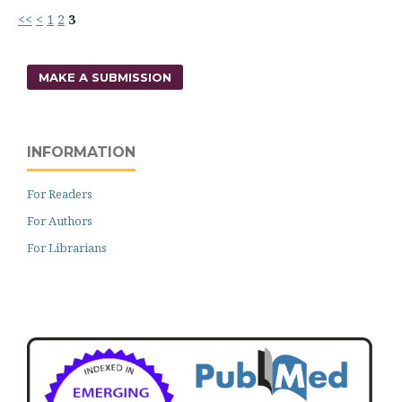
<<
<
1
2
3
MAKE A SUBMISSION
INFORMATION
For Readers
For Authors
For Librarians