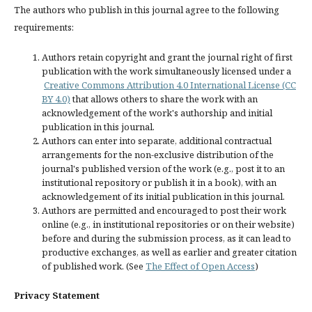
The authors who publish in this journal agree to the following
requirements:
Authors retain copyright and grant the journal right of first
publication with the work simultaneously licensed under a
Creative Commons Attribution 4.0 International License (CC
BY 4.0)
that allows others to share the work with an
acknowledgement of the work's authorship and initial
publication in this journal.
Authors can enter into separate, additional contractual
arrangements for the non-exclusive distribution of the
journal's published version of the work (e.g., post it to an
institutional repository or publish it in a book), with an
acknowledgement of its initial publication in this journal.
Authors are permitted and encouraged to post their work
online (e.g., in institutional repositories or on their website)
before and during the submission process, as it can lead to
productive exchanges, as well as earlier and greater citation
of published work. (See
The Effect of Open Access
)
Privacy Statement