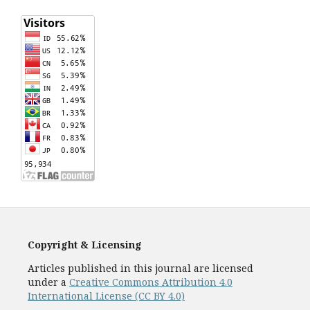
Copyright & Licensing
Articles published in this journal are licensed
under a
Creative Commons Attribution 4.0
International License (CC BY 4.0)