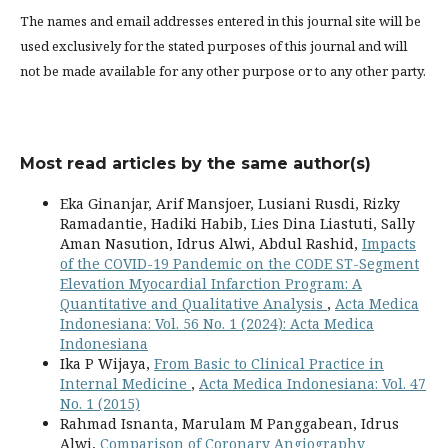
The names and email addresses entered in this journal site will be
used exclusively for the stated purposes of this journal and will
not be made available for any other purpose or to any other party.
Most read articles by the same author(s)
Eka Ginanjar, Arif Mansjoer, Lusiani Rusdi, Rizky
Ramadantie, Hadiki Habib, Lies Dina Liastuti, Sally
Aman Nasution, Idrus Alwi, Abdul Rashid,
Impacts
of the COVID-19 Pandemic on the CODE ST-Segment
Elevation Myocardial Infarction Program: A
Quantitative and Qualitative Analysis
,
Acta Medica
Indonesiana: Vol. 56 No. 1 (2024): Acta Medica
Indonesiana
Ika P Wijaya,
From Basic to Clinical Practice in
Internal Medicine
,
Acta Medica Indonesiana: Vol. 47
No. 1 (2015)
Rahmad Isnanta, Marulam M Panggabean, Idrus
Alwi,
Comparison of Coronary Angiography