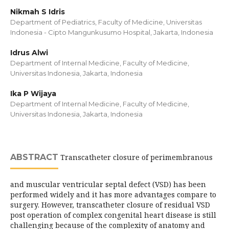
Nikmah S Idris
Department of Pediatrics, Faculty of Medicine, Universitas
Indonesia - Cipto Mangunkusumo Hospital, Jakarta, Indonesia
Idrus Alwi
Department of Internal Medicine, Faculty of Medicine,
Universitas Indonesia, Jakarta, Indonesia
Ika P Wijaya
Department of Internal Medicine, Faculty of Medicine,
Universitas Indonesia, Jakarta, Indonesia
ABSTRACT
Transcatheter closure of perimembranous
and muscular ventricular septal defect (VSD) has been
performed widely and it has more advantages compare to
surgery. However, transcatheter closure of residual VSD
post operation of complex congenital heart disease is still
challenging because of the complexity of anatomy and