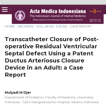
HOME
/
ARCHIVES
/
VOL. 46 NO. 3 (2014)
/
CASE REPORT
Transcatheter Closure of Post-
operative Residual Ventricular
Septal Defect Using a Patent
Ductus Arteriosus Closure
Device in an Adult: a Case
Report
Mulyadi M Djer
Department of Pediatrics, Faculty of Medicine, Universitas
Indonesia - Cipto Mangunkusumo Hospital, Jakarta, Indonesia