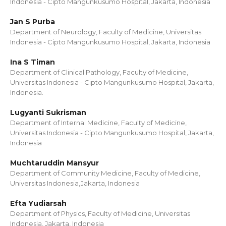
Indonesia - Cipto Mangunkusumo Hospital, Jakarta, Indonesia
Jan S Purba
Department of Neurology, Faculty of Medicine, Universitas
Indonesia - Cipto Mangunkusumo Hospital, Jakarta, Indonesia
Ina S Timan
Department of Clinical Pathology, Faculty of Medicine,
Universitas Indonesia - Cipto Mangunkusumo Hospital, Jakarta,
Indonesia.
Lugyanti Sukrisman
Department of Internal Medicine, Faculty of Medicine,
Universitas Indonesia - Cipto Mangunkusumo Hospital, Jakarta,
Indonesia
Muchtaruddin Mansyur
Department of Community Medicine, Faculty of Medicine,
Universitas Indonesia,Jakarta, Indonesia
Efta Yudiarsah
Department of Physics, Faculty of Medicine, Universitas
Indonesia, Jakarta, Indonesia