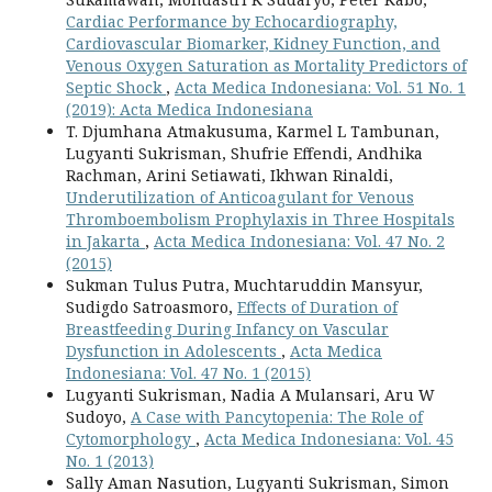
Cardiac Performance by Echocardiography,
Cardiovascular Biomarker, Kidney Function, and
Venous Oxygen Saturation as Mortality Predictors of
Septic Shock
,
Acta Medica Indonesiana: Vol. 51 No. 1
(2019): Acta Medica Indonesiana
T. Djumhana Atmakusuma, Karmel L Tambunan,
Lugyanti Sukrisman, Shufrie Effendi, Andhika
Rachman, Arini Setiawati, Ikhwan Rinaldi,
Underutilization of Anticoagulant for Venous
Thromboembolism Prophylaxis in Three Hospitals
in Jakarta
,
Acta Medica Indonesiana: Vol. 47 No. 2
(2015)
Sukman Tulus Putra, Muchtaruddin Mansyur,
Sudigdo Satroasmoro,
Effects of Duration of
Breastfeeding During Infancy on Vascular
Dysfunction in Adolescents
,
Acta Medica
Indonesiana: Vol. 47 No. 1 (2015)
Lugyanti Sukrisman, Nadia A Mulansari, Aru W
Sudoyo,
A Case with Pancytopenia: The Role of
Cytomorphology
,
Acta Medica Indonesiana: Vol. 45
No. 1 (2013)
Sally Aman Nasution, Lugyanti Sukrisman, Simon