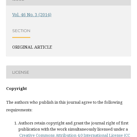
Vol. 46 No. 3 (2014)
SECTION
ORIGINAL ARTICLE
LICENSE
Copyright
The authors who publish in this journal agree to the following
requirements:
Authors retain copyright and grant the journal right of first
publication with the work simultaneously licensed under a
Creative Commons Attribution 4.0 International License (CC