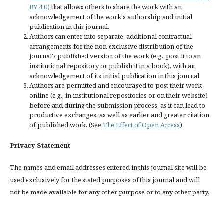
BY 4.0)
that allows others to share the work with an
acknowledgement of the work's authorship and initial
publication in this journal.
Authors can enter into separate, additional contractual
arrangements for the non-exclusive distribution of the
journal's published version of the work (e.g., post it to an
institutional repository or publish it in a book), with an
acknowledgement of its initial publication in this journal.
Authors are permitted and encouraged to post their work
online (e.g., in institutional repositories or on their website)
before and during the submission process, as it can lead to
productive exchanges, as well as earlier and greater citation
of published work. (See
The Effect of Open Access
)
Privacy Statement
The names and email addresses entered in this journal site will be
used exclusively for the stated purposes of this journal and will
not be made available for any other purpose or to any other party.