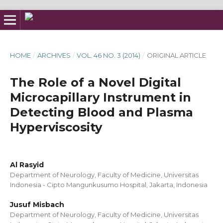
HOME
/
ARCHIVES
/
VOL. 46 NO. 3 (2014)
/
ORIGINAL ARTICLE
The Role of a Novel Digital
Microcapillary Instrument in
Detecting Blood and Plasma
Hyperviscosity
Al Rasyid
Department of Neurology, Faculty of Medicine, Universitas
Indonesia - Cipto Mangunkusumo Hospital, Jakarta, Indonesia
Jusuf Misbach
Department of Neurology, Faculty of Medicine, Universitas