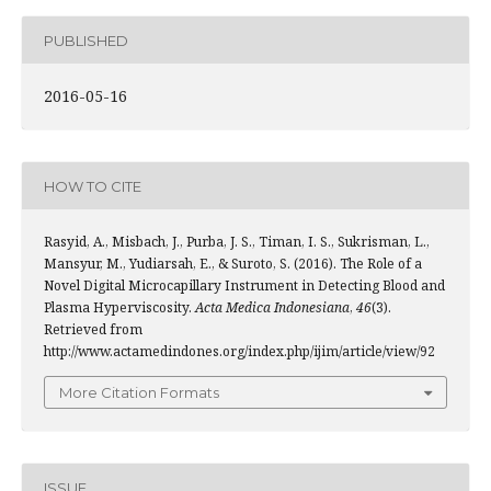
PUBLISHED
2016-05-16
HOW TO CITE
Rasyid, A., Misbach, J., Purba, J. S., Timan, I. S., Sukrisman, L.,
Mansyur, M., Yudiarsah, E., & Suroto, S. (2016). The Role of a
Novel Digital Microcapillary Instrument in Detecting Blood and
Plasma Hyperviscosity.
Acta Medica Indonesiana
,
46
(3).
Retrieved from
http://www.actamedindones.org/index.php/ijim/article/view/92
More Citation Formats
ISSUE