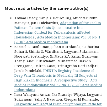
Most read articles by the same author(s)
Ahmad Fuady, Tanja A Houweling, Muchtaruddin
Mansyur, Jan H Richardus,
Adaptation of the Tool to
Estimate Patient Costs Questionnaire into
Indonesian Context for Tuberculosis-affected
Households
,
Acta Medica Indonesiana: Vol. 50 No. 1
(2018): Acta Medica Indonesiana
Karmel L. Tambunan, Johan Kurnianda, Catharina
Suharti, Shinta O. Wardhani, Lugyanti Sukrisman,
Noorwati Soetandyo, Ni Made R.A. Rena, Nuzirwan
Acang, Andi F. Benyamin, Muhammad Darwin
Prenggono, Dairon Gatot, Trinugroho Heri Fadjari,
Jacub Pandelaki,
IDENTIA Registry: Incidence of
Deep Vein Thrombosis in Medically Ill Subjects at
High Risk in Indonesia: A Prospective Study
,
Acta
Medica Indonesiana: Vol. 52 No. 1 (2020): Acta Medica
Indonesiana
Irma Wahyuni Anwar, Ika Prasetya Wijaya, Lugyanti
Sukrisman, Sally A Nasution, Cleopas M Rumende,
Diagnostic Accuracy of Platelet/Lymphocyte Ratio for