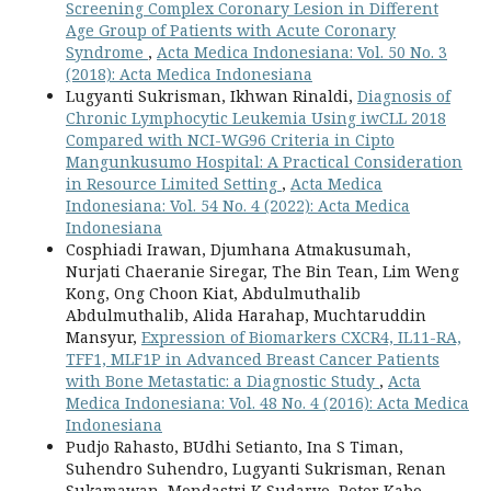
Screening Complex Coronary Lesion in Different
Age Group of Patients with Acute Coronary
Syndrome
,
Acta Medica Indonesiana: Vol. 50 No. 3
(2018): Acta Medica Indonesiana
Lugyanti Sukrisman, Ikhwan Rinaldi,
Diagnosis of
Chronic Lymphocytic Leukemia Using iwCLL 2018
Compared with NCI-WG96 Criteria in Cipto
Mangunkusumo Hospital: A Practical Consideration
in Resource Limited Setting
,
Acta Medica
Indonesiana: Vol. 54 No. 4 (2022): Acta Medica
Indonesiana
Cosphiadi Irawan, Djumhana Atmakusumah,
Nurjati Chaeranie Siregar, The Bin Tean, Lim Weng
Kong, Ong Choon Kiat, Abdulmuthalib
Abdulmuthalib, Alida Harahap, Muchtaruddin
Mansyur,
Expression of Biomarkers CXCR4, IL11-RA,
TFF1, MLF1P in Advanced Breast Cancer Patients
with Bone Metastatic: a Diagnostic Study
,
Acta
Medica Indonesiana: Vol. 48 No. 4 (2016): Acta Medica
Indonesiana
Pudjo Rahasto, BUdhi Setianto, Ina S Timan,
Suhendro Suhendro, Lugyanti Sukrisman, Renan
Sukamawan, Mondastri K Sudaryo, Peter Kabo,