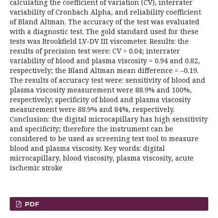
calculating the coefficient of variation (CV), interrater
variability of Cronbach Alpha, and reliability coefficient
of Bland Altman. The accuracy of the test was evaluated
with a diagnostic test. The gold standard used for these
tests was Brookfield LV-DV III viscometer. Results: the
results of precision test were: CV = 0.04; interrater
variability of blood and plasma viscosity = 0.94 and 0.82,
respectively; the Bland Altman mean difference = –0.19.
The results of accuracy test were: sensitivity of blood and
plasma viscosity measurement were 88.9% and 100%,
respectively; specificity of blood and plasma viscosity
measurement were 88.9% and 84%, respectively.
Conclusion: the digital microcapillary has high sensitivity
and specificity; therefore the instrument can be
considered to be used as screening test tool to measure
blood and plasma viscosity. Key words: digital
microcapillary, blood viscosity, plasma viscosity, acute
ischemic stroke
PDF