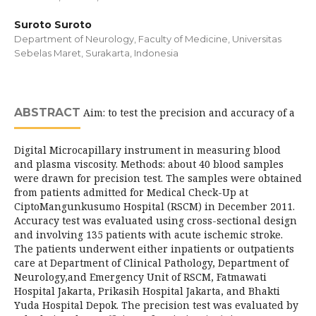
Suroto Suroto
Department of Neurology, Faculty of Medicine, Universitas
Sebelas Maret, Surakarta, Indonesia
ABSTRACT
Aim: to test the precision and accuracy of a
Digital Microcapillary instrument in measuring blood
and plasma viscosity. Methods: about 40 blood samples
were drawn for precision test. The samples were obtained
from patients admitted for Medical Check-Up at
CiptoMangunkusumo Hospital (RSCM) in December 2011.
Accuracy test was evaluated using cross-sectional design
and involving 135 patients with acute ischemic stroke.
The patients underwent either inpatients or outpatients
care at Department of Clinical Pathology, Department of
Neurology,and Emergency Unit of RSCM, Fatmawati
Hospital Jakarta, Prikasih Hospital Jakarta, and Bhakti
Yuda Hospital Depok. The precision test was evaluated by