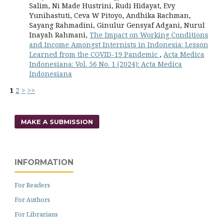
Salim, Ni Made Hustrini, Rudi Hidayat, Evy
Yunihastuti, Ceva W Pitoyo, Andhika Rachman,
Sayang Rahmadini, Ginulur Gensyaf Adgani, Nurul
Inayah Rahmani,
The Impact on Working Conditions
and Income Amongst Internists in Indonesia: Lesson
Learned from the COVID-19 Pandemic
,
Acta Medica
Indonesiana: Vol. 56 No. 1 (2024): Acta Medica
Indonesiana
1
2
>
>>
MAKE A SUBMISSION
INFORMATION
For Readers
For Authors
For Librarians