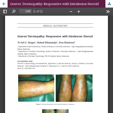
Graves’ Dermopathy: Responsive with Intralesion Steroid