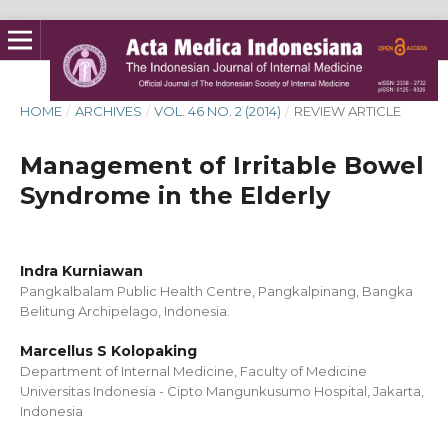
HOME
/
ARCHIVES
/
VOL. 46 NO. 2 (2014)
/
REVIEW ARTICLE
Management of Irritable Bowel
Syndrome in the Elderly
Indra Kurniawan
Pangkalbalam Public Health Centre, Pangkalpinang, Bangka
Belitung Archipelago, Indonesia.
Marcellus S Kolopaking
Department of Internal Medicine, Faculty of Medicine
Universitas Indonesia - Cipto Mangunkusumo Hospital, Jakarta,
Indonesia