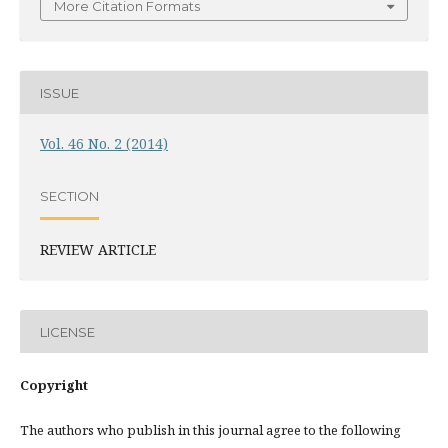
More Citation Formats
ISSUE
Vol. 46 No. 2 (2014)
SECTION
REVIEW ARTICLE
LICENSE
Copyright
The authors who publish in this journal agree to the following