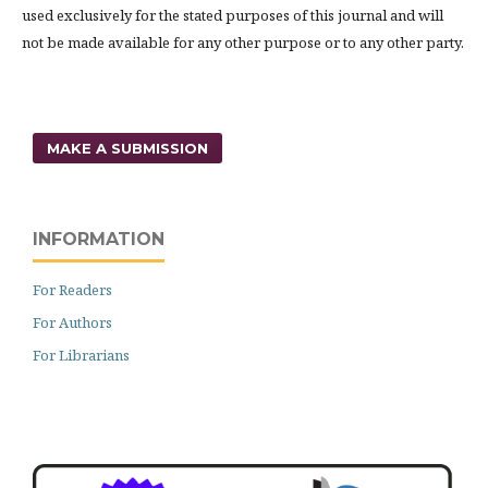
used exclusively for the stated purposes of this journal and will
not be made available for any other purpose or to any other party.
MAKE A SUBMISSION
INFORMATION
For Readers
For Authors
For Librarians