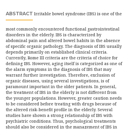
ABSTRACT
Irritable bowel syndrome (IBS) is one of the
most commonly encountered functional gastrointestinal
disorders in the elderly. IBS is characterized by
abdominal pain and altered bowel habits in the absence
of specific organic pathology. The diagnosis of IBS usually
depends primarily on established clinical criteria.
Currently, Rome III criteria are the criteria of choice for
defining IBS. However, aging itself is categorized as one of
the alarm symptoms in the diagnosis of IBS that may
warrant further investigation. Therefore, exclusion of
organic diseases, using several investigations, is of
paramount important in the older patients. In general,
the treatment of IBS in the elderly is not different from
the younger populations. However, greater caution needs
to be considered before treating with drugs because of
the altered risk-benefit profile in the elderly. Several
studies have shown a strong relationship of IBS with
psychiatric conditions. Thus, psychological treatments
should also be considered in the management of IBS in