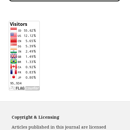
Copyright & Licensing
Articles published in this journal are licensed