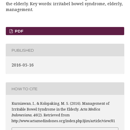
the elderly. Key words: irritabel bowel syndrome, elderly,
management.
PDF
PUBLISHED
2016-05-16
HOW TO CITE
Kurniawan, I., & Kolopaking, M. S. (2016). Management of
Irritable Bowel Syndrome in the Elderly.
Acta Medica
Indonesiana
,
46
(2). Retrieved from
http://www.actamedindones.org/index.php/ijim/article/view/81