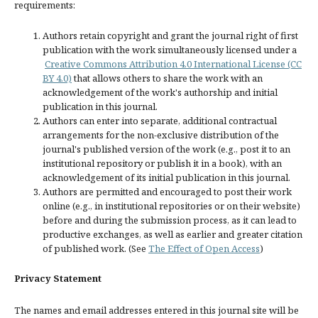
requirements:
Authors retain copyright and grant the journal right of first
publication with the work simultaneously licensed under a
Creative Commons Attribution 4.0 International License (CC
BY 4.0)
that allows others to share the work with an
acknowledgement of the work's authorship and initial
publication in this journal.
Authors can enter into separate, additional contractual
arrangements for the non-exclusive distribution of the
journal's published version of the work (e.g., post it to an
institutional repository or publish it in a book), with an
acknowledgement of its initial publication in this journal.
Authors are permitted and encouraged to post their work
online (e.g., in institutional repositories or on their website)
before and during the submission process, as it can lead to
productive exchanges, as well as earlier and greater citation
of published work. (See
The Effect of Open Access
)
Privacy Statement
The names and email addresses entered in this journal site will be