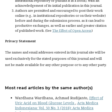
institutional repository or publish it in a book), with an
acknowledgement of its initial publication in this journal.
Authors are permitted and encouraged to post their work
online (e.g., in institutional repositories or on their website)
before and during the submission process, as it can lead to
productive exchanges, as well as earlier and greater citation
of published work. (See
The Effect of Open Access
)
Privacy Statement
The names and email addresses entered in this journal site will be
used exclusively for the stated purposes of this journal and will
not be made available for any other purpose or to any other party.
Most read articles by the same author(s)
Wardhana Wardhana, Achmad Rudijanto,
Effect of
Uric Acid on Blood Glucose Levels
,
Acta Medica
Indonesiana: Vol. 50 No. 3 (2018): Acta Medica