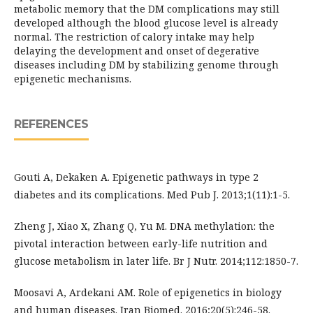
metabolic memory that the DM complications may still
developed although the blood glucose level is already
normal. The restriction of calory intake may help
delaying the development and onset of degerative
diseases including DM by stabilizing genome through
epigenetic mechanisms.
REFERENCES
Gouti A, Dekaken A. Epigenetic pathways in type 2
diabetes and its complications. Med Pub J. 2013;1(11):1-5.
Zheng J, Xiao X, Zhang Q, Yu M. DNA methylation: the
pivotal interaction between early-life nutrition and
glucose metabolism in later life. Br J Nutr. 2014;112:1850-7.
Moosavi A, Ardekani AM. Role of epigenetics in biology
and human diseases. Iran Biomed. 2016;20(5):246-58.