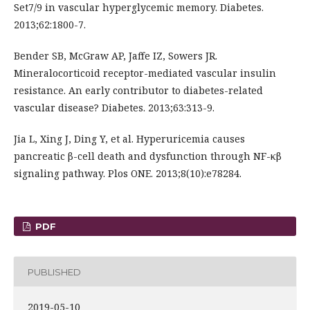
Set7/9 in vascular hyperglycemic memory. Diabetes.
2013;62:1800-7.
Bender SB, McGraw AP, Jaffe IZ, Sowers JR.
Mineralocorticoid receptor-mediated vascular insulin
resistance. An early contributor to diabetes-related
vascular disease? Diabetes. 2013;63:313-9.
Jia L, Xing J, Ding Y, et al. Hyperuricemia causes
pancreatic β-cell death and dysfunction through NF-κβ
signaling pathway. Plos ONE. 2013;8(10):e78284.
PDF
PUBLISHED
2019-05-10