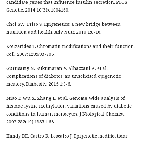
candidate genes that influence insulin secretion. PLOS
Genetic. 2014;10(3):e1004160.
Choi SW, Friso S. Epigenetics: a new bridge between
nutrition and health. Adv Nutr. 2010;1:8-16.
Kouzarides T. Chromatin modifications and their function.
Cell. 2007;128:693-705.
Gurusamy N, Sukumaran V, Alhazzani A, et al.
Complications of diabetes: an unsolicited epigenetic
memory. Diabesity. 2015;1:3-6.
Miao F, Wu X, Zhang L, et al. Genome-wide analysis of
histone lysine methylation variations caused by diabetic
conditions in human monocytes. J Niological Chemist.
2007;282(10):13854-63.
Handy DE, Castro R, Loscalzo J. Epigenetic modifications