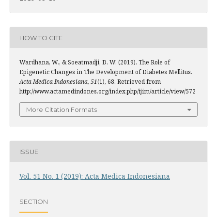
HOW TO CITE
Wardhana, W., & Soeatmadji, D. W. (2019). The Role of
Epigenetic Changes in The Development of Diabetes Mellitus.
Acta Medica Indonesiana
,
51
(1), 68. Retrieved from
http://www.actamedindones.org/index.php/ijim/article/view/572
More Citation Formats
ISSUE
Vol. 51 No. 1 (2019): Acta Medica Indonesiana
SECTION