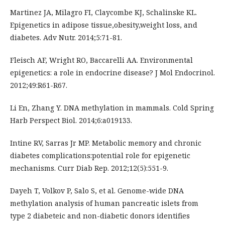
Martinez JA, Milagro FI, Claycombe KJ, Schalinske KL.
Epigenetics in adipose tissue,obesity,weight loss, and
diabetes. Adv Nutr. 2014;5:71-81.
Fleisch AF, Wright RO, Baccarelli AA. Environmental
epigenetics: a role in endocrine disease? J Mol Endocrinol.
2012;49:R61-R67.
Li En, Zhang Y. DNA methylation in mammals. Cold Spring
Harb Perspect Biol. 2014;6:a019133.
Intine RV, Sarras Jr MP. Metabolic memory and chronic
diabetes complications:potential role for epigenetic
mechanisms. Curr Diab Rep. 2012;12(5):551-9.
Dayeh T, Volkov P, Salo S, et al. Genome-wide DNA
methylation analysis of human pancreatic islets from
type 2 diabeteic and non-diabetic donors identifies