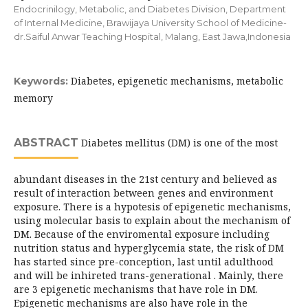
Endocrinilogy, Metabolic, and Diabetes Division, Department
of Internal Medicine, Brawijaya University School of Medicine-
dr.Saiful Anwar Teaching Hospital, Malang, East Jawa,Indonesia
Diabetes, epigenetic mechanisms, metabolic
Keywords:
memory
ABSTRACT
Diabetes mellitus (DM) is one of the most
abundant diseases in the 21st century and believed as
result of interaction between genes and environment
exposure. There is a hypotesis of epigenetic mechanisms,
using molecular basis to explain about the mechanism of
DM. Because of the enviromental exposure including
nutrition status and hyperglycemia state, the risk of DM
has started since pre-conception, last until adulthood
and will be inhireted trans-generational . Mainly, there
are 3 epigenetic mechanisms that have role in DM.
Epigenetic mechanisms are also have role in the