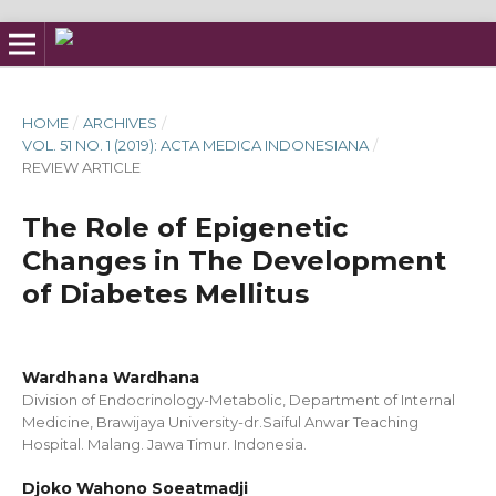
HOME
/
ARCHIVES
/
VOL. 51 NO. 1 (2019): ACTA MEDICA INDONESIANA
/
REVIEW ARTICLE
The Role of Epigenetic
Changes in The Development
of Diabetes Mellitus
Wardhana Wardhana
Division of Endocrinology-Metabolic, Department of Internal
Medicine, Brawijaya University-dr.Saiful Anwar Teaching
Hospital. Malang. Jawa Timur. Indonesia.
Djoko Wahono Soeatmadji