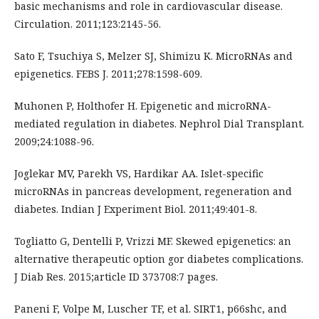
basic mechanisms and role in cardiovascular disease.
Circulation. 2011;123:2145-56.
Sato F, Tsuchiya S, Melzer SJ, Shimizu K. MicroRNAs and
epigenetics. FEBS J. 2011;278:1598-609.
Muhonen P, Holthofer H. Epigenetic and microRNA-
mediated regulation in diabetes. Nephrol Dial Transplant.
2009;24:1088-96.
Joglekar MV, Parekh VS, Hardikar AA. Islet-specific
microRNAs in pancreas development, regeneration and
diabetes. Indian J Experiment Biol. 2011;49:401-8.
Togliatto G, Dentelli P, Vrizzi MF. Skewed epigenetics: an
alternative therapeutic option gor diabetes complications.
J Diab Res. 2015;article ID 373708:7 pages.
Paneni F, Volpe M, Luscher TF, et al. SIRT1, p66shc, and