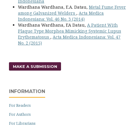
Indonesiana
Wardhana Wardhana, E.A. Datau,
Metal Fume Fever
among Galvanized Welders
,
Acta Medica
Indonesiana: Vol. 46 No. 3 (2014)
Wardhana Wardhana, EA Datau,
A Patient With
Plaque Type Morphea Mimicking Systemic Lupus
Erythematosus
,
Acta Medica Indonesiana: Vol. 47
No. 2 (2015)
MAKE A SUBMISSION
INFORMATION
For Readers
For Authors
For Librarians