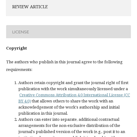
REVIEW ARTICLE
LICENSE
Copyright
The authors who publish in this journal agree to the following
requirements:
Authors retain copyright and grant the journal right of first
publication with the work simultaneously licensed under a
Creative Commons Attribution 4.0 International License (CC
BY 4.0)
that allows others to share the work with an
acknowledgement of the work's authorship and initial
publication in this journal.
Authors can enter into separate, additional contractual
arrangements for the non-exclusive distribution of the
journal's published version of the work (e.g., post it to an