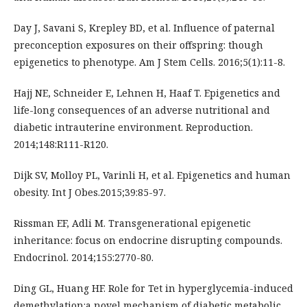
Day J, Savani S, Krepley BD, et al. Influence of paternal
preconception exposures on their offspring: though
epigenetics to phenotype. Am J Stem Cells. 2016;5(1):11-8.
Hajj NE, Schneider E, Lehnen H, Haaf T. Epigenetics and
life-long consequences of an adverse nutritional and
diabetic intrauterine environment. Reproduction.
2014;148:R111-R120.
Dijk SV, Molloy PL, Varinli H, et al. Epigenetics and human
obesity. Int J Obes.2015;39:85-97.
Rissman EF, Adli M. Transgenerational epigenetic
inheritance: focus on endocrine disrupting compounds.
Endocrinol. 2014;155:2770-80.
Ding GL, Huang HF. Role for Tet in hyperglycemia-induced
demethylation:a novel mechanism of diabetic metabolic