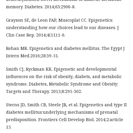
memory. Diabetes. 2014;63:2906-8.
Grayson SE, de Leon FAP, Muscoplat CC. Epigenetics:
understanding how our choices lead to our diseases. J
Clin Case Rep. 2014;4(11):1-6.
Rehan MK. Epigenetics and diabetes mellitus. The Egypt J
Intern Med.2016;28:39-51.
Smith CJ, Ryckman KK. Epigenetic and developmental
influences on the risk of obesity, diabets, and metabolic
syndrome. Diabetes, Metabolic Syndrome and Obesity:
Targets and Therapy. 2015;8:295-302.
Sterns JD, Smith CB, Steele JR, et al. Epigenetics and type II
diabetes mellitus:underlying mechanisms of prenatal
predisposition. Frontiers Cell Develop Biol. 2014;2:article
15.