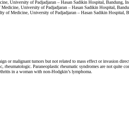
cine, University of Padjadjaran – Hasan Sadikin Hospital, Bandung, I
f Medicine, University of Padjadjaran – Hasan Sadikin Hospital, Band
lty of Medicine, University of Padjadjaran – Hasan Sadikin Hospital, 
ign or malignant tumors but not related to mass effect or invasion dire
ic, rheumatologic. Paraneoplastic rheumatic syndromes are not quite
 arthritis in a woman with non-Hodgkin’s lymphoma.