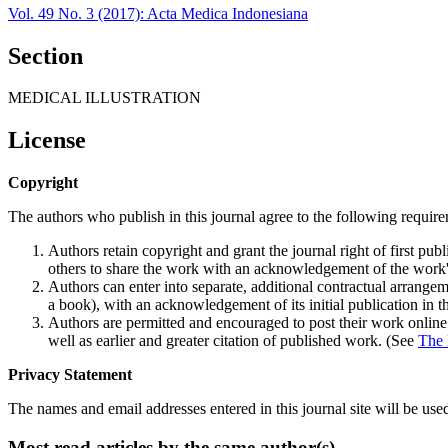
Vol. 49 No. 3 (2017): Acta Medica Indonesiana
Section
MEDICAL ILLUSTRATION
License
Copyright
The authors who publish in this journal agree to the following requir
Authors retain copyright and grant the journal right of first p
others to share the work with an acknowledgement of the work's a
Authors can enter into separate, additional contractual arrangemen
a book), with an acknowledgement of its initial publication in th
Authors are permitted and encouraged to post their work online (e
well as earlier and greater citation of published work. (See
The 
Privacy Statement
The names and email addresses entered in this journal site will be used
Most read articles by the same author(s)