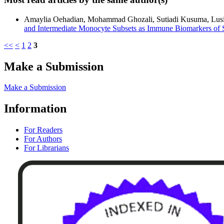
Amaylia Oehadian, Mohammad Ghozali, Sutiadi Kusuma, Lusi Mer
and Intermediate Monocyte Subsets as Immune Biomarkers of 
<<
<
1
2
3
Make a Submission
Make a Submission
Information
For Readers
For Authors
For Librarians