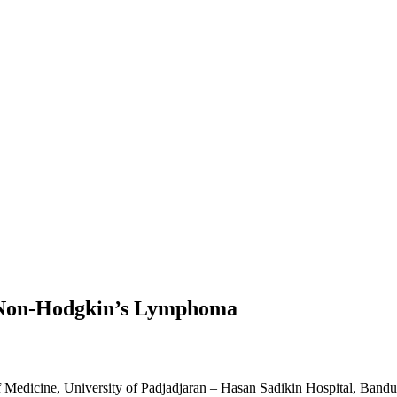
th Non-Hodgkin’s Lymphoma
f Medicine, University of Padjadjaran – Hasan Sadikin Hospital, Band