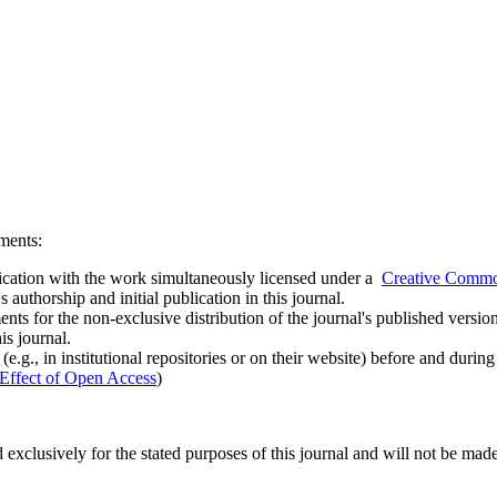
ements:
ublication with the work simultaneously licensed under a
Creative Common
uthorship and initial publication in this journal.
ts for the non-exclusive distribution of the journal's published version of
is journal.
.g., in institutional repositories or on their website) before and durin
Effect of Open Access
)
 exclusively for the stated purposes of this journal and will not be made