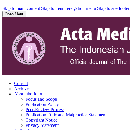
Skip to main content
Skip to main navigation menu
Skip to site footer
Open Menu
Current
Archives
About the Journal
Focus and Scope
Publication Policy
Peer-Review Process
Publication Ethic and Malpractice Statement
Copyright Notice
Privacy Statement