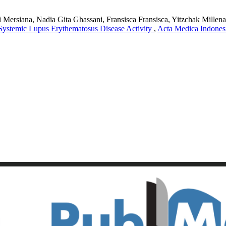
siana, Nadia Gita Ghassani, Fransisca Fransisca, Yitzchak Millenard
Systemic Lupus Erythematosus Disease Activity
,
Acta Medica Indonesi