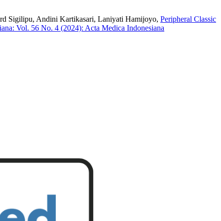
 Sigilipu, Andini Kartikasari, Laniyati Hamijoyo,
Peripheral Classic
ana: Vol. 56 No. 4 (2024): Acta Medica Indonesiana