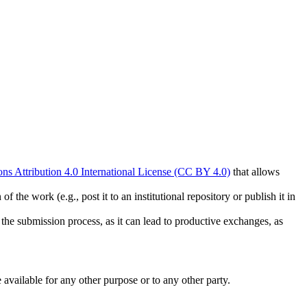
s Attribution 4.0 International License (CC BY 4.0)
that allows
 the work (e.g., post it to an institutional repository or publish it in
g the submission process, as it can lead to productive exchanges, as
 available for any other purpose or to any other party.