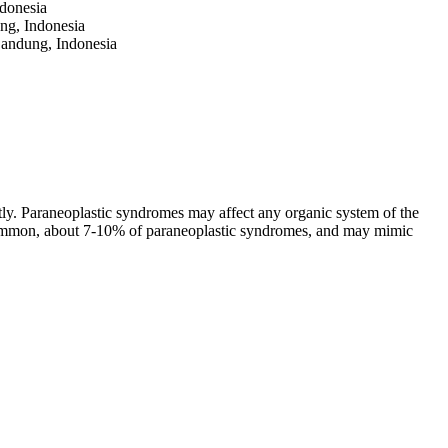
ndonesia
ung, Indonesia
Bandung, Indonesia
ctly. Paraneoplastic syndromes may affect any organic system of the
 common, about 7-10% of paraneoplastic syndromes, and may mimic