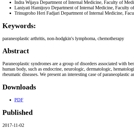
Indra Wijaya
Department of Internal Medicine, Faculty of Medi
Laniyati Hamijoyo
Department of Internal Medicine, Faculty o
Trinugroho Heri Fadjari
Department of Internal Medicine, Facu
Keywords:
paraneoplastic arthritis, non-hodgkin's lymphoma, chemotherapy
Abstract
Paraneoplastic syndromes are a group of disorders associated with ben
human body, such as endocrine, neurologic, dermatologic, hematolog
rheumatic diseases. We present an interesting case of paraneoplastic
Downloads
PDF
Published
2017-11-02