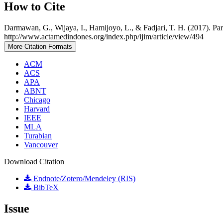
How to Cite
Darmawan, G., Wijaya, I., Hamijoyo, L., & Fadjari, T. H. (2017). Pa
http://www.actamedindones.org/index.php/ijim/article/view/494
More Citation Formats
ACM
ACS
APA
ABNT
Chicago
Harvard
IEEE
MLA
Turabian
Vancouver
Download Citation
Endnote/Zotero/Mendeley (RIS)
BibTeX
Issue