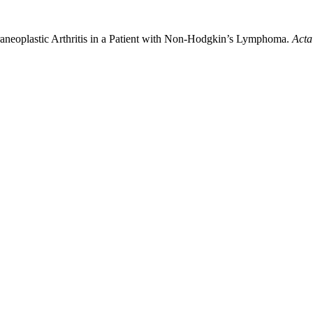
raneoplastic Arthritis in a Patient with Non-Hodgkin’s Lymphoma.
Acta