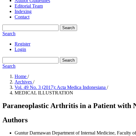
Author Guidelines
Editorial Team
Indexing
Contact
Search
Search
Register
Login
Search
Search
Home
/
Archives
/
Vol. 49 No. 3 (2017): Acta Medica Indonesiana
/
MEDICAL ILLUSTRATION
Paraneoplastic Arthritis in a Patient wi
Authors
Guntur Darmawan
Department of Internal Medicine, Faculty o