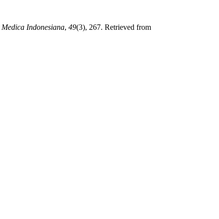
 Medica Indonesiana
,
49
(3), 267. Retrieved from