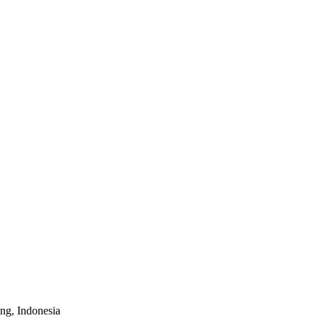
ung, Indonesia