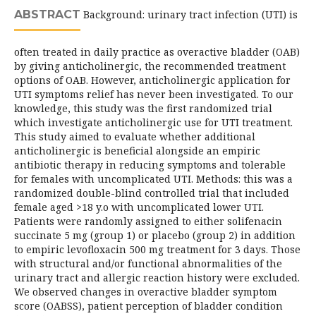
ABSTRACT
Background: urinary tract infection (UTI) is
often treated in daily practice as overactive bladder (OAB)
by giving anticholinergic, the recommended treatment
options of OAB. However, anticholinergic application for
UTI symptoms relief has never been investigated. To our
knowledge, this study was the first randomized trial
which investigate anticholinergic use for UTI treatment.
This study aimed to evaluate whether additional
anticholinergic is beneficial alongside an empiric
antibiotic therapy in reducing symptoms and tolerable
for females with uncomplicated UTI. Methods: this was a
randomized double-blind controlled trial that included
female aged >18 y.o with uncomplicated lower UTI.
Patients were randomly assigned to either solifenacin
succinate 5 mg (group 1) or placebo (group 2) in addition
to empiric levofloxacin 500 mg treatment for 3 days. Those
with structural and/or functional abnormalities of the
urinary tract and allergic reaction history were excluded.
We observed changes in overactive bladder symptom
score (OABSS), patient perception of bladder condition