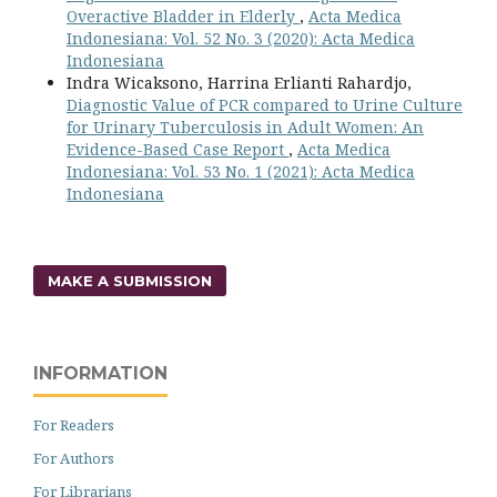
Overactive Bladder in Elderly
,
Acta Medica
Indonesiana: Vol. 52 No. 3 (2020): Acta Medica
Indonesiana
Indra Wicaksono, Harrina Erlianti Rahardjo,
Diagnostic Value of PCR compared to Urine Culture
for Urinary Tuberculosis in Adult Women: An
Evidence-Based Case Report
,
Acta Medica
Indonesiana: Vol. 53 No. 1 (2021): Acta Medica
Indonesiana
MAKE A SUBMISSION
INFORMATION
For Readers
For Authors
For Librarians