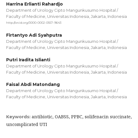
Harrina Erlianti Rahardjo
Department of Urology Cipto Mangunkusumo Hospital /
Faculty of Medicine, Universitas Indonesia, Jakarta, Indonesia
http://orcid.org/0000-0002-0557-9643
Firtantyo Adi Syahputra
Department of Urology Cipto Mangunkusumo Hospital /
Faculty of Medicine, Universitas Indonesia, Jakarta, Indonesia
Putri Iradita Islianti
Department of Urology Cipto Mangunkusumo Hospital /
Faculty of Medicine, Universitas Indonesia, Jakarta, Indonesia
Faisal Abdi Matondang
Department of Urology Cipto Mangunkusumo Hospital /
Faculty of Medicine, Universitas Indonesia, Jakarta, Indonesia
antibiotic, OABSS, PPBC, solifenacin succinate,
Keywords:
uncomplicated UTI