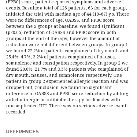
(PPBC) score, patient-reported symptoms and adverse
events. Results: a total of 126 patients, 63 for each group,
initiated the trial with median age of 44 (19-67) y.o. There
were no differences of age, OABSS, and PPBC score
between the 2 groups at baseline. We found significant
(p<0.05) reduction of OABSS and PPBC score in both
groups at the end of therapy; however the amount of
reduction were not different between groups. In group 1
we found 22.2% of patients complained of dry mouth and
25.4%, 4.7%, 3.2% of patients complained of nausea,
somnolence and constipation respectively. In group 2 we
found 20.0%, 21.7% and 3.3% patients who complained of
dry mouth, nausea, and somnolence respectively. One
patient in group 2 experienced allergic reaction and was
dropped out. Conclusion: we found no significant
difference in OABSS and PPBC score reduction by adding
anticholinergic to antibiotic therapy for females with
uncomplicated UTI. There was no serious adverse event
recorded.
REFERENCES