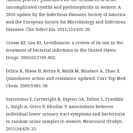
uncomplicated cystitis and pyelonephritis in women: A
2010 update by the Infectious Diseases Society of America
and the European Society for Microbiology and Infectious
Diseases. Clin Infect Dis. 2011;52:e103-20.
Croom KF, Goa KL. Levofloxacin: a review of its use in the
treatment of bacterial infections in the United States.
Drugs. 2003;63:2769-802.
Drlica K, Hiasa H, Kerns R, Malik M, Mustaev A, Zhao X.
Quinolones: action and resistance updated. Curr Top Med
Chem. 2009;9:981-98.
Sorrentino F, Cartwright R, Digesu GA, Tolton L, Franklin
L, Singh A, Greco P, Khullar V. Associations between
individual lower urinary tract symptoms and bacteriuria
in random urine samples in women. Neurourol Urodyn.
2015;34:429-33.