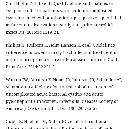
Choi H, Kim YH, Bae JH. Quality of life and changes in
symptom relief in patients with acute uncomplicated
cystitis treated with antibiotics: a prospective, open-label,
multicenter, observational study. Eur J Clin Microbiol
Infect Dis. 2015;34:1119-24.
Philips H, Huibers L, Holm Hansen E, et al. Guidelines
adherence to lower urinary tract infection treatment in
out-of-hours primary care in European countries. Qual
Prim Care. 2014;22:221-31.
Warren JW, Abrutyn E, Hebel JR, Johnson JR, Schaeffer AJ,
Stamm WE. Guidelines for antimicrobial treatment of
uncomplicated acute bacterial cystitis and acute
pyelonephritis in women. Infectious Diseases Society of
America (IDSA). Clin Infect Dis. 1999;29:745-58.
Gupta K, Hooton TM, Naber KG, et al. International
clinical practice guidelines for the treatment of acute