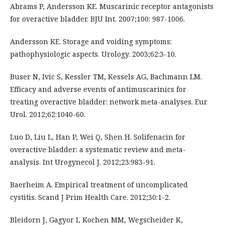
Abrams P, Andersson KE. Muscarinic receptor antagonists
for overactive bladder. BJU Int. 2007;100: 987-1006.
Andersson KE. Storage and voiding symptoms:
pathophysiologic aspects. Urology. 2003;62:3-10.
Buser N, Ivic S, Kessler TM, Kessels AG, Bachmann LM.
Efficacy and adverse events of antimuscarinics for
treating overactive bladder: network meta-analyses. Eur
Urol. 2012;62:1040-60.
Luo D, Liu L, Han P, Wei Q, Shen H. Solifenacin for
overactive bladder: a systematic review and meta-
analysis. Int Urogynecol J. 2012;23:983-91.
Baerheim A. Empirical treatment of uncomplicated
cystitis. Scand J Prim Health Care. 2012;30:1-2.
Bleidorn J, Gagyor I, Kochen MM, Wegscheider K,