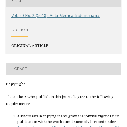
ISSUE
Vol. 50 No. 3 (2018): Acta Medica Indonesiana
SECTION
ORIGINAL ARTICLE
LICENSE
Copyright
The authors who publish in this journal agree to the following
requirements:
Authors retain copyright and grant the journal right of first
publication with the work simultaneously licensed under a