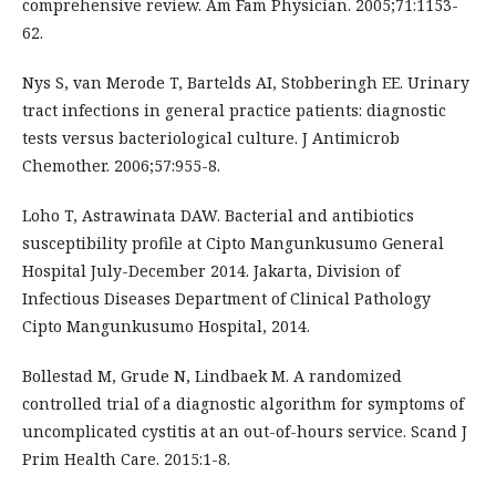
comprehensive review. Am Fam Physician. 2005;71:1153-
62.
Nys S, van Merode T, Bartelds AI, Stobberingh EE. Urinary
tract infections in general practice patients: diagnostic
tests versus bacteriological culture. J Antimicrob
Chemother. 2006;57:955-8.
Loho T, Astrawinata DAW. Bacterial and antibiotics
susceptibility profile at Cipto Mangunkusumo General
Hospital July-December 2014. Jakarta, Division of
Infectious Diseases Department of Clinical Pathology
Cipto Mangunkusumo Hospital, 2014.
Bollestad M, Grude N, Lindbaek M. A randomized
controlled trial of a diagnostic algorithm for symptoms of
uncomplicated cystitis at an out-of-hours service. Scand J
Prim Health Care. 2015:1-8.