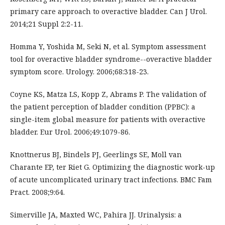
primary care approach to overactive bladder. Can J Urol.
2014;21 Suppl 2:2-11.
Homma Y, Yoshida M, Seki N, et al. Symptom assessment
tool for overactive bladder syndrome--overactive bladder
symptom score. Urology. 2006;68:318-23.
Coyne KS, Matza LS, Kopp Z, Abrams P. The validation of
the patient perception of bladder condition (PPBC): a
single-item global measure for patients with overactive
bladder. Eur Urol. 2006;49:1079-86.
Knottnerus BJ, Bindels PJ, Geerlings SE, Moll van
Charante EP, ter Riet G. Optimizing the diagnostic work-up
of acute uncomplicated urinary tract infections. BMC Fam
Pract. 2008;9:64.
Simerville JA, Maxted WC, Pahira JJ. Urinalysis: a