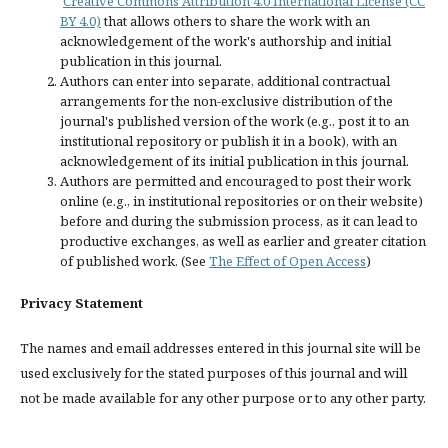
Creative Commons Attribution 4.0 International License (CC
BY 4.0)
that allows others to share the work with an
acknowledgement of the work's authorship and initial
publication in this journal.
Authors can enter into separate, additional contractual
arrangements for the non-exclusive distribution of the
journal's published version of the work (e.g., post it to an
institutional repository or publish it in a book), with an
acknowledgement of its initial publication in this journal.
Authors are permitted and encouraged to post their work
online (e.g., in institutional repositories or on their website)
before and during the submission process, as it can lead to
productive exchanges, as well as earlier and greater citation
of published work. (See
The Effect of Open Access
)
Privacy Statement
The names and email addresses entered in this journal site will be
used exclusively for the stated purposes of this journal and will
not be made available for any other purpose or to any other party.