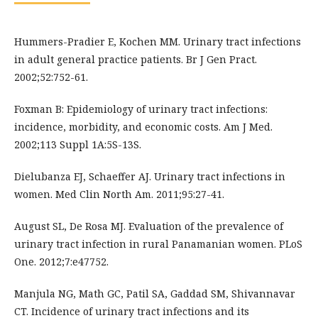
Hummers-Pradier E, Kochen MM. Urinary tract infections
in adult general practice patients. Br J Gen Pract.
2002;52:752-61.
Foxman B: Epidemiology of urinary tract infections:
incidence, morbidity, and economic costs. Am J Med.
2002;113 Suppl 1A:5S-13S.
Dielubanza EJ, Schaeffer AJ. Urinary tract infections in
women. Med Clin North Am. 2011;95:27-41.
August SL, De Rosa MJ. Evaluation of the prevalence of
urinary tract infection in rural Panamanian women. PLoS
One. 2012;7:e47752.
Manjula NG, Math GC, Patil SA, Gaddad SM, Shivannavar
CT. Incidence of urinary tract infections and its