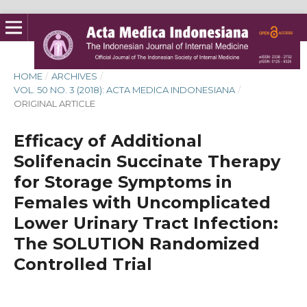
HOME
/
ARCHIVES
/
VOL. 50 NO. 3 (2018): ACTA MEDICA INDONESIANA
/
ORIGINAL ARTICLE
Efficacy of Additional
Solifenacin Succinate Therapy
for Storage Symptoms in
Females with Uncomplicated
Lower Urinary Tract Infection:
The SOLUTION Randomized
Controlled Trial