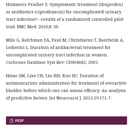
Hummers-Pradier E. Symptomatic treatment (ibuprofen)
or antibiotics (ciprofloxacin) for uncomplicated urinary
tract infection?--results of a randomized controlled pilot
trial. BMC Med. 2010;8: 30.
Milo G, Katchman EA, Paul M, Christiaens T, Baerheim A,
Leibovici L. Duration of antibacterial treatment for
uncomplicated urinary tract infection in women.
Cochrane Database Syst Rev: CD004682, 2005.
Hsiao SM, Liao CH, Lin HH, Kuo HC. Duration of
antimuscarinic administration for treatment of overactive
bladder before which one can assess efficacy: An analysis
of predictive factors. Int Neurourol J. 2015;19:171-7.
PDF