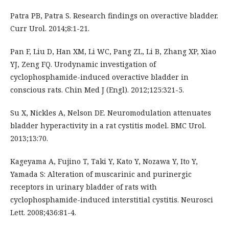
Patra PB, Patra S. Research findings on overactive bladder.
Curr Urol. 2014;8:1-21.
Pan F, Liu D, Han XM, Li WC, Pang ZL, Li B, Zhang XP, Xiao
YJ, Zeng FQ. Urodynamic investigation of
cyclophosphamide-induced overactive bladder in
conscious rats. Chin Med J (Engl). 2012;125:321-5.
Su X, Nickles A, Nelson DE. Neuromodulation attenuates
bladder hyperactivity in a rat cystitis model. BMC Urol.
2013;13:70.
Kageyama A, Fujino T, Taki Y, Kato Y, Nozawa Y, Ito Y,
Yamada S: Alteration of muscarinic and purinergic
receptors in urinary bladder of rats with
cyclophosphamide-induced interstitial cystitis. Neurosci
Lett. 2008;436:81-4.