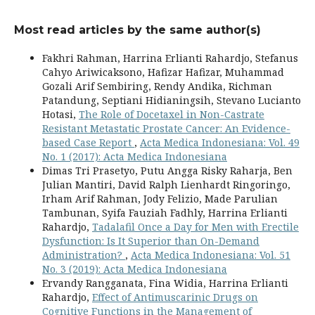
Most read articles by the same author(s)
Fakhri Rahman, Harrina Erlianti Rahardjo, Stefanus
Cahyo Ariwicaksono, Hafizar Hafizar, Muhammad
Gozali Arif Sembiring, Rendy Andika, Richman
Patandung, Septiani Hidianingsih, Stevano Lucianto
Hotasi,
The Role of Docetaxel in Non-Castrate
Resistant Metastatic Prostate Cancer: An Evidence-
based Case Report
,
Acta Medica Indonesiana: Vol. 49
No. 1 (2017): Acta Medica Indonesiana
Dimas Tri Prasetyo, Putu Angga Risky Raharja, Ben
Julian Mantiri, David Ralph Lienhardt Ringoringo,
Irham Arif Rahman, Jody Felizio, Made Parulian
Tambunan, Syifa Fauziah Fadhly, Harrina Erlianti
Rahardjo,
Tadalafil Once a Day for Men with Erectile
Dysfunction: Is It Superior than On-Demand
Administration?
,
Acta Medica Indonesiana: Vol. 51
No. 3 (2019): Acta Medica Indonesiana
Ervandy Rangganata, Fina Widia, Harrina Erlianti
Rahardjo,
Effect of Antimuscarinic Drugs on
Cognitive Functions in the Management of