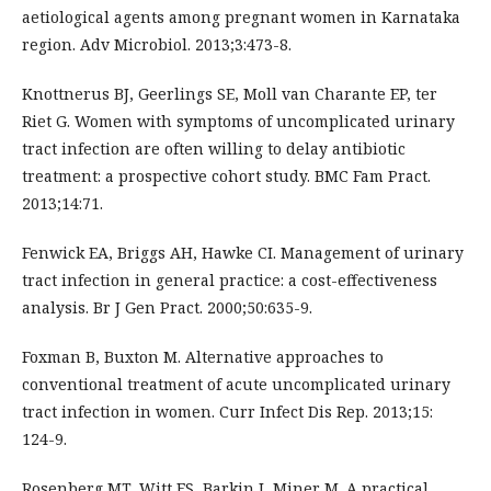
aetiological agents among pregnant women in Karnataka
region. Adv Microbiol. 2013;3:473-8.
Knottnerus BJ, Geerlings SE, Moll van Charante EP, ter
Riet G. Women with symptoms of uncomplicated urinary
tract infection are often willing to delay antibiotic
treatment: a prospective cohort study. BMC Fam Pract.
2013;14:71.
Fenwick EA, Briggs AH, Hawke CI. Management of urinary
tract infection in general practice: a cost-effectiveness
analysis. Br J Gen Pract. 2000;50:635-9.
Foxman B, Buxton M. Alternative approaches to
conventional treatment of acute uncomplicated urinary
tract infection in women. Curr Infect Dis Rep. 2013;15:
124-9.
Rosenberg MT, Witt ES, Barkin J, Miner M. A practical