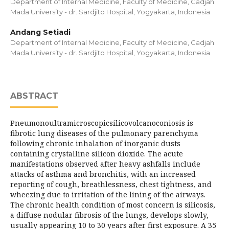
Department of Internal Medicine, Faculty of Medicine, Gadjah
Mada University - dr. Sardjito Hospital, Yogyakarta, Indonesia
Andang Setiadi
Department of Internal Medicine, Faculty of Medicine, Gadjah
Mada University - dr. Sardjito Hospital, Yogyakarta, Indonesia
ABSTRACT
Pneumonoultramicroscopicsilicovolcanoconiosis is
fibrotic lung diseases of the pulmonary parenchyma
following chronic inhalation of inorganic dusts
containing crystalline silicon dioxide. The acute
manifestations observed after heavy ashfalls include
attacks of asthma and bronchitis, with an increased
reporting of cough, breathlessness, chest tightness, and
wheezing due to irritation of the lining of the airways.
The chronic health condition of most concern is silicosis,
a diffuse nodular fibrosis of the lungs, develops slowly,
usually appearing 10 to 30 years after first exposure. A 35