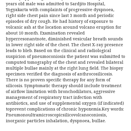
years old male was admitted to Sardjito Hospital,
Yogyakarta with complaints of progressive dyspnoea,
right side chest pain since last 3 month and periodic
episodes of dry cough. He had history of exposure to
volcanic ash at the location around volcano eruption for
about 10 month. Examination revealed
hyperresonantnote, diminished vesicular breath sounds
in lower right side of the chest. The chest X-ray presence
leads to bleb. Based on the clinical and radiological
suspicion of pneumoconiosis the patient was submitted to
computed tomography of the chest and revealed bilateral
multiple bullae mainly at the right lung field. The biopsy
specimen verified the diagnosis of anthrocosilicosis.
There is no proven specific therapy for any form of
silicosis. Symptomatic therapy should include treatment
of airflow limitation with bronchodilators, aggressive
management of respiratory tract infection with
antibiotics, and use of supplemental oxygen (if indicated)
toprevent complications of chronic hypoxemia.Key words:
Pneumonoultramicroscopicsilicovolcanoconiosis,
inorganic particles inhalation, dyspnoea, bullae.