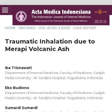
HOME
/
ARCHIVES
/
VOL. 47 NO. 3 (2015)
/
CASE REPORT
Traumatic Inhalation due to
Merapi Volcanic Ash
Ika Trisnawati
Department of Internal Medicine, Faculty of Medicine, Gadjah
Mada University - dr. Sardjito Hospital, Yogyakarta, Indonesia
Eko Budiono
Department of Internal Medicine, Faculty of Medicine, Gadjah
Mada University - dr. Sardjito Hospital, Yogyakarta, Indonesia
Sumardi Sumardi