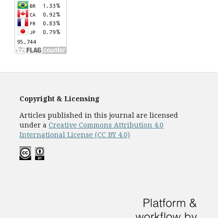
Copyright & Licensing
Articles published in this journal are licensed
under a
Creative Commons Attribution 4.0
International License (CC BY 4.0)