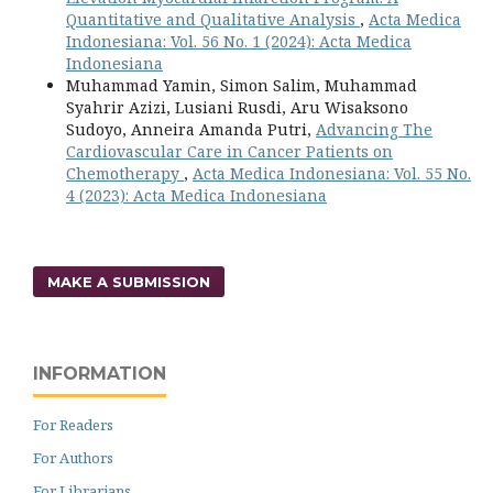
Quantitative and Qualitative Analysis
,
Acta Medica
Indonesiana: Vol. 56 No. 1 (2024): Acta Medica
Indonesiana
Muhammad Yamin, Simon Salim, Muhammad
Syahrir Azizi, Lusiani Rusdi, Aru Wisaksono
Sudoyo, Anneira Amanda Putri,
Advancing The
Cardiovascular Care in Cancer Patients on
Chemotherapy
,
Acta Medica Indonesiana: Vol. 55 No.
4 (2023): Acta Medica Indonesiana
MAKE A SUBMISSION
INFORMATION
For Readers
For Authors
For Librarians