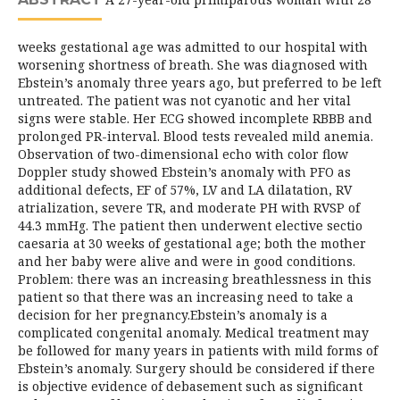
weeks gestational age was admitted to our hospital with
worsening shortness of breath. She was diagnosed with
Ebstein’s anomaly three years ago, but preferred to be left
untreated. The patient was not cyanotic and her vital
signs were stable. Her ECG showed incomplete RBBB and
prolonged PR-interval. Blood tests revealed mild anemia.
Observation of two-dimensional echo with color flow
Doppler study showed Ebstein’s anomaly with PFO as
additional defects, EF of 57%, LV and LA dilatation, RV
atrialization, severe TR, and moderate PH with RVSP of
44.3 mmHg. The patient then underwent elective sectio
caesaria at 30 weeks of gestational age; both the mother
and her baby were alive and were in good conditions.
Problem: there was an increasing breathlessness in this
patient so that there was an increasing need to take a
decision for her pregnancy.Ebstein’s anomaly is a
complicated congenital anomaly. Medical treatment may
be followed for many years in patients with mild forms of
Ebstein’s anomaly. Surgery should be considered if there
is objective evidence of debasement such as significant