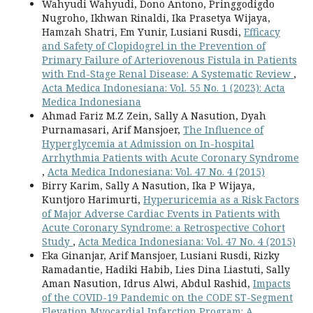
Wahyudi Wahyudi, Dono Antono, Pringgodigdo
Nugroho, Ikhwan Rinaldi, Ika Prasetya Wijaya,
Hamzah Shatri, Em Yunir, Lusiani Rusdi,
Efficacy
and Safety of Clopidogrel in the Prevention of
Primary Failure of Arteriovenous Fistula in Patients
with End-Stage Renal Disease: A Systematic Review
,
Acta Medica Indonesiana: Vol. 55 No. 1 (2023): Acta
Medica Indonesiana
Ahmad Fariz M.Z Zein, Sally A Nasution, Dyah
Purnamasari, Arif Mansjoer,
The Influence of
Hyperglycemia at Admission on In-hospital
Arrhythmia Patients with Acute Coronary Syndrome
,
Acta Medica Indonesiana: Vol. 47 No. 4 (2015)
Birry Karim, Sally A Nasution, Ika P Wijaya,
Kuntjoro Harimurti,
Hyperuricemia as a Risk Factors
of Major Adverse Cardiac Events in Patients with
Acute Coronary Syndrome: a Retrospective Cohort
Study
,
Acta Medica Indonesiana: Vol. 47 No. 4 (2015)
Eka Ginanjar, Arif Mansjoer, Lusiani Rusdi, Rizky
Ramadantie, Hadiki Habib, Lies Dina Liastuti, Sally
Aman Nasution, Idrus Alwi, Abdul Rashid,
Impacts
of the COVID-19 Pandemic on the CODE ST-Segment
Elevation Myocardial Infarction Program: A