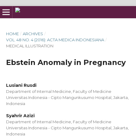
HOME
/
ARCHIVES
/
VOL. 48 NO. 4 (2016): ACTA MEDICA INDONESIANA
/
MEDICAL ILLUSTRATION
Ebstein Anomaly in Pregnancy
Lusiani Rusdi
Department of Internal Medicine, Faculty of Medicine
Universitas Indonesia - Cipto Mangunkusumo Hospital, Jakarta,
Indonesia
Syahrir Azizi
Department of Internal Medicine, Faculty of Medicine
Universitas Indonesia - Cipto Mangunkusumo Hospital, Jakarta,
Indonesia