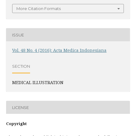
More Citation Formats
ISSUE
Vol. 48 No. 4 (2016): Acta Medica Indonesiana
SECTION
MEDICAL ILLUSTRATION
LICENSE
Copyright