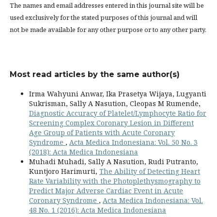
The names and email addresses entered in this journal site will be
used exclusively for the stated purposes of this journal and will
not be made available for any other purpose or to any other party.
Most read articles by the same author(s)
Irma Wahyuni Anwar, Ika Prasetya Wijaya, Lugyanti
Sukrisman, Sally A Nasution, Cleopas M Rumende,
Diagnostic Accuracy of Platelet/Lymphocyte Ratio for
Screening Complex Coronary Lesion in Different
Age Group of Patients with Acute Coronary
Syndrome
,
Acta Medica Indonesiana: Vol. 50 No. 3
(2018): Acta Medica Indonesiana
Muhadi Muhadi, Sally A Nasution, Rudi Putranto,
Kuntjoro Harimurti,
The Ability of Detecting Heart
Rate Variability with the Photoplethysmography to
Predict Major Adverse Cardiac Event in Acute
Coronary Syndrome
,
Acta Medica Indonesiana: Vol.
48 No. 1 (2016): Acta Medica Indonesiana