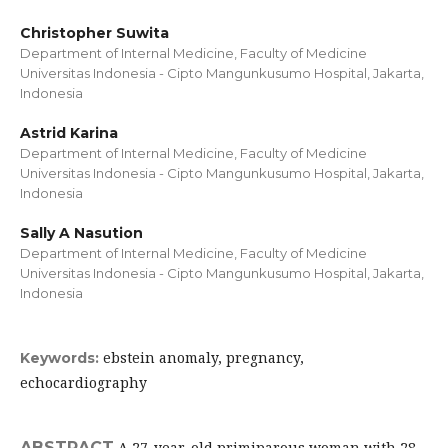
Christopher Suwita
Department of Internal Medicine, Faculty of Medicine
Universitas Indonesia - Cipto Mangunkusumo Hospital, Jakarta,
Indonesia
Astrid Karina
Department of Internal Medicine, Faculty of Medicine
Universitas Indonesia - Cipto Mangunkusumo Hospital, Jakarta,
Indonesia
Sally A Nasution
Department of Internal Medicine, Faculty of Medicine
Universitas Indonesia - Cipto Mangunkusumo Hospital, Jakarta,
Indonesia
ebstein anomaly, pregnancy,
Keywords:
echocardiography
ABSTRACT
A 27-year-old primiparous woman with 28