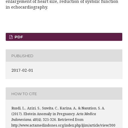
enlargement of heart size, reduction of systolic function
in echocardiography.
PDF
PUBLISHED
2017-02-01
HOW TO CITE
Rusdi, L., Azizi, S., Suwita, C., Karina, A., & Nasution, S. A.
(2017). Ebstein Anomaly in Pregnancy.
Acta Medica
Indonesiana
,
48
(4), 325-326. Retrieved from
http://www.actamedindones.org/index.php/ijim/article/view/300