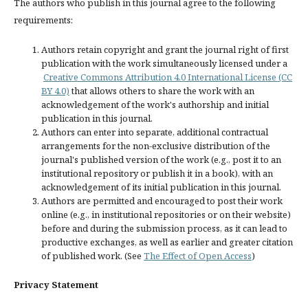
The authors who publish in this journal agree to the following
requirements:
Authors retain copyright and grant the journal right of first
publication with the work simultaneously licensed under a
Creative Commons Attribution 4.0 International License (CC
BY 4.0)
that allows others to share the work with an
acknowledgement of the work's authorship and initial
publication in this journal.
Authors can enter into separate, additional contractual
arrangements for the non-exclusive distribution of the
journal's published version of the work (e.g., post it to an
institutional repository or publish it in a book), with an
acknowledgement of its initial publication in this journal.
Authors are permitted and encouraged to post their work
online (e.g., in institutional repositories or on their website)
before and during the submission process, as it can lead to
productive exchanges, as well as earlier and greater citation
of published work. (See
The Effect of Open Access
)
Privacy Statement