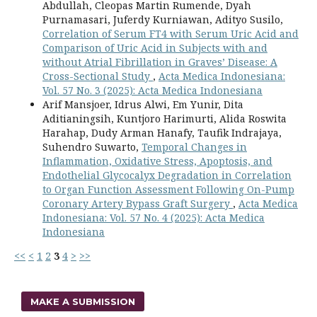
Abdullah, Cleopas Martin Rumende, Dyah
Purnamasari, Juferdy Kurniawan, Adityo Susilo,
Correlation of Serum FT4 with Serum Uric Acid and
Comparison of Uric Acid in Subjects with and
without Atrial Fibrillation in Graves’ Disease: A
Cross-Sectional Study
,
Acta Medica Indonesiana:
Vol. 57 No. 3 (2025): Acta Medica Indonesiana
Arif Mansjoer, Idrus Alwi, Em Yunir, Dita
Aditianingsih, Kuntjoro Harimurti, Alida Roswita
Harahap, Dudy Arman Hanafy, Taufik Indrajaya,
Suhendro Suwarto,
Temporal Changes in
Inflammation, Oxidative Stress, Apoptosis, and
Endothelial Glycocalyx Degradation in Correlation
to Organ Function Assessment Following On-Pump
Coronary Artery Bypass Graft Surgery
,
Acta Medica
Indonesiana: Vol. 57 No. 4 (2025): Acta Medica
Indonesiana
<<
<
1
2
3
4
>
>>
MAKE A SUBMISSION