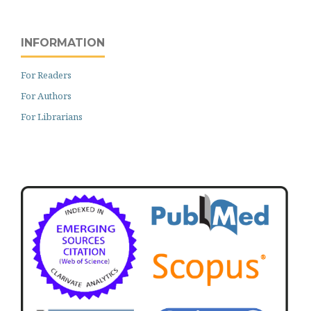
INFORMATION
For Readers
For Authors
For Librarians