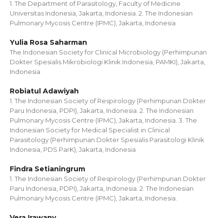
1. The Department of Parasitology, Faculty of Medicine
Universitas Indonesia, Jakarta, Indonesia. 2. The Indonesian
Pulmonary Mycosis Centre (IPMC), Jakarta, Indonesia
Yulia Rosa Saharman
The Indonesian Society for Clinical Microbiology (Perhimpunan
Dokter Spesialis Mikrobiologi Klinik Indonesia, PAMKI), Jakarta,
Indonesia
Robiatul Adawiyah
1. The Indonesian Society of Respirology (Perhimpunan Dokter
Paru Indonesia, PDPI), Jakarta, Indonesia. 2. The Indonesian
Pulmonary Mycosis Centre (IPMC), Jakarta, Indonesia. 3. The
Indonesian Society for Medical Specialist in Clinical
Parasitology (Perhimpunan Dokter Spesialis Parasitologi Klinik
Indonesia, PDS ParK), Jakarta, Indonesia
Findra Setianingrum
1. The Indonesian Society of Respirology (Perhimpunan Dokter
Paru Indonesia, PDPI), Jakarta, Indonesia. 2. The Indonesian
Pulmonary Mycosis Centre (IPMC), Jakarta, Indonesia.
Vera Irawany