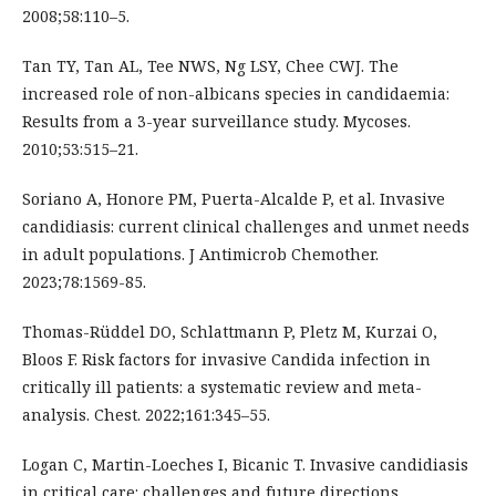
2008;58:110–5.
Tan TY, Tan AL, Tee NWS, Ng LSY, Chee CWJ. The
increased role of non-albicans species in candidaemia:
Results from a 3-year surveillance study. Mycoses.
2010;53:515–21.
Soriano A, Honore PM, Puerta-Alcalde P, et al. Invasive
candidiasis: current clinical challenges and unmet needs
in adult populations. J Antimicrob Chemother.
2023;78:1569-85.
Thomas-Rüddel DO, Schlattmann P, Pletz M, Kurzai O,
Bloos F. Risk factors for invasive Candida infection in
critically ill patients: a systematic review and meta-
analysis. Chest. 2022;161:345–55.
Logan C, Martin-Loeches I, Bicanic T. Invasive candidiasis
in critical care: challenges and future directions.