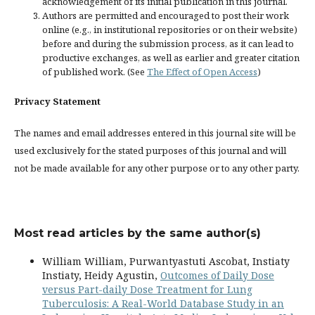
acknowledgement of its initial publication in this journal.
Authors are permitted and encouraged to post their work
online (e.g., in institutional repositories or on their website)
before and during the submission process, as it can lead to
productive exchanges, as well as earlier and greater citation
of published work. (See
The Effect of Open Access
)
Privacy Statement
The names and email addresses entered in this journal site will be
used exclusively for the stated purposes of this journal and will
not be made available for any other purpose or to any other party.
Most read articles by the same author(s)
William William, Purwantyastuti Ascobat, Instiaty
Instiaty, Heidy Agustin,
Outcomes of Daily Dose
versus Part-daily Dose Treatment for Lung
Tuberculosis: A Real-World Database Study in an