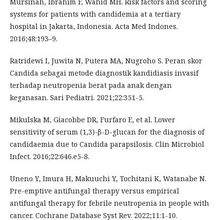
Mursinah, Ibrahim F, Wahid MH. Risk factors and scoring
systems for patients with candidemia at a tertiary
hospital in Jakarta, Indonesia. Acta Med Indones.
2016;48:193–9.
Ratridewi I, Juwita N, Putera MA, Nugroho S. Peran skor
Candida sebagai metode diagnostik kandidiasis invasif
terhadap neutropenia berat pada anak dengan
keganasan. Sari Pediatri. 2021;22:351-5.
Mikulska M, Giacobbe DR, Furfaro E, et al. Lower
sensitivity of serum (1,3)-β-D-glucan for the diagnosis of
candidaemia due to Candida parapsilosis. Clin Microbiol
Infect. 2016;22:646.e5-8.
Uneno Y, Imura H, Makuuchi Y, Tochitani K, Watanabe N.
Pre-emptive antifungal therapy versus empirical
antifungal therapy for febrile neutropenia in people with
cancer. Cochrane Database Syst Rev. 2022;11:1-10.