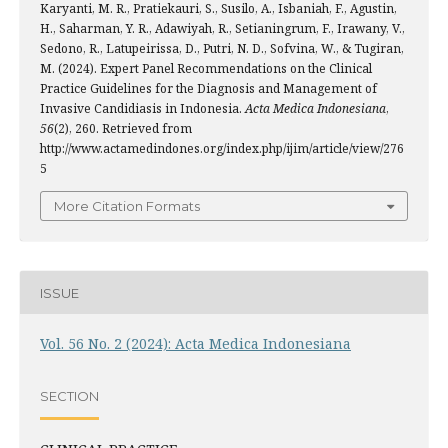
Karyanti, M. R., Pratiekauri, S., Susilo, A., Isbaniah, F., Agustin,
H., Saharman, Y. R., Adawiyah, R., Setianingrum, F., Irawany, V.,
Sedono, R., Latupeirissa, D., Putri, N. D., Sofvina, W., & Tugiran,
M. (2024). Expert Panel Recommendations on the Clinical
Practice Guidelines for the Diagnosis and Management of
Invasive Candidiasis in Indonesia.
Acta Medica Indonesiana
,
56
(2), 260. Retrieved from
http://www.actamedindones.org/index.php/ijim/article/view/276
5
More Citation Formats
ISSUE
Vol. 56 No. 2 (2024): Acta Medica Indonesiana
SECTION