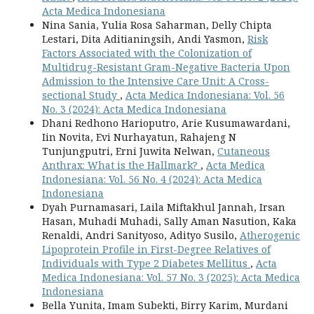
Acta Medica Indonesiana
Nina Sania, Yulia Rosa Saharman, Delly Chipta
Lestari, Dita Aditianingsih, Andi Yasmon,
Risk
Factors Associated with the Colonization of
Multidrug-Resistant Gram-Negative Bacteria Upon
Admission to the Intensive Care Unit: A Cross-
sectional Study
,
Acta Medica Indonesiana: Vol. 56
No. 3 (2024): Acta Medica Indonesiana
Dhani Redhono Harioputro, Arie Kusumawardani,
Iin Novita, Evi Nurhayatun, Rahajeng N
Tunjungputri, Erni Juwita Nelwan,
Cutaneous
Anthrax: What is the Hallmark?
,
Acta Medica
Indonesiana: Vol. 56 No. 4 (2024): Acta Medica
Indonesiana
Dyah Purnamasari, Laila Miftakhul Jannah, Irsan
Hasan, Muhadi Muhadi, Sally Aman Nasution, Kaka
Renaldi, Andri Sanityoso, Adityo Susilo,
Atherogenic
Lipoprotein Profile in First-Degree Relatives of
Individuals with Type 2 Diabetes Mellitus
,
Acta
Medica Indonesiana: Vol. 57 No. 3 (2025): Acta Medica
Indonesiana
Bella Yunita, Imam Subekti, Birry Karim, Murdani