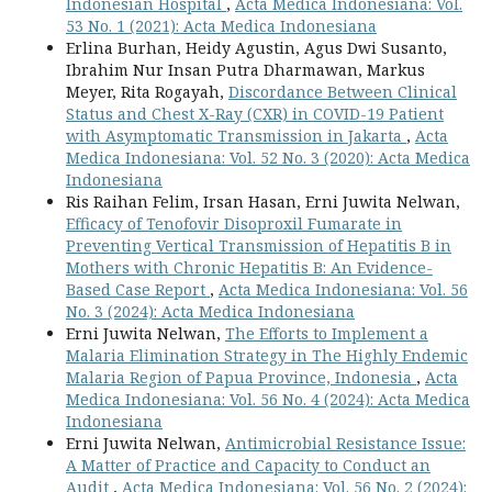
Indonesian Hospital
,
Acta Medica Indonesiana: Vol.
53 No. 1 (2021): Acta Medica Indonesiana
Erlina Burhan, Heidy Agustin, Agus Dwi Susanto,
Ibrahim Nur Insan Putra Dharmawan, Markus
Meyer, Rita Rogayah,
Discordance Between Clinical
Status and Chest X-Ray (CXR) in COVID-19 Patient
with Asymptomatic Transmission in Jakarta
,
Acta
Medica Indonesiana: Vol. 52 No. 3 (2020): Acta Medica
Indonesiana
Ris Raihan Felim, Irsan Hasan, Erni Juwita Nelwan,
Efficacy of Tenofovir Disoproxil Fumarate in
Preventing Vertical Transmission of Hepatitis B in
Mothers with Chronic Hepatitis B: An Evidence-
Based Case Report
,
Acta Medica Indonesiana: Vol. 56
No. 3 (2024): Acta Medica Indonesiana
Erni Juwita Nelwan,
The Efforts to Implement a
Malaria Elimination Strategy in The Highly Endemic
Malaria Region of Papua Province, Indonesia
,
Acta
Medica Indonesiana: Vol. 56 No. 4 (2024): Acta Medica
Indonesiana
Erni Juwita Nelwan,
Antimicrobial Resistance Issue:
A Matter of Practice and Capacity to Conduct an
Audit
,
Acta Medica Indonesiana: Vol. 56 No. 2 (2024):