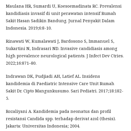
Maulana HR, Sumardi U, Koesoemadinata RC. Prevalensi
kandidiasis invasif di unit perawatan intensif Rumah
Sakit Hasan Sadikin Bandung. Jurnal Penyakit Dalam
Indonesia. 2019;6:8-10.
Rinawati W, Kumalawati J, Bardosono S, Immanuel S,
Sukartini N, Indrasari ND. Invasive candidiasis among
high prevalence neurological patients. J Infect Dev Ctries.
2022;16:871–80.
Indrawan DK, Pudjiadi AH, Latief AL. Insidens
kandidemia di Paediatric Intensive Care Unit Rumah
Sakit Dr. Cipto Mangunkusumo. Sari Pediatri. 2017;18:182-
5.
Rozaliyani A. Kandidemia pada neonatus dan profil
resistansi Candida spp. terhadap derivat azol (thesis).
Jakarta: Universitas Indonesia; 2004.