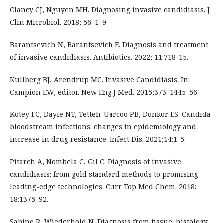
Clancy CJ, Nguyen MH. Diagnosing invasive candidiasis. J
Clin Microbiol. 2018; 56: 1–9.
Barantsevich N, Barantsevich E. Diagnosis and treatment
of invasive candidiasis. Antibiotics. 2022; 11:718-15.
Kullberg BJ, Arendrup MC. Invasive Candidiasis. In:
Campion EW, editor. New Eng J Med. 2015;373: 1445–56.
Kotey FC, Dayie NT, Tetteh-Uarcoo PB, Donkor ES. Candida
bloodstream infections: changes in epidemiology and
increase in drug resistance. Infect Dis. 2021;14:1-5.
Pitarch A, Nombela C, Gil C. Diagnosis of invasive
candidiasis: from gold standard methods to promising
leading-edge technologies. Curr Top Med Chem. 2018;
18:1375–92.
Sabino R, Wiederhold N. Diagnosis from tissue: histology