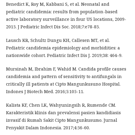
Benedict K, Roy M, Kabbani S, et al. Neonatal and
pediatric candidemia: results from population-based
active laboratory surveillance in four US locations, 2009-
2015. J Pediatric Infect Dis Soc. 2018;7:e78-85.
Lausch KR, Schultz Dungu KH, Callesen MT, et al.
Pediatric candidemia epidemiology and morbidities: a
nationwide cohort. Pediatric Infect Dis J. 2019;38: 464–9.
Mursinah M, Ibrahim F, Wahid M. Candida profile causes
candidemia and pattern of sensitivity to antifungals in
critically ill patients at Cipto Mangunkusuno Hospital.
Indones J Biotech Med. 2016;5:105-11.
Kalista KF, Chen LK, Wahyuningsih R, Rumende CM.
Karakteristik klinis dan prevalensi pasien kandidiasis
invasif di Rumah Sakit Cipto Mangunkusumo. Jurnal
Penyakit Dalam Indonesia. 2017;4:56-60.