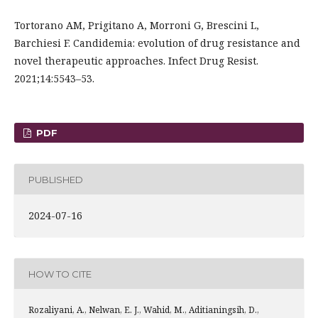
Tortorano AM, Prigitano A, Morroni G, Brescini L,
Barchiesi F. Candidemia: evolution of drug resistance and
novel therapeutic approaches. Infect Drug Resist.
2021;14:5543–53.
PDF
PUBLISHED
2024-07-16
HOW TO CITE
Rozaliyani, A., Nelwan, E. J., Wahid, M., Aditianingsih, D.,