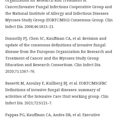
Organization for Research and Treatment of
Cancer/Invasive Fungal Infections Cooperative Group and
the National Institute of Allergy and Infectious Diseases
Mycoses Study Group (EORTC/MSG) Consensus Group. Clin
Infect Dis. 2008;46:1813–21.
Donnelly PJ, Chen SC, Kauffman CA, et al. Revision and
update of the consensus definitions of invasive fungal
disease from the European Organization for Research and
Treatment of Cancer and the Mycoses Study Group
Education and Research Consortium. Clin Infect Dis.
2020;71:1367–76.
Bassetti M, Azoulay E, Kullberg BJ, et al. EORTC/MSGERC
Definitions of invasive fungal diseases: summary of
activities of the Intensive Care Unit working group. Clin
Infect Dis. 2021;72:S121–7.
Pappas PG, Kauffman CA, Andes DR, et al. Executive