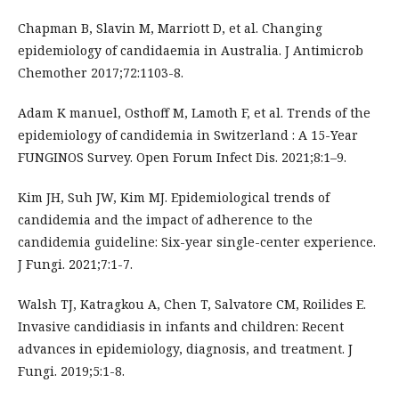
Chapman B, Slavin M, Marriott D, et al. Changing
epidemiology of candidaemia in Australia. J Antimicrob
Chemother 2017;72:1103-8.
Adam K manuel, Osthoff M, Lamoth F, et al. Trends of the
epidemiology of candidemia in Switzerland : A 15-Year
FUNGINOS Survey. Open Forum Infect Dis. 2021;8:1–9.
Kim JH, Suh JW, Kim MJ. Epidemiological trends of
candidemia and the impact of adherence to the
candidemia guideline: Six-year single-center experience.
J Fungi. 2021;7:1-7.
Walsh TJ, Katragkou A, Chen T, Salvatore CM, Roilides E.
Invasive candidiasis in infants and children: Recent
advances in epidemiology, diagnosis, and treatment. J
Fungi. 2019;5:1-8.