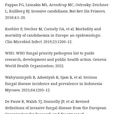
Pappas PG, Lionakis MS, Arendrup MC, Ostrosky-Zeichner
L, Kullberg BJ. Invasive candidiasis. Nat Rev Dis Primers.
2018;4:1–20.
Koehler P, Stecher M, Cornely OA, et al. Morbidity and
mortality of candidaemia in Europe: an epidemiologic.
Clin Microbiol Infect. 2019;25:1200–12.
WHO. WHO fungal priority pathogens list to guide
research, development and public health action. Geneva:
World Health Organization; 2022.
Wahyuningsih R, Adawiyah R, Sjam R, et al. Serious
fungal disease incidence and prevalence in Indonesia.
Mycoses. 2021;64:1203–12.
De Pauw B, Walsh TJ, Donnelly JP, et al. Revised
definitions of invasive fungal disease from the European