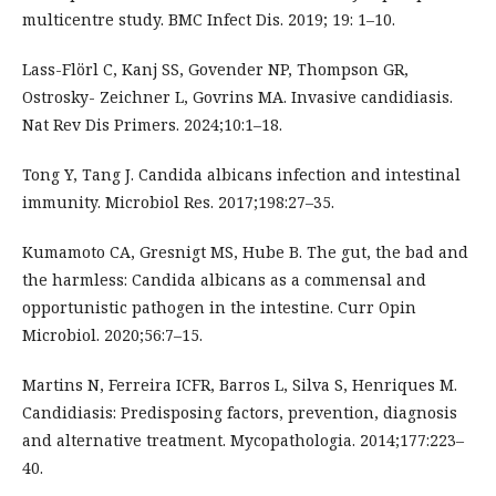
multicentre study. BMC Infect Dis. 2019; 19: 1–10.
Lass-Flörl C, Kanj SS, Govender NP, Thompson GR,
Ostrosky- Zeichner L, Govrins MA. Invasive candidiasis.
Nat Rev Dis Primers. 2024;10:1–18.
Tong Y, Tang J. Candida albicans infection and intestinal
immunity. Microbiol Res. 2017;198:27–35.
Kumamoto CA, Gresnigt MS, Hube B. The gut, the bad and
the harmless: Candida albicans as a commensal and
opportunistic pathogen in the intestine. Curr Opin
Microbiol. 2020;56:7–15.
Martins N, Ferreira ICFR, Barros L, Silva S, Henriques M.
Candidiasis: Predisposing factors, prevention, diagnosis
and alternative treatment. Mycopathologia. 2014;177:223–
40.