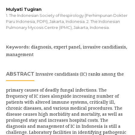
Mulyati Tugiran
1. The Indonesian Society of Respirology (Perhimpunan Dokter
Paru Indonesia, PDPI), Jakarta, Indonesia. 2. The Indonesian
Pulmonary Mycosis Centre (IPMC), Jakarta, Indonesia.
diagnosis, expert panel, invasive candidiasis,
Keywords:
management
ABSTRACT
Invasive candidiasis (IC) ranks among the
primary causes of deadly fungal infections. The
frequency of IC rises alongside increasing number of
patients with altered immune systems, critically ill,
chronic diseases, and various medical procedures. The
disease causes high morbidity and mortality, as well as
prolonged stay and increases hospital costs. The
diagnosis and management of IC in Indonesia is still a
challenge. Laboratory facilities in identifying pathogenic