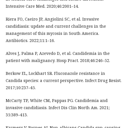
Intensive Care Med. 2020;46:2001–14.
Riera FO, Caeiro JP, Angiolini SC, et al. Invasive
candidiasis: update and current challenges in the
management of this mycosis in South America.
Antibiotics. 2022;11:1–16.
Alves J, Palma P, Azevedo D, et al. Candidemia in the
patient with malignancy. Hosp Pract. 2018;46:246–52.
Berkow EL, Lockhart SR. Fluconazole resistance in
Candida species: a current perspective. Infect Drug Resist.
2017;10:237–45.
McCarty TP, White CM, Pappas PG. Candidemia and
invasive candidiasis. Infect Dis Clin North Am. 2021;
35:389–413.
Krcmery V, Barnes AJ. Non-albicans Candida spp. causing