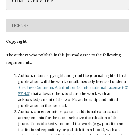
CLINICAL PRACTICE
LICENSE
Copyright
The authors who publish in this journal agree to the following
requirements:
Authors retain copyright and grant the journal right of first
publication with the work simultaneously licensed under a
Creative Commons Attribution 4.0 International License (CC
BY 4.0)
that allows others to share the work with an
acknowledgement of the work's authorship and initial
publication in this journal.
Authors can enter into separate, additional contractual
arrangements for the non-exclusive distribution of the
journal's published version of the work (e.g., post it to an
institutional repository or publish it in a book), with an