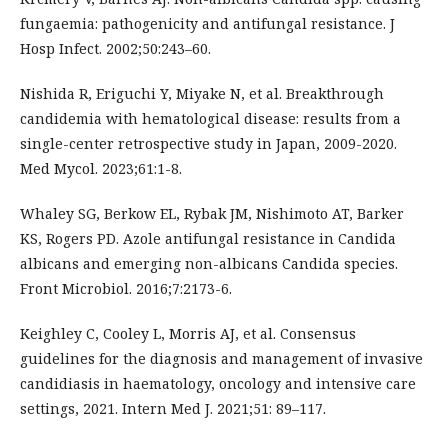
fungaemia: pathogenicity and antifungal resistance. J
Hosp Infect. 2002;50:243–60.
Nishida R, Eriguchi Y, Miyake N, et al. Breakthrough
candidemia with hematological disease: results from a
single-center retrospective study in Japan, 2009-2020.
Med Mycol. 2023;61:1-8.
Whaley SG, Berkow EL, Rybak JM, Nishimoto AT, Barker
KS, Rogers PD. Azole antifungal resistance in Candida
albicans and emerging non-albicans Candida species.
Front Microbiol. 2016;7:2173-6.
Keighley C, Cooley L, Morris AJ, et al. Consensus
guidelines for the diagnosis and management of invasive
candidiasis in haematology, oncology and intensive care
settings, 2021. Intern Med J. 2021;51: 89–117.