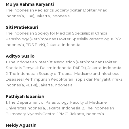
Mulya Rahma Karyanti
The Indonesian Pediatrics Society (Ikatan Dokter Anak
Indonesia, IDAI), Jakarta, Indonesia
Siti Pratiekauri
The Indonesian Society for Medical Specialist in Clinical
Parasitology (Perhimpunan Dokter Spesialis Parasitologi Klinik
Indonesia, PDS ParK), Jakarta, Indonesia
Adityo Susilo
1. The Indonesian Internist Association (Perhimpunan Dokter
Spesialis Penyakit Dalam Indonesia, PAPDI), Jakarta, Indonesia.
2. The Indonesian Society of Tropical Medicine and Infectious
Diseases (Perhimpunan Kedokteran Tropis dan Penyakit Infeksi
Indonesia, PETRI), Jakarta, Indonesia
Fathiyah Isbaniah
1. The Department of Parasitology, Faculty of Medicine
Universitas Indonesia, Jakarta, Indonesia. 2. The Indonesian
Pulmonary Mycosis Centre (IPMC), Jakarta, Indonesia
Heidy Agustin