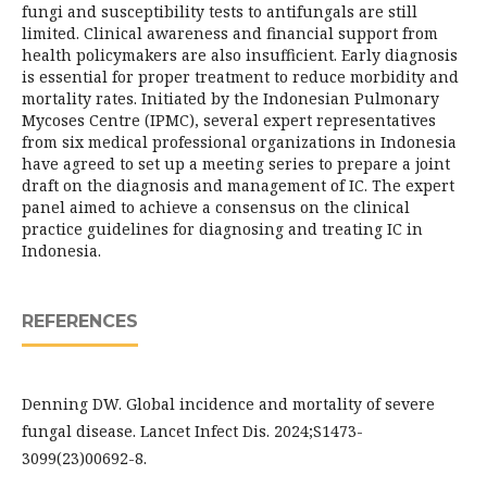
fungi and susceptibility tests to antifungals are still
limited. Clinical awareness and financial support from
health policymakers are also insufficient. Early diagnosis
is essential for proper treatment to reduce morbidity and
mortality rates. Initiated by the Indonesian Pulmonary
Mycoses Centre (IPMC), several expert representatives
from six medical professional organizations in Indonesia
have agreed to set up a meeting series to prepare a joint
draft on the diagnosis and management of IC. The expert
panel aimed to achieve a consensus on the clinical
practice guidelines for diagnosing and treating IC in
Indonesia.
REFERENCES
Denning DW. Global incidence and mortality of severe
fungal disease. Lancet Infect Dis. 2024;S1473-
3099(23)00692-8.