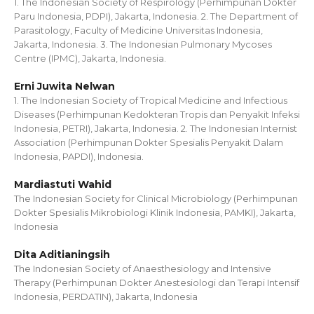
1. The Indonesian Society of Respirology (Perhimpunan Dokter
Paru Indonesia, PDPI), Jakarta, Indonesia. 2. The Department of
Parasitology, Faculty of Medicine Universitas Indonesia,
Jakarta, Indonesia. 3. The Indonesian Pulmonary Mycoses
Centre (IPMC), Jakarta, Indonesia.
Erni Juwita Nelwan
1. The Indonesian Society of Tropical Medicine and Infectious
Diseases (Perhimpunan Kedokteran Tropis dan Penyakit Infeksi
Indonesia, PETRI), Jakarta, Indonesia. 2. The Indonesian Internist
Association (Perhimpunan Dokter Spesialis Penyakit Dalam
Indonesia, PAPDI), Indonesia.
Mardiastuti Wahid
The Indonesian Society for Clinical Microbiology (Perhimpunan
Dokter Spesialis Mikrobiologi Klinik Indonesia, PAMKI), Jakarta,
Indonesia
Dita Aditianingsih
The Indonesian Society of Anaesthesiology and Intensive
Therapy (Perhimpunan Dokter Anestesiologi dan Terapi Intensif
Indonesia, PERDATIN), Jakarta, Indonesia