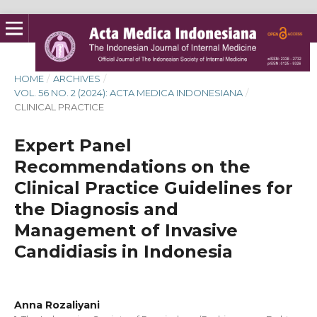
HOME
/
ARCHIVES
/
VOL. 56 NO. 2 (2024): ACTA MEDICA INDONESIANA
/
CLINICAL PRACTICE
Expert Panel
Recommendations on the
Clinical Practice Guidelines for
the Diagnosis and
Management of Invasive
Candidiasis in Indonesia
Anna Rozaliyani