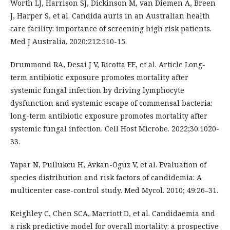
Worth LJ, Harrison SJ, Dickinson M, van Diemen A, Breen
J, Harper S, et al. Candida auris in an Australian health
care facility: importance of screening high risk patients.
Med J Australia. 2020;212:510-15.
Drummond RA, Desai J V, Ricotta EE, et al. Article Long-
term antibiotic exposure promotes mortality after
systemic fungal infection by driving lymphocyte
dysfunction and systemic escape of commensal bacteria:
long-term antibiotic exposure promotes mortality after
systemic fungal infection. Cell Host Microbe. 2022;30:1020-
33.
Yapar N, Pullukcu H, Avkan-Oguz V, et al. Evaluation of
species distribution and risk factors of candidemia: A
multicenter case-control study. Med Mycol. 2010; 49:26–31.
Keighley C, Chen SCA, Marriott D, et al. Candidaemia and
a risk predictive model for overall mortality: a prospective