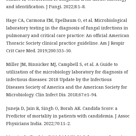
and identification. J Fungi. 2022;8:1–8.
Hage CA, Carmona EM, Epelbaum O, et al. Microbiological
laboratory testing in the diagnosis of fungal infections in
pulmonary and critical care practice: An official American
Thoracic Society clinical practice guideline. Am J Respir
Crit Care Med. 2019;200:535–50.
Miller JM, Binnicker MJ, Campbell S, et al. A Guide to
utilization of the microbiology laboratory for diagnosis of
infectious diseases: 2018 Update by the Infectious
Diseases Society of America and the American Society for
Microbiology. Clin Infect Dis. 2018;67:e1–94.
Juneja D, Jain R, Singh O, Borah AK. Candida Score: a
Predictor of mortality in patients with candidemia. J Assoc
Physicians India. 2022;70:11–2.