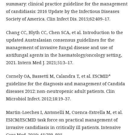
summary: clinical practice guideline for the management
of candidiasis: 2016 Update by the Infectious Diseases
Society of America. Clin Infect Dis. 2015;62:409–17.
Chang CC, Blyth CC, Chen SCA, et al. Introduction to the
updated Australasian consensus guidelines for the
management of invasive fungal disease and use of
antifungal agents in the haematology/oncology setting,
2021. Intern Med J. 2021;51:3–17.
Cornely OA, Bassetti M, Calandra T, et al. ESCMID*
guideline for the diagnosis and management of Candida
diseases 2012: non-neutropenic adult patients. Clin
Microbiol Infect. 2012;18:19–37.
Martin-Loeches I, Antonelli M, Cuenca-Estrella M, et al.
ESICM/ESCMID task force on practical management of
invasive candidiasis in critically ill patients. Intensive
Care Med. 2019; 45:789–805.