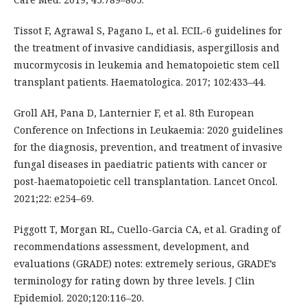
Tissot F, Agrawal S, Pagano L, et al. ECIL-6 guidelines for
the treatment of invasive candidiasis, aspergillosis and
mucormycosis in leukemia and hematopoietic stem cell
transplant patients. Haematologica. 2017; 102:433–44.
Groll AH, Pana D, Lanternier F, et al. 8th European
Conference on Infections in Leukaemia: 2020 guidelines
for the diagnosis, prevention, and treatment of invasive
fungal diseases in paediatric patients with cancer or
post-haematopoietic cell transplantation. Lancet Oncol.
2021;22: e254–69.
Piggott T, Morgan RL, Cuello-Garcia CA, et al. Grading of
recommendations assessment, development, and
evaluations (GRADE) notes: extremely serious, GRADE’s
terminology for rating down by three levels. J Clin
Epidemiol. 2020;120:116–20.