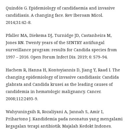
Quindós G. Epidemiology of candidaemia and invasive
candidiasis. A changing face. Rev Iberoam Micol.
2014;31:42–8.
Pfaller MA, Diekema DJ, Turnidge JD, Castanheira M,
Jones RN. Twenty years of the SENTRY antifungal
surveillance program: results for Candida species from
1997 – 2016. Open Forum Infect Dis. 2019; 6: S79–94.
Hachem R, Hanna H, Kontoyiannis D, Jiang Y, Raad I. The
changing epidemiology of invasive candidiasis: Candida
glabrata and Candida krusei as the leading causes of
candidemia in hematologic malignancy. Cancer.
2008;112:2493-9.
Wahyuningsih R, Rozaliyani A, Jannah S, Amir I,
Prihartono J. Kandidemia pada neonatus yang mengalami
kegagalan terapi antibiotik. Majalah Kedokt Indones.