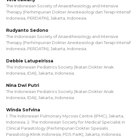
The Indonesian Society of Anaesthesiology and Intensive
Therapy (Perhimpunan Dokter Anestesiologi dan Terapi Intensif
Indonesia, PERDATIN), Jakarta, Indonesia.
Rudyanto Sedono
The Indonesian Society of Anaesthesiology and Intensive
Therapy (Perhimpunan Dokter Anestesiologi dan Terapi Intensif
Indonesia, PERDATIN), Jakarta, Indonesia.
Debbie Latupeirissa
The Indonesian Pediatrics Society (Ikatan Dokter Anak
Indonesia, IDAI), Jakarta, Indonesia.
Nina Dwi Putri
The Indonesian Pediatrics Society (Ikatan Dokter Anak
Indonesia, IDAI), Jakarta, Indonesia.
Winda Sofvina
1. The Indonesian Pulmonary Mycosis Centre (IPMC), Jakarta,
Indonesia. 2. The Indonesian Society for Medical Specialist in
Clinical Parasitology (Perhimpunan Dokter Spesialis
Parasitologi Klinik Indonesia, PDS ParK), Jakarta, Indonesia.