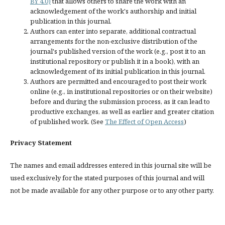
BY 4.0)
that allows others to share the work with an
acknowledgement of the work's authorship and initial
publication in this journal.
Authors can enter into separate, additional contractual
arrangements for the non-exclusive distribution of the
journal's published version of the work (e.g., post it to an
institutional repository or publish it in a book), with an
acknowledgement of its initial publication in this journal.
Authors are permitted and encouraged to post their work
online (e.g., in institutional repositories or on their website)
before and during the submission process, as it can lead to
productive exchanges, as well as earlier and greater citation
of published work. (See
The Effect of Open Access
)
Privacy Statement
The names and email addresses entered in this journal site will be
used exclusively for the stated purposes of this journal and will
not be made available for any other purpose or to any other party.