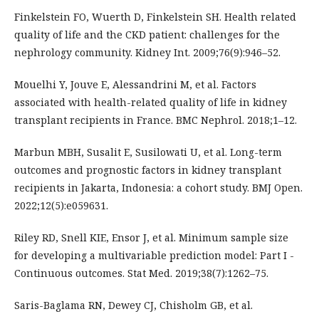
Finkelstein FO, Wuerth D, Finkelstein SH. Health related
quality of life and the CKD patient: challenges for the
nephrology community. Kidney Int. 2009;76(9):946–52.
Mouelhi Y, Jouve E, Alessandrini M, et al. Factors
associated with health-related quality of life in kidney
transplant recipients in France. BMC Nephrol. 2018;1–12.
Marbun MBH, Susalit E, Susilowati U, et al. Long-term
outcomes and prognostic factors in kidney transplant
recipients in Jakarta, Indonesia: a cohort study. BMJ Open.
2022;12(5):e059631.
Riley RD, Snell KIE, Ensor J, et al. Minimum sample size
for developing a multivariable prediction model: Part I -
Continuous outcomes. Stat Med. 2019;38(7):1262–75.
Saris-Baglama RN, Dewey CJ, Chisholm GB, et al.