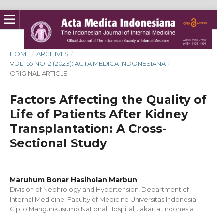
HOME
/
ARCHIVES
/
VOL. 55 NO. 2 (2023): ACTA MEDICA INDONESIANA
/
ORIGINAL ARTICLE
Factors Affecting the Quality of
Life of Patients After Kidney
Transplantation: A Cross-
Sectional Study
Maruhum Bonar Hasiholan Marbun
Division of Nephrology and Hypertension, Department of
Internal Medicine, Faculty of Medicine Universitas Indonesia –
Cipto Mangunkusumo National Hospital, Jakarta, Indonesia