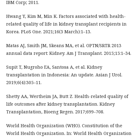
IBM Corp; 2011.
Hwang Y, Kim M, Min K. Factors associated with health-
related quality of life in kidney transplant recipients in
Korea. PLoS One. 2021;16(3 March):1–13.
Matas AJ, Smith JM, Skeans MA, et al. OPTN/SRTR 2013
annual data report: Kidney. Am J Transplant. 2015;15:1–34.
Supit T, Nugroho EA, Santosa A, et al. Kidney
transplantation in Indonesia: An update. Asian J Urol.
2019;6(4):305–11.
Shetty AA, Wertheim JA, Butt Z. Health-related quality of
life outcomes after kidney transplantation. Kidney
Transplantation, Bioeng Regen. 2017;699–708.
World Health Organization (WHO). Constitution of the
World Health Organization. In: World Health Organization