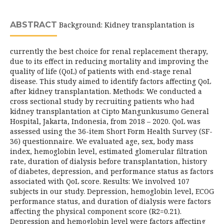
ABSTRACT
Background: Kidney transplantation is
currently the best choice for renal replacement therapy,
due to its effect in reducing mortality and improving the
quality of life (QoL) of patients with end-stage renal
disease. This study aimed to identify factors affecting QoL
after kidney transplantation. Methods: We conducted a
cross sectional study by recruiting patients who had
kidney transplantation at Cipto Mangunkusumo General
Hospital, Jakarta, Indonesia, from 2018 – 2020. QoL was
assessed using the 36-item Short Form Health Survey (SF-
36) questionnaire. We evaluated age, sex, body mass
index, hemoglobin level, estimated glomerular filtration
rate, duration of dialysis before transplantation, history
of diabetes, depression, and performance status as factors
associated with QoL score. Results: We involved 107
subjects in our study. Depression, hemoglobin level, ECOG
performance status, and duration of dialysis were factors
affecting the physical component score (R2=0.21).
Depression and hemoglobin level were factors affecting