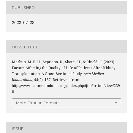
PUBLISHED
2023-07-28
HOW TO CITE
Marbun, M. B. H., Septiana, D., Shatri, H., & Rinaldi, I. (2023).
Factors Affecting the Quality of Life of Patients After Kidney
Transplantation: A Cross-Sectional Study.
Acta Medica
Indonesiana
,
55
(2), 187. Retrieved from
http://www.actamedindones.org/index.php/ijim/article/view/239
6
More Citation Formats
ISSUE