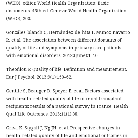
(WHO), editor. World Health Organization: Basic
documents. 45th ed. Geneva: World Health Organization
(WHO); 2005.
González-blanch C, Hernández-de-hita F, Muñoz-navarro
R, et al. The association between different domains of
quality of life and symptoms in primary care patients
with emotional disorders. 2018;(June):1–10.
Theofilou P. Quality of life: Definition and measurement.
Eur J Psychol. 2013;9(1):150–62.
Gentile S, Beauger D, Speyer E, et al. Factors associated
with health-related quality of life in renal transplant
recipients: results of a national survey in France. Health
Qual Life Outcomes. 2013;11(1):88.
Griva K, Stygall J, Ng JH, et al. Prospective changes in
health-related quality of life and emotional outcomes in