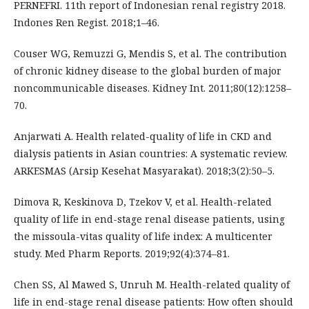
PERNEFRI. 11th report of Indonesian renal registry 2018.
Indones Ren Regist. 2018;1–46.
Couser WG, Remuzzi G, Mendis S, et al. The contribution
of chronic kidney disease to the global burden of major
noncommunicable diseases. Kidney Int. 2011;80(12):1258–
70.
Anjarwati A. Health related-quality of life in CKD and
dialysis patients in Asian countries: A systematic review.
ARKESMAS (Arsip Kesehat Masyarakat). 2018;3(2):50–5.
Dimova R, Keskinova D, Tzekov V, et al. Health-related
quality of life in end-stage renal disease patients, using
the missoula-vitas quality of life index: A multicenter
study. Med Pharm Reports. 2019;92(4):374–81.
Chen SS, Al Mawed S, Unruh M. Health-related quality of
life in end-stage renal disease patients: How often should