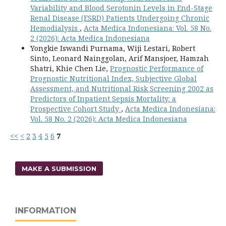
Variability and Blood Serotonin Levels in End-Stage
Renal Disease (ESRD) Patients Undergoing Chronic
Hemodialysis
,
Acta Medica Indonesiana: Vol. 58 No.
2 (2026): Acta Medica Indonesiana
Yongkie Iswandi Purnama, Wiji Lestari, Robert
Sinto, Leonard Nainggolan, Arif Mansjoer, Hamzah
Shatri, Khie Chen Lie,
Prognostic Performance of
Prognostic Nutritional Index, Subjective Global
Assessment, and Nutritional Risk Screening 2002 as
Predictors of Inpatient Sepsis Mortality: a
Prospective Cohort Study
,
Acta Medica Indonesiana:
Vol. 58 No. 2 (2026): Acta Medica Indonesiana
<<
<
2
3
4
5
6
7
MAKE A SUBMISSION
INFORMATION