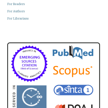
For Readers
For Authors
For Librarians