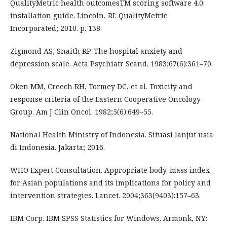
QualityMetric health outcomesTM scoring software 4.0:
installation guide. Lincoln, RI: QualityMetric
Incorporated; 2010. p. 138.
Zigmond AS, Snaith RP. The hospital anxiety and
depression scale. Acta Psychiatr Scand. 1983;67(6):361–70.
Oken MM, Creech RH, Tormey DC, et al. Toxicity and
response criteria of the Eastern Cooperative Oncology
Group. Am J Clin Oncol. 1982;5(6):649–55.
National Health Ministry of Indonesia. Situasi lanjut usia
di Indonesia. Jakarta; 2016.
WHO Expert Consultation. Appropriate body-mass index
for Asian populations and its implications for policy and
intervention strategies. Lancet. 2004;363(9403):157–63.
IBM Corp. IBM SPSS Statistics for Windows. Armonk, NY: