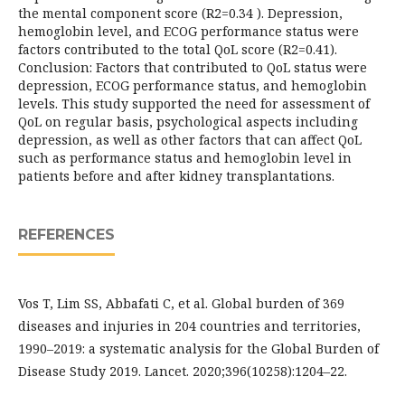
the mental component score (R2=0.34 ). Depression,
hemoglobin level, and ECOG performance status were
factors contributed to the total QoL score (R2=0.41).
Conclusion: Factors that contributed to QoL status were
depression, ECOG performance status, and hemoglobin
levels. This study supported the need for assessment of
QoL on regular basis, psychological aspects including
depression, as well as other factors that can affect QoL
such as performance status and hemoglobin level in
patients before and after kidney transplantations.
REFERENCES
Vos T, Lim SS, Abbafati C, et al. Global burden of 369
diseases and injuries in 204 countries and territories,
1990–2019: a systematic analysis for the Global Burden of
Disease Study 2019. Lancet. 2020;396(10258):1204–22.