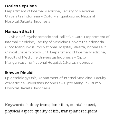
Dories Septiana
Department of Internal Medicine, Faculty of Medicine
Universitas Indonesia – Cipto Mangunkusumo National
Hospital, Jakarta, Indonesia
Hamzah Shatri
1. Division of Psychosomatic and Palliative Care, Department of
Internal Medicine, Faculty of Medicine Universitas Indonesia –
Cipto Mangunkusumo National Hospital, Jakarta, Indonesia. 2.
Clinical Epidemiology Unit, Department of Internal Medicine,
Faculty of Medicine Universitas Indonesia – Cipto
Mangunkusumo National Hospital, Jakarta, Indonesia
Ikhwan Rinaldi
Epidemiology Unit, Department of Internal Medicine, Faculty
of Medicine Universitas Indonesia – Cipto Mangunkusumo
Hospital, Jakarta, Indonesia
kidney transplantation, mental aspect,
Keywords:
physical aspect, quality of life, transplant recipient