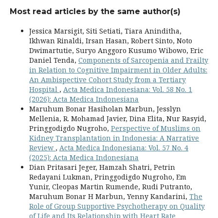
Most read articles by the same author(s)
Jessica Marsigit, Siti Setiati, Tiara Aninditha,
Ikhwan Rinaldi, Irsan Hasan, Robert Sinto, Noto
Dwimartutie, Suryo Anggoro Kusumo Wibowo, Eric
Daniel Tenda,
Components of Sarcopenia and Frailty
in Relation to Cognitive Impairment in Older Adults:
An Ambispective Cohort Study from a Tertiary
Hospital
,
Acta Medica Indonesiana: Vol. 58 No. 1
(2026): Acta Medica Indonesiana
Maruhum Bonar Hasiholan Marbun, Jesslyn
Mellenia, R. Mohamad Javier, Dina Elita, Nur Rasyid,
Pringgodigdo Nugroho,
Perspective of Muslims on
Kidney Transplantation in Indonesia: A Narrative
Review
,
Acta Medica Indonesiana: Vol. 57 No. 4
(2025): Acta Medica Indonesiana
Dian Pritasari Jeger, Hamzah Shatri, Petrin
Redayani Lukman, Pringgodigdo Nugroho, Em
Yunir, Cleopas Martin Rumende, Rudi Putranto,
Maruhum Bonar H Marbun, Yenny Kandarini,
The
Role of Group Supportive Psychotherapy on Quality
of Life and Its Relationship with Heart Rate