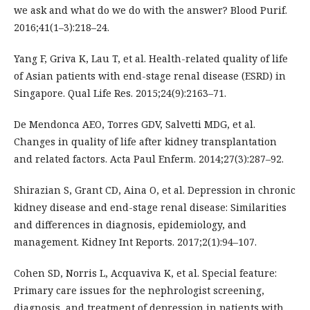
we ask and what do we do with the answer? Blood Purif.
2016;41(1–3):218–24.
Yang F, Griva K, Lau T, et al. Health-related quality of life
of Asian patients with end-stage renal disease (ESRD) in
Singapore. Qual Life Res. 2015;24(9):2163–71.
De Mendonca AEO, Torres GDV, Salvetti MDG, et al.
Changes in quality of life after kidney transplantation
and related factors. Acta Paul Enferm. 2014;27(3):287–92.
Shirazian S, Grant CD, Aina O, et al. Depression in chronic
kidney disease and end-stage renal disease: Similarities
and differences in diagnosis, epidemiology, and
management. Kidney Int Reports. 2017;2(1):94–107.
Cohen SD, Norris L, Acquaviva K, et al. Special feature:
Primary care issues for the nephrologist screening,
diagnosis, and treatment of depression in patients with