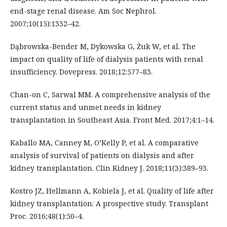
end-stage renal disease. Am Soc Nephrol.
2007;10(15):1332–42.
Dąbrowska-Bender M, Dykowska G, Żuk W, et al. The
impact on quality of life of dialysis patients with renal
insufficiency. Dovepress. 2018;12:577–83.
Chan-on C, Sarwal MM. A comprehensive analysis of the
current status and unmet needs in kidney
transplantation in Southeast Asia. Front Med. 2017;4:1–14.
Kaballo MA, Canney M, O’Kelly P, et al. A comparative
analysis of survival of patients on dialysis and after
kidney transplantation. Clin Kidney J. 2018;11(3):389–93.
Kostro JZ, Hellmann A, Kobiela J, et al. Quality of life after
kidney transplantation: A prospective study. Transplant
Proc. 2016;48(1):50–4.