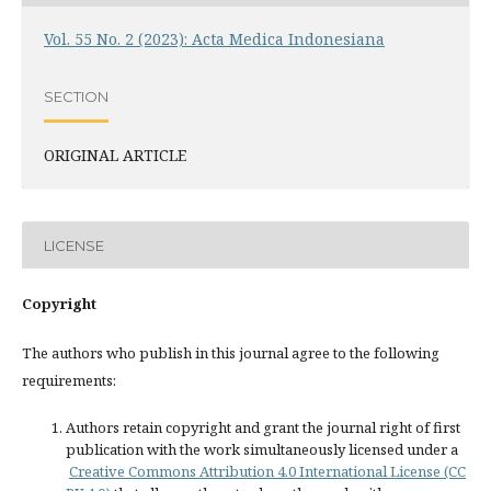
Vol. 55 No. 2 (2023): Acta Medica Indonesiana
SECTION
ORIGINAL ARTICLE
LICENSE
Copyright
The authors who publish in this journal agree to the following
requirements:
Authors retain copyright and grant the journal right of first
publication with the work simultaneously licensed under a
Creative Commons Attribution 4.0 International License (CC