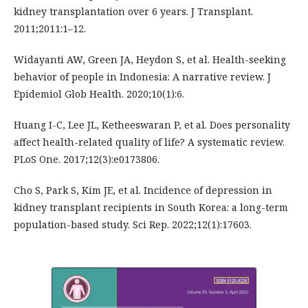
kidney transplantation over 6 years. J Transplant.
2011;2011:1–12.
Widayanti AW, Green JA, Heydon S, et al. Health-seeking
behavior of people in Indonesia: A narrative review. J
Epidemiol Glob Health. 2020;10(1):6.
Huang I-C, Lee JL, Ketheeswaran P, et al. Does personality
affect health-related quality of life? A systematic review.
PLoS One. 2017;12(3):e0173806.
Cho S, Park S, Kim JE, et al. Incidence of depression in
kidney transplant recipients in South Korea: a long-term
population-based study. Sci Rep. 2022;12(1):17603.