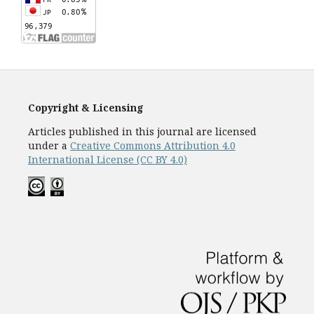
Copyright & Licensing
Articles published in this journal are licensed
under a
Creative Commons Attribution 4.0
International License (CC BY 4.0)