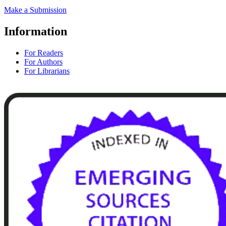
Make a Submission
Information
For Readers
For Authors
For Librarians