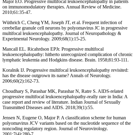
Major EO. Progressive multifocal leukoencephalopathy in patients
on immunomodulatory therapies. Annual Review of Medicine.
2010;61:35-47.
Wüthrich C, Cheng YM, Joseph JT, et al. Frequent infection of
cerebellar granule cell neurons by polyomavirus JC in progressive
multifocal leukoencephalopathy. Journal of Neuropathology &
Experimental Neurology. 2009;68(1):15-25.
Mancall EL. Ricahrdson EPJr. Progressive multifocal
leukoencephalopathy: hitherto unrecognized complication of chronic
lymphatic leukemia and Hodgkins disease. Brain. 1958;81:93-111.
Koralnik IJ. Progressive multifocal leukoencephalopathy revisited:
has the disease outgrown its name? Annals of Neurology.
2006;60(2):162-73.
Choudhary S, Parashar MK, Parashar N, Ratre S. AIDS-related
progressive multifocal leukoencephalopathy-really rare in India: A
case report and review of literature. Indian Journal of Sexually
Transmitted Diseases and AIDS. 2018;39(1):55.
Jensen N, Eugene O, Major P. A classification scheme for human
polyomavirus JCV variants based on the nucleotide sequence of the
noncoding regulatory region. Journal of Neurovirology.
2001;7(4):280-7.