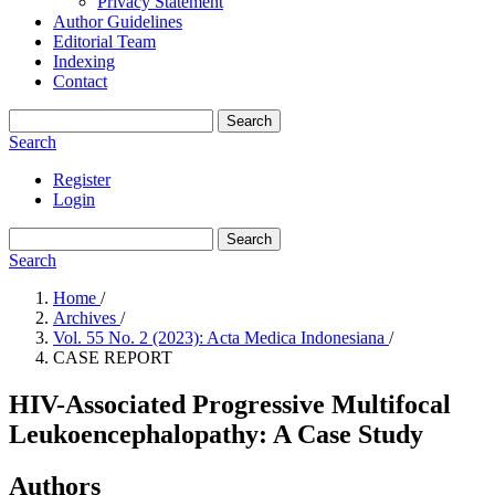
Privacy Statement
Author Guidelines
Editorial Team
Indexing
Contact
Search
Search
Register
Login
Search
Search
Home
/
Archives
/
Vol. 55 No. 2 (2023): Acta Medica Indonesiana
/
CASE REPORT
HIV-Associated Progressive Multifocal
Leukoencephalopathy: A Case Study
Authors