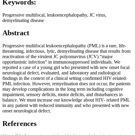
Keywords:
Progressive multifocal, leukoencephalopathy, JC virus,
demyelinating disease
Abstract
Progressive multifocal leukoencephalopathy (PML) is a rare, life-
threatening, infectious, lytic, demyelinating disease that results from
reactivation of the virulent JC polyomavirus (JCV) “major
opportunistic infection” in immunosuppressed individuals. We
reported a case of a young girl who presented with new onset focal
neurological defect, evaluated, and laboratory and radiological
findings in the context of a clinical setting confirmed HIV-related-
PML infection. However, remyelination does not occur, the patients
may develop complications in the long term including cognitive
impairment, sensory deficits, motor deficits, and disturbances in
balance. We must increase our knowledge about HIV- related PML
in any patient with reduced immunity and who presented with new
onset neurological defect.
References