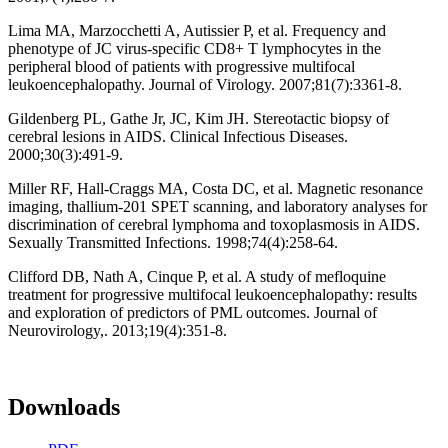
Lima MA, Marzocchetti A, Autissier P, et al. Frequency and
phenotype of JC virus-specific CD8+ T lymphocytes in the
peripheral blood of patients with progressive multifocal
leukoencephalopathy. Journal of Virology. 2007;81(7):3361-8.
Gildenberg PL, Gathe Jr, JC, Kim JH. Stereotactic biopsy of
cerebral lesions in AIDS. Clinical Infectious Diseases.
2000;30(3):491-9.
Miller RF, Hall-Craggs MA, Costa DC, et al. Magnetic resonance
imaging, thallium-201 SPET scanning, and laboratory analyses for
discrimination of cerebral lymphoma and toxoplasmosis in AIDS.
Sexually Transmitted Infections. 1998;74(4):258-64.
Clifford DB, Nath A, Cinque P, et al. A study of mefloquine
treatment for progressive multifocal leukoencephalopathy: results
and exploration of predictors of PML outcomes. Journal of
Neurovirology,. 2013;19(4):351-8.
Downloads