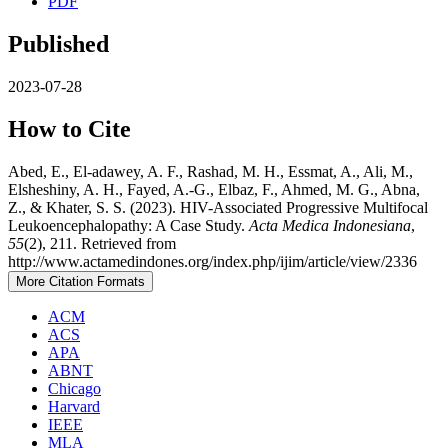
PDF
Published
2023-07-28
How to Cite
Abed, E., El-adawey, A. F., Rashad, M. H., Essmat, A., Ali, M.,
Elsheshiny, A. H., Fayed, A.-G., Elbaz, F., Ahmed, M. G., Abna,
Z., & Khater, S. S. (2023). HIV-Associated Progressive Multifocal
Leukoencephalopathy: A Case Study.
Acta Medica Indonesiana
,
55
(2), 211. Retrieved from
http://www.actamedindones.org/index.php/ijim/article/view/2336
More Citation Formats
ACM
ACS
APA
ABNT
Chicago
Harvard
IEEE
MLA