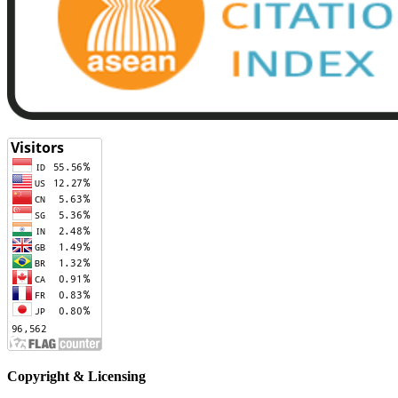
Copyright & Licensing