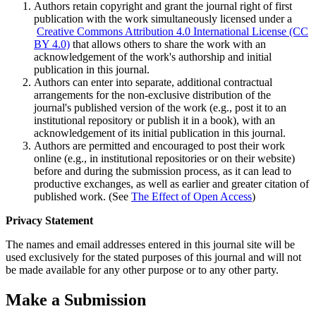
Authors retain copyright and grant the journal right of first
publication with the work simultaneously licensed under a
Creative Commons Attribution 4.0 International License (CC
BY 4.0)
that allows others to share the work with an
acknowledgement of the work's authorship and initial
publication in this journal.
Authors can enter into separate, additional contractual
arrangements for the non-exclusive distribution of the
journal's published version of the work (e.g., post it to an
institutional repository or publish it in a book), with an
acknowledgement of its initial publication in this journal.
Authors are permitted and encouraged to post their work
online (e.g., in institutional repositories or on their website)
before and during the submission process, as it can lead to
productive exchanges, as well as earlier and greater citation of
published work. (See
The Effect of Open Access
)
Privacy Statement
The names and email addresses entered in this journal site will be
used exclusively for the stated purposes of this journal and will not
be made available for any other purpose or to any other party.
Make a Submission