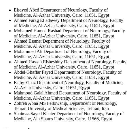
Elsayed Abed
Department of Neurology, Faculty of
Medicine, Al-Azhar University, Cairo, 11651, Egypt
Ahmed Farag El-adawey
Department of Neurology, Faculty
of Medicine, Al-Azhar University, Cairo, 11651, Egypt
Mohamed Hamed Rashad
Department of Neurology, Faculty
of Medicine, Al-Azhar University, Cairo, 11651, Egypt
Ahmed Essmat
Department of Neurology, Faculty of
Medicine, Al-Azhar University, Cairo, 11651, Egypt
Mohammed Ali
Department of Neurology, Faculty of
Medicine, Al-Azhar University, Cairo, 11651, Egypt
Ahmed Hassan Elsheshiny
Department of Neurology, Faculty
of Medicine, Al-Azhar University, Cairo, 11651, Egypt
Abdel-Ghaffar Fayed
Department of Neurology, Faculty of
Medicine, Al-Azhar University, Cairo, 11651, Egypt
Fathy Elbaz
Department of Neurology, Faculty of Medicine,
Al-Azhar University, Cairo, 11651, Egypt
Mahmoud Galal Ahmed
Department of Neurology, Faculty of
Medicine, Al-Azhar University, Cairo, 11651, Egypt
Zohreh Abna
MS Fellowship, Department of Neurology,
Tehran University of Medical Sciences, Tehran, Iran
Shaimaa Sayed Khater
Department of Neurology, Faculty of
Medicine, Ain Shams University, Cairo, 11566, Egypt