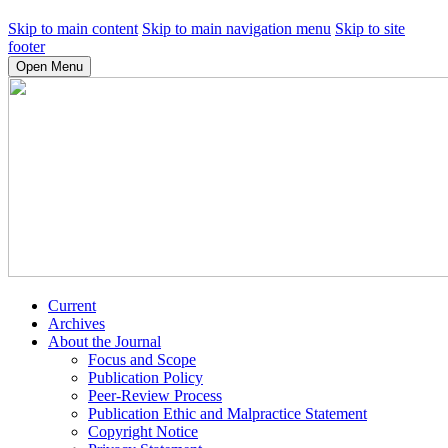
Skip to main content
Skip to main navigation menu
Skip to site
footer
Open Menu
Current
Archives
About the Journal
Focus and Scope
Publication Policy
Peer-Review Process
Publication Ethic and Malpractice Statement
Copyright Notice