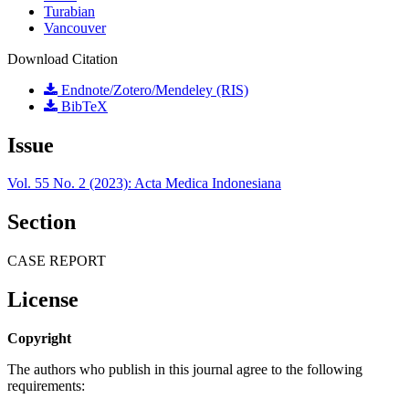
Turabian
Vancouver
Download Citation
Endnote/Zotero/Mendeley (RIS)
BibTeX
Issue
Vol. 55 No. 2 (2023): Acta Medica Indonesiana
Section
CASE REPORT
License
Copyright
The authors who publish in this journal agree to the following
requirements: