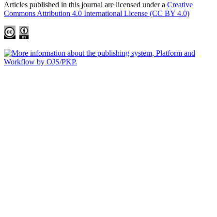
Articles published in this journal are licensed under a
Creative
Commons Attribution 4.0 International License (CC BY 4.0)