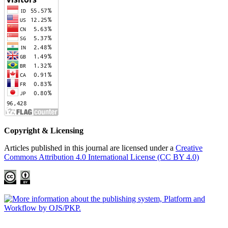
Copyright & Licensing
Articles published in this journal are licensed under a
Creative
Commons Attribution 4.0 International License (CC BY 4.0)