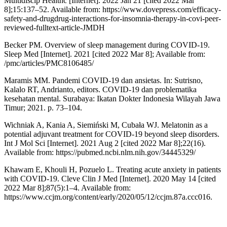
Multidiscip Healthc [Internet]. 2022 Jan 21 [cited 2022 Mar
8];15:137–52. Available from: https://www.dovepress.com/efficacy-
safety-and-drugdrug-interactions-for-insomnia-therapy-in-covi-peer-
reviewed-fulltext-article-JMDH
Becker PM. Overview of sleep management during COVID-19.
Sleep Med [Internet]. 2021 [cited 2022 Mar 8]; Available from:
/pmc/articles/PMC8106485/
Maramis MM. Pandemi COVID-19 dan ansietas. In: Sutrisno,
Kalalo RT, Andrianto, editors. COVID-19 dan problematika
kesehatan mental. Surabaya: Ikatan Dokter Indonesia Wilayah Jawa
Timur; 2021. p. 73–104.
Wichniak A, Kania A, Siemiński M, Cubała WJ. Melatonin as a
potential adjuvant treatment for COVID-19 beyond sleep disorders.
Int J Mol Sci [Internet]. 2021 Aug 2 [cited 2022 Mar 8];22(16).
Available from: https://pubmed.ncbi.nlm.nih.gov/34445329/
Khawam E, Khouli H, Pozuelo L. Treating acute anxiety in patients
with COVID-19. Cleve Clin J Med [Internet]. 2020 May 14 [cited
2022 Mar 8];87(5):1–4. Available from:
https://www.ccjm.org/content/early/2020/05/12/ccjm.87a.ccc016.