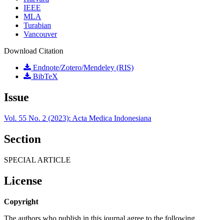
IEEE
MLA
Turabian
Vancouver
Download Citation
Endnote/Zotero/Mendeley (RIS)
BibTeX
Issue
Vol. 55 No. 2 (2023): Acta Medica Indonesiana
Section
SPECIAL ARTICLE
License
Copyright
The authors who publish in this journal agree to the following