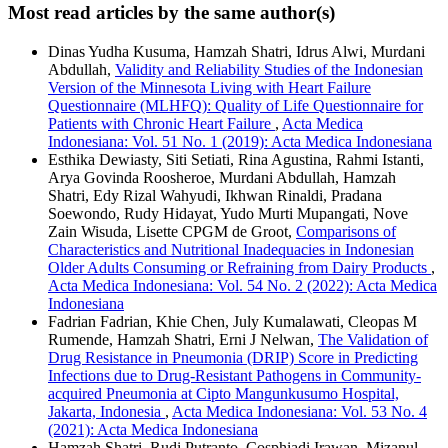
Most read articles by the same author(s)
Dinas Yudha Kusuma, Hamzah Shatri, Idrus Alwi, Murdani
Abdullah,
Validity and Reliability Studies of the Indonesian
Version of the Minnesota Living with Heart Failure
Questionnaire (MLHFQ): Quality of Life Questionnaire for
Patients with Chronic Heart Failure
,
Acta Medica
Indonesiana: Vol. 51 No. 1 (2019): Acta Medica Indonesiana
Esthika Dewiasty, Siti Setiati, Rina Agustina, Rahmi Istanti,
Arya Govinda Roosheroe, Murdani Abdullah, Hamzah
Shatri, Edy Rizal Wahyudi, Ikhwan Rinaldi, Pradana
Soewondo, Rudy Hidayat, Yudo Murti Mupangati, Nove
Zain Wisuda, Lisette CPGM de Groot,
Comparisons of
Characteristics and Nutritional Inadequacies in Indonesian
Older Adults Consuming or Refraining from Dairy Products
,
Acta Medica Indonesiana: Vol. 54 No. 2 (2022): Acta Medica
Indonesiana
Fadrian Fadrian, Khie Chen, July Kumalawati, Cleopas M
Rumende, Hamzah Shatri, Erni J Nelwan,
The Validation of
Drug Resistance in Pneumonia (DRIP) Score in Predicting
Infections due to Drug-Resistant Pathogens in Community-
acquired Pneumonia at Cipto Mangunkusumo Hospital,
Jakarta, Indonesia
,
Acta Medica Indonesiana: Vol. 53 No. 4
(2021): Acta Medica Indonesiana
Hamzah Shatri, Rudi Putranto, Cosphiadi Irawan, Mizanul