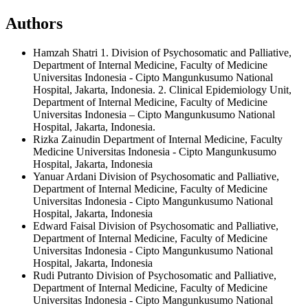
Authors
Hamzah Shatri
1. Division of Psychosomatic and Palliative,
Department of Internal Medicine, Faculty of Medicine
Universitas Indonesia - Cipto Mangunkusumo National
Hospital, Jakarta, Indonesia. 2. Clinical Epidemiology Unit,
Department of Internal Medicine, Faculty of Medicine
Universitas Indonesia – Cipto Mangunkusumo National
Hospital, Jakarta, Indonesia.
Rizka Zainudin
Department of Internal Medicine, Faculty
Medicine Universitas Indonesia - Cipto Mangunkusumo
Hospital, Jakarta, Indonesia
Yanuar Ardani
Division of Psychosomatic and Palliative,
Department of Internal Medicine, Faculty of Medicine
Universitas Indonesia - Cipto Mangunkusumo National
Hospital, Jakarta, Indonesia
Edward Faisal
Division of Psychosomatic and Palliative,
Department of Internal Medicine, Faculty of Medicine
Universitas Indonesia - Cipto Mangunkusumo National
Hospital, Jakarta, Indonesia
Rudi Putranto
Division of Psychosomatic and Palliative,
Department of Internal Medicine, Faculty of Medicine
Universitas Indonesia - Cipto Mangunkusumo National