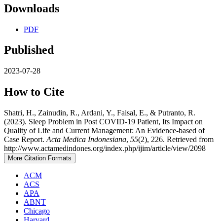
Downloads
PDF
Published
2023-07-28
How to Cite
Shatri, H., Zainudin, R., Ardani, Y., Faisal, E., & Putranto, R.
(2023). Sleep Problem in Post COVID-19 Patient, Its Impact on
Quality of Life and Current Management: An Evidence-based of
Case Report.
Acta Medica Indonesiana
,
55
(2), 226. Retrieved from
http://www.actamedindones.org/index.php/ijim/article/view/2098
More Citation Formats
ACM
ACS
APA
ABNT
Chicago
Harvard