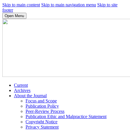
Skip to main content
Skip to main navigation menu
Skip to site
footer
Open Menu
Current
Archives
About the Journal
Focus and Scope
Publication Policy
Peer-Review Process
Publication Ethic and Malpractice Statement
Copyright Notice
Privacy Statement