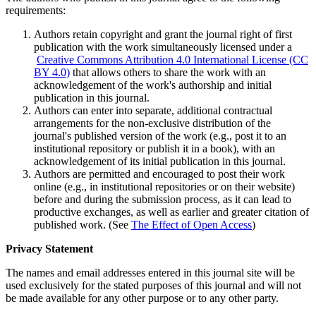
requirements:
Authors retain copyright and grant the journal right of first
publication with the work simultaneously licensed under a
Creative Commons Attribution 4.0 International License (CC
BY 4.0)
that allows others to share the work with an
acknowledgement of the work's authorship and initial
publication in this journal.
Authors can enter into separate, additional contractual
arrangements for the non-exclusive distribution of the
journal's published version of the work (e.g., post it to an
institutional repository or publish it in a book), with an
acknowledgement of its initial publication in this journal.
Authors are permitted and encouraged to post their work
online (e.g., in institutional repositories or on their website)
before and during the submission process, as it can lead to
productive exchanges, as well as earlier and greater citation of
published work. (See
The Effect of Open Access
)
Privacy Statement
The names and email addresses entered in this journal site will be
used exclusively for the stated purposes of this journal and will not
be made available for any other purpose or to any other party.