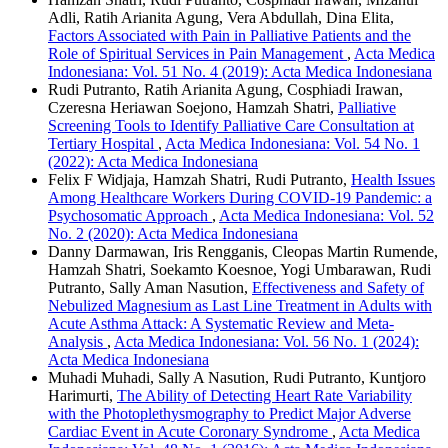
Adli, Ratih Arianita Agung, Vera Abdullah, Dina Elita,
Factors Associated with Pain in Palliative Patients and the
Role of Spiritual Services in Pain Management
,
Acta Medica
Indonesiana: Vol. 51 No. 4 (2019): Acta Medica Indonesiana
Rudi Putranto, Ratih Arianita Agung, Cosphiadi Irawan,
Czeresna Heriawan Soejono, Hamzah Shatri,
Palliative
Screening Tools to Identify Palliative Care Consultation at
Tertiary Hospital
,
Acta Medica Indonesiana: Vol. 54 No. 1
(2022): Acta Medica Indonesiana
Felix F Widjaja, Hamzah Shatri, Rudi Putranto,
Health Issues
Among Healthcare Workers During COVID-19 Pandemic: a
Psychosomatic Approach
,
Acta Medica Indonesiana: Vol. 52
No. 2 (2020): Acta Medica Indonesiana
Danny Darmawan, Iris Rengganis, Cleopas Martin Rumende,
Hamzah Shatri, Soekamto Koesnoe, Yogi Umbarawan, Rudi
Putranto, Sally Aman Nasution,
Effectiveness and Safety of
Nebulized Magnesium as Last Line Treatment in Adults with
Acute Asthma Attack: A Systematic Review and Meta-
Analysis
,
Acta Medica Indonesiana: Vol. 56 No. 1 (2024):
Acta Medica Indonesiana
Muhadi Muhadi, Sally A Nasution, Rudi Putranto, Kuntjoro
Harimurti,
The Ability of Detecting Heart Rate Variability
with the Photoplethysmography to Predict Major Adverse
Cardiac Event in Acute Coronary Syndrome
,
Acta Medica