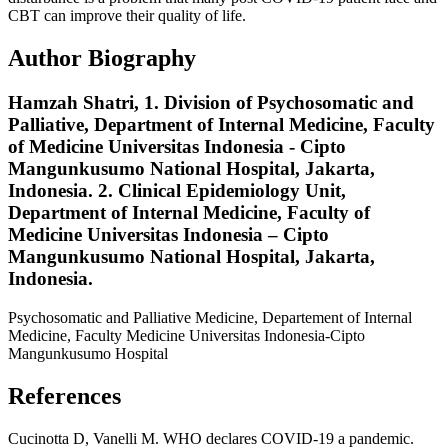
CBT can improve their quality of life.
Author Biography
Hamzah Shatri,
1. Division of Psychosomatic and
Palliative, Department of Internal Medicine, Faculty
of Medicine Universitas Indonesia - Cipto
Mangunkusumo National Hospital, Jakarta,
Indonesia. 2. Clinical Epidemiology Unit,
Department of Internal Medicine, Faculty of
Medicine Universitas Indonesia – Cipto
Mangunkusumo National Hospital, Jakarta,
Indonesia.
Psychosomatic and Palliative Medicine, Departement of Internal
Medicine, Faculty Medicine Universitas Indonesia-Cipto
Mangunkusumo Hospital
References
Cucinotta D, Vanelli M. WHO declares COVID-19 a pandemic.