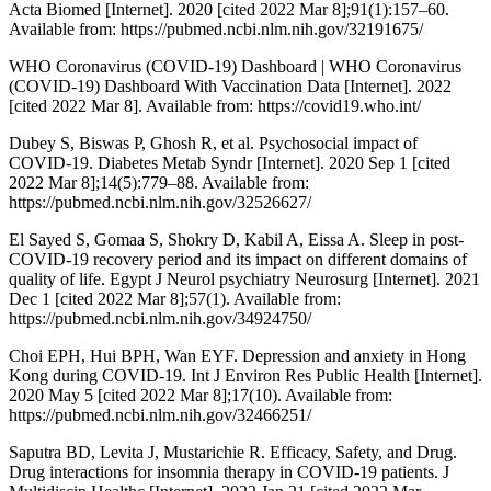
Acta Biomed [Internet]. 2020 [cited 2022 Mar 8];91(1):157–60.
Available from: https://pubmed.ncbi.nlm.nih.gov/32191675/
WHO Coronavirus (COVID-19) Dashboard | WHO Coronavirus
(COVID-19) Dashboard With Vaccination Data [Internet]. 2022
[cited 2022 Mar 8]. Available from: https://covid19.who.int/
Dubey S, Biswas P, Ghosh R, et al. Psychosocial impact of
COVID-19. Diabetes Metab Syndr [Internet]. 2020 Sep 1 [cited
2022 Mar 8];14(5):779–88. Available from:
https://pubmed.ncbi.nlm.nih.gov/32526627/
El Sayed S, Gomaa S, Shokry D, Kabil A, Eissa A. Sleep in post-
COVID-19 recovery period and its impact on different domains of
quality of life. Egypt J Neurol psychiatry Neurosurg [Internet]. 2021
Dec 1 [cited 2022 Mar 8];57(1). Available from:
https://pubmed.ncbi.nlm.nih.gov/34924750/
Choi EPH, Hui BPH, Wan EYF. Depression and anxiety in Hong
Kong during COVID-19. Int J Environ Res Public Health [Internet].
2020 May 5 [cited 2022 Mar 8];17(10). Available from:
https://pubmed.ncbi.nlm.nih.gov/32466251/
Saputra BD, Levita J, Mustarichie R. Efficacy, Safety, and Drug.
Drug interactions for insomnia therapy in COVID-19 patients. J