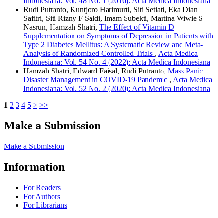
Indonesiana: Vol. 48 No. 1 (2016): Acta Medica Indonesiana
Rudi Putranto, Kuntjoro Harimurti, Siti Setiati, Eka Dian
Safitri, Siti Rizny F Saldi, Imam Subekti, Martina Wiwie S
Nasrun, Hamzah Shatri,
The Effect of Vitamin D
Supplementation on Symptoms of Depression in Patients with
Type 2 Diabetes Mellitus: A Systematic Review and Meta-
Analysis of Randomized Controlled Trials
,
Acta Medica
Indonesiana: Vol. 54 No. 4 (2022): Acta Medica Indonesiana
Hamzah Shatri, Edward Faisal, Rudi Putranto,
Mass Panic
Disaster Management in COVID-19 Pandemic
,
Acta Medica
Indonesiana: Vol. 52 No. 2 (2020): Acta Medica Indonesiana
1
2
3
4
5
>
>>
Make a Submission
Make a Submission
Information
For Readers
For Authors
For Librarians