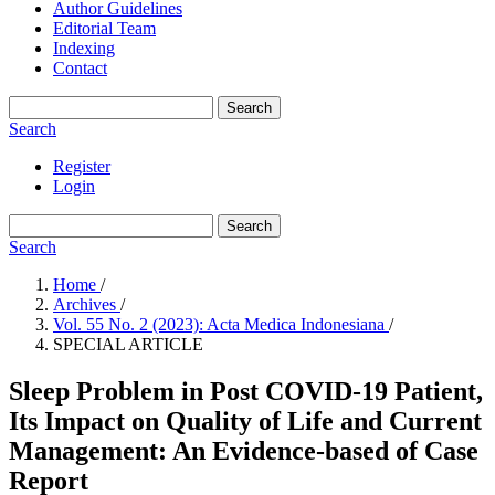
Author Guidelines
Editorial Team
Indexing
Contact
Search
Search
Register
Login
Search
Search
Home
/
Archives
/
Vol. 55 No. 2 (2023): Acta Medica Indonesiana
/
SPECIAL ARTICLE
Sleep Problem in Post COVID-19 Patient,
Its Impact on Quality of Life and Current
Management: An Evidence-based of Case
Report