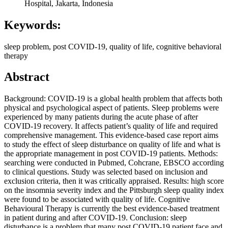
Hospital, Jakarta, Indonesia
Keywords:
sleep problem, post COVID-19, quality of life, cognitive behavioral
therapy
Abstract
Background: COVID-19 is a global health problem that affects both
physical and psychological aspect of patients. Sleep problems were
experienced by many patients during the acute phase of after
COVID-19 recovery. It affects patient’s quality of life and required
comprehensive management. This evidence-based case report aims
to study the effect of sleep disturbance on quality of life and what is
the appropriate management in post COVID-19 patients. Methods:
searching were conducted in Pubmed, Cohcrane, EBSCO according
to clinical questions. Study was selected based on inclusion and
exclusion criteria, then it was critically appraised. Results: high score
on the insomnia severity index and the Pittsburgh sleep quality index
were found to be associated with quality of life. Cognitive
Behavioural Therapy is currently the best evidence-based treatment
in patient during and after COVID-19. Conclusion: sleep
disturbance is a problem that many post COVID-19 patient face and