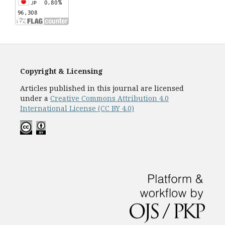
Copyright & Licensing
Articles published in this journal are licensed
under a
Creative Commons Attribution 4.0
International License (CC BY 4.0)