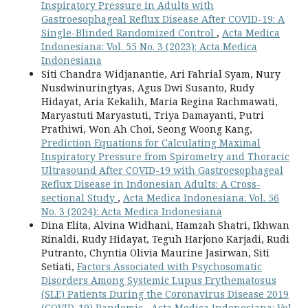
Inspiratory Pressure in Adults with
Gastroesophageal Reflux Disease After COVID-19: A
Single-Blinded Randomized Control
,
Acta Medica
Indonesiana: Vol. 55 No. 3 (2023): Acta Medica
Indonesiana
Siti Chandra Widjanantie, Ari Fahrial Syam, Nury
Nusdwinuringtyas, Agus Dwi Susanto, Rudy
Hidayat, Aria Kekalih, Maria Regina Rachmawati,
Maryastuti Maryastuti, Triya Damayanti, Putri
Prathiwi, Won Ah Choi, Seong Woong Kang,
Prediction Equations for Calculating Maximal
Inspiratory Pressure from Spirometry and Thoracic
Ultrasound After COVID-19 with Gastroesophageal
Reflux Disease in Indonesian Adults: A Cross-
sectional Study
,
Acta Medica Indonesiana: Vol. 56
No. 3 (2024): Acta Medica Indonesiana
Dina Elita, Alvina Widhani, Hamzah Shatri, Ikhwan
Rinaldi, Rudy Hidayat, Teguh Harjono Karjadi, Rudi
Putranto, Chyntia Olivia Maurine Jasirwan, Siti
Setiati,
Factors Associated with Psychosomatic
Disorders Among Systemic Lupus Erythematosus
(SLE) Patients During the Coronavirus Disease 2019
(COVID-19) Pandemic
,
Acta Medica Indonesiana: Vol.