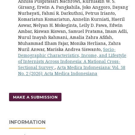
Annisa Puspitasari Nachrowi, Kurniakin W. S.
Girsang, Erwin A. Pangkahila, Joko Anggoro, Dayang
Nurbayati, Fahmi R. Darkuthni, Petrus Irianto,
Komariatun Komariatun, Annelin Kurniati, Haeril
Aswar, Nelyan H. Mokoginta, Leily D. Pawa, Edwin
Ambar, Riswan Riswan, Samuel Pratama, Imam Adli,
Nurul Inayah Rahmani, Amalia Zahra Afifah,
Muhammad Ilham Fajar, Monika Herliana, Zahra
Nuril Anwar, Mariska Andrea Siswanto,
Socio-
Demographic Characteristics, Income, and Lifestyle
of Internists Across Indonesia: A National Cross-
Sectional Survey
,
Acta Medica Indonesiana: Vol. 58
No. 2 (2026): Acta Medica Indonesiana
MAKE A SUBMISSION
INFORMATION