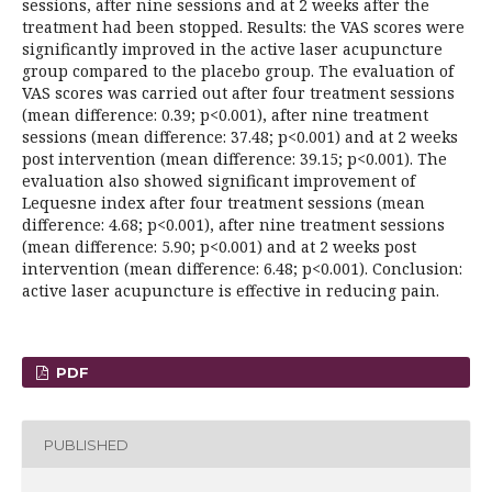
sessions, after nine sessions and at 2 weeks after the
treatment had been stopped. Results: the VAS scores were
significantly improved in the active laser acupuncture
group compared to the placebo group. The evaluation of
VAS scores was carried out after four treatment sessions
(mean difference: 0.39; p<0.001), after nine treatment
sessions (mean difference: 37.48; p<0.001) and at 2 weeks
post intervention (mean difference: 39.15; p<0.001). The
evaluation also showed significant improvement of
Lequesne index after four treatment sessions (mean
difference: 4.68; p<0.001), after nine treatment sessions
(mean difference: 5.90; p<0.001) and at 2 weeks post
intervention (mean difference: 6.48; p<0.001). Conclusion:
active laser acupuncture is effective in reducing pain.
PDF
PUBLISHED