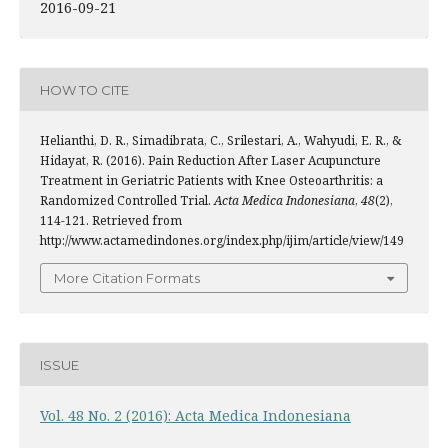
2016-09-21
HOW TO CITE
Helianthi, D. R., Simadibrata, C., Srilestari, A., Wahyudi, E. R., &
Hidayat, R. (2016). Pain Reduction After Laser Acupuncture
Treatment in Geriatric Patients with Knee Osteoarthritis: a
Randomized Controlled Trial.
Acta Medica Indonesiana
,
48
(2),
114-121. Retrieved from
http://www.actamedindones.org/index.php/ijim/article/view/149
More Citation Formats
ISSUE
Vol. 48 No. 2 (2016): Acta Medica Indonesiana