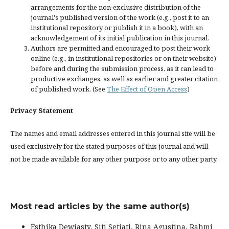
arrangements for the non-exclusive distribution of the
journal's published version of the work (e.g., post it to an
institutional repository or publish it in a book), with an
acknowledgement of its initial publication in this journal.
Authors are permitted and encouraged to post their work
online (e.g., in institutional repositories or on their website)
before and during the submission process, as it can lead to
productive exchanges, as well as earlier and greater citation
of published work. (See
The Effect of Open Access
)
Privacy Statement
The names and email addresses entered in this journal site will be
used exclusively for the stated purposes of this journal and will
not be made available for any other purpose or to any other party.
Most read articles by the same author(s)
Esthika Dewiasty, Siti Setiati, Rina Agustina, Rahmi