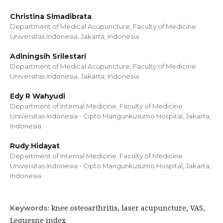
Christina Simadibrata
Department of Medical Acupuncture, Faculty of Medicine
Universitas Indonesia, Jakarta, Indonesia
Adiningsih Srilestari
Department of Medical Acupuncture, Faculty of Medicine
Universitas Indonesia, Jakarta, Indonesia
Edy R Wahyudi
Department of Internal Medicine, Faculty of Medicine
Universitas Indonesia - Cipto Mangunkusumo Hospital, Jakarta,
Indonesia
Rudy Hidayat
Department of Internal Medicine, Faculty of Medicine
Universitas Indonesia - Cipto Mangunkusumo Hospital, Jakarta,
Indonesia
knee osteoarthritis, laser acupuncture, VAS,
Keywords:
Lequesne index