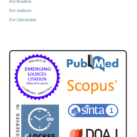
For Readers
For Authors
For Librarians