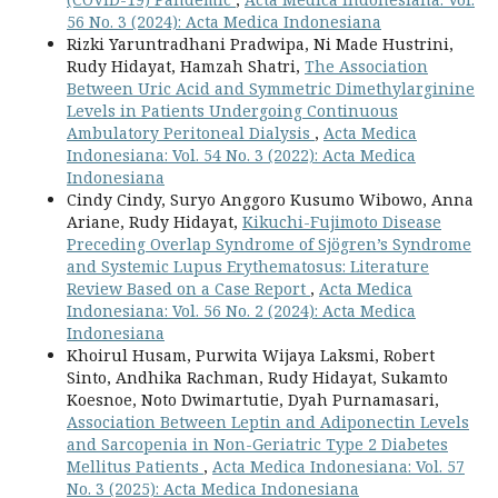
56 No. 3 (2024): Acta Medica Indonesiana
Rizki Yaruntradhani Pradwipa, Ni Made Hustrini,
Rudy Hidayat, Hamzah Shatri,
The Association
Between Uric Acid and Symmetric Dimethylarginine
Levels in Patients Undergoing Continuous
Ambulatory Peritoneal Dialysis
,
Acta Medica
Indonesiana: Vol. 54 No. 3 (2022): Acta Medica
Indonesiana
Cindy Cindy, Suryo Anggoro Kusumo Wibowo, Anna
Ariane, Rudy Hidayat,
Kikuchi-Fujimoto Disease
Preceding Overlap Syndrome of Sjögren’s Syndrome
and Systemic Lupus Erythematosus: Literature
Review Based on a Case Report
,
Acta Medica
Indonesiana: Vol. 56 No. 2 (2024): Acta Medica
Indonesiana
Khoirul Husam, Purwita Wijaya Laksmi, Robert
Sinto, Andhika Rachman, Rudy Hidayat, Sukamto
Koesnoe, Noto Dwimartutie, Dyah Purnamasari,
Association Between Leptin and Adiponectin Levels
and Sarcopenia in Non-Geriatric Type 2 Diabetes
Mellitus Patients
,
Acta Medica Indonesiana: Vol. 57
No. 3 (2025): Acta Medica Indonesiana