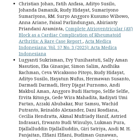
Christian Johan, Fatih Anfasa, Adityo Susilo,
Johanda Damanik, Rudy Hidayat, Sumariyono
Sumariyono, RM. Suryo Anggoro Kusumo Wibowo,
Anna Ariane, Faisal Parlindungan, Abirianty
Priandani Araminta,
Complete Atrioventricular (AV)
Block as a Cardiac Complication of Rheumatoid
Arthritis: A Rare Case Report
,
Acta Medica
Indonesiana: Vol. 57 No. 3 (2025): Acta Medica
Indonesiana
Lugyanti Sukrisman, Evy Yunihastuti, Sally Aman
Nasution, Eka Ginanjar, Simon Salim, Andhika
Rachman, Ceva Wicaksono Pitoyo, Rudy Hidayat,
Adityo Susilo, Hayatun Nufus, Hermawan Susanto,
Darmadi Darmadi, Hery Djagat Purnomo, Andi
Makbul Aman, Anggoro Budi Hartopo, Selfie Selfie,
Ervita Ritonga, Gede Wira Mahadita, Radiyati Umi
Partan, Azzaki Abubakar, Nur Samsu, Wachid
Putranto, Reinaldo Alexander, Dani Rosdiana,
Cecilia Hendratta, Akmal Mufriady Hanif, Astried
Indrasari, Erwanto Budi Winulyo, Lukman Pura,
Djallalluddin Djallalluddin, Giri Satriya, Andi M. H.
Panjaitan, Elfiani Elfiani, Budiman Gunawan,