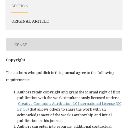
SECTION
ORIGINAL ARTICLE
LICENSE
Copyright
The authors who publish in this journal agree to the following
requirements:
Authors retain copyright and grant the journal right of first
publication with the work simultaneously licensed under a
Creative Commons Attribution 4.0 International License (CC
BY 4.0)
that allows others to share the work with an
acknowledgement of the work's authorship and initial
publication in this journal.
Authors can enter into separate, additional contractual