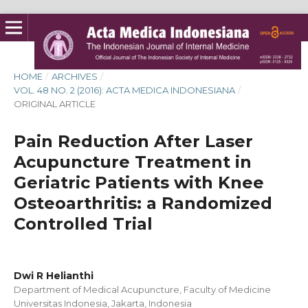
HOME
/
ARCHIVES
/
VOL. 48 NO. 2 (2016): ACTA MEDICA INDONESIANA
/
ORIGINAL ARTICLE
Pain Reduction After Laser
Acupuncture Treatment in
Geriatric Patients with Knee
Osteoarthritis: a Randomized
Controlled Trial
Dwi R Helianthi
Department of Medical Acupuncture, Faculty of Medicine
Universitas Indonesia, Jakarta, Indonesia