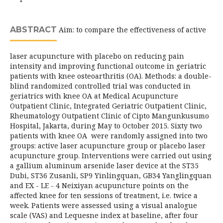
ABSTRACT
Aim: to compare the effectiveness of active
laser acupuncture with placebo on reducing pain
intensity and improving functional outcome in geriatric
patients with knee osteoarthritis (OA). Methods: a double-
blind randomized controlled trial was conducted in
geriatrics with knee OA at Medical Acupuncture
Outpatient Clinic, Integrated Geriatric Outpatient Clinic,
Rheumatology Outpatient Clinic of Cipto Mangunkusumo
Hospital, Jakarta, during May to October 2015. Sixty two
patients with knee OA were randomly assigned into two
groups: active laser acupuncture group or placebo laser
acupuncture group. Interventions were carried out using
a gallium aluminum arsenide laser device at the ST35
Dubi, ST36 Zusanli, SP9 Yinlingquan, GB34 Yanglingquan
and EX - LE - 4 Neixiyan acupuncture points on the
affected knee for ten sessions of treatment, i.e. twice a
week. Patients were assessed using a visual analogue
scale (VAS) and Lequesne index at baseline, after four