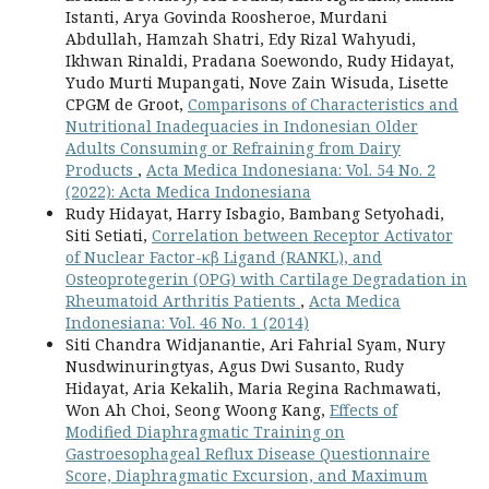
Istanti, Arya Govinda Roosheroe, Murdani
Abdullah, Hamzah Shatri, Edy Rizal Wahyudi,
Ikhwan Rinaldi, Pradana Soewondo, Rudy Hidayat,
Yudo Murti Mupangati, Nove Zain Wisuda, Lisette
CPGM de Groot,
Comparisons of Characteristics and
Nutritional Inadequacies in Indonesian Older
Adults Consuming or Refraining from Dairy
Products
,
Acta Medica Indonesiana: Vol. 54 No. 2
(2022): Acta Medica Indonesiana
Rudy Hidayat, Harry Isbagio, Bambang Setyohadi,
Siti Setiati,
Correlation between Receptor Activator
of Nuclear Factor-κβ Ligand (RANKL), and
Osteoprotegerin (OPG) with Cartilage Degradation in
Rheumatoid Arthritis Patients
,
Acta Medica
Indonesiana: Vol. 46 No. 1 (2014)
Siti Chandra Widjanantie, Ari Fahrial Syam, Nury
Nusdwinuringtyas, Agus Dwi Susanto, Rudy
Hidayat, Aria Kekalih, Maria Regina Rachmawati,
Won Ah Choi, Seong Woong Kang,
Effects of
Modified Diaphragmatic Training on
Gastroesophageal Reflux Disease Questionnaire
Score, Diaphragmatic Excursion, and Maximum