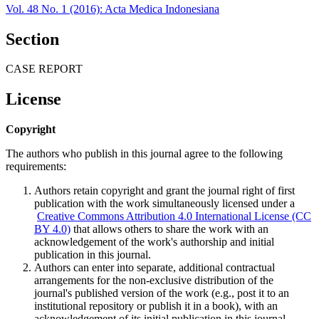
Vol. 48 No. 1 (2016): Acta Medica Indonesiana
Section
CASE REPORT
License
Copyright
The authors who publish in this journal agree to the following
requirements:
Authors retain copyright and grant the journal right of first
publication with the work simultaneously licensed under a
Creative Commons Attribution 4.0 International License (CC
BY 4.0)
that allows others to share the work with an
acknowledgement of the work's authorship and initial
publication in this journal.
Authors can enter into separate, additional contractual
arrangements for the non-exclusive distribution of the
journal's published version of the work (e.g., post it to an
institutional repository or publish it in a book), with an
acknowledgement of its initial publication in this journal.