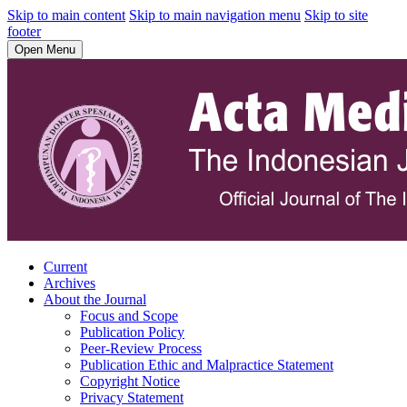
Skip to main content
Skip to main navigation menu
Skip to site
footer
Open Menu
Current
Archives
About the Journal
Focus and Scope
Publication Policy
Peer-Review Process
Publication Ethic and Malpractice Statement
Copyright Notice
Privacy Statement