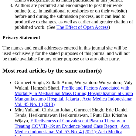
Authors are permitted and encouraged to post their work
online (e.g., in institutional repositories or on their website)
before and during the submission process, as it can lead to
productive exchanges, as well as earlier and greater citation of
published work. (See
The Effect of Open Access
)
Privacy Statement
The names and email addresses entered in this journal site will be
used exclusively for the stated purposes of this journal and will not
be made available for any other purpose or to any other party.
Most read articles by the same author(s)
Gurmeet Singh, Zulkifli Amin, Wuryantoro Wuryantoro, Valy
Wulani, Hamzah Shatri,
Profile and Factors Associated with
Mortality in Mediastinal Mass During Hospitalization at Cipto
Mangunkusumo Hospital, Jakarta
,
Acta Medica Indonesiana:
Vol. 45 No. 1 (2013)
Mira Yulianti, Christian Johan, Gurmeet Singh, Eric Daniel
Tenda, Herikurniawan Herikurniawan, I Putu Eka Krisnha
Wijaya,
Effectiveness of Convalescent Plasma Therapy in
Treating COVID-19: an Evidence-based Case Report
,
Acta
Medica Indonesiana: Vol. 53 No. 4 (2021): Acta Medica