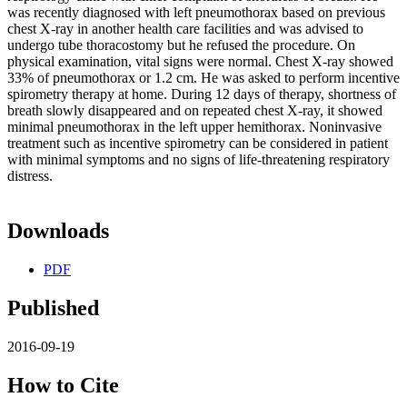
was recently diagnosed with left pneumothorax based on previous
chest X-ray in another health care facilities and was advised to
undergo tube thoracostomy but he refused the procedure. On
physical examination, vital signs were normal. Chest X-ray showed
33% of pneumothorax or 1.2 cm. He was asked to perform incentive
spirometry therapy at home. During 12 days of therapy, shortness of
breath slowly disappeared and on repeated chest X-ray, it showed
minimal pneumothorax in the left upper hemithorax. Noninvasive
treatment such as incentive spirometry can be considered in patient
with minimal symptoms and no signs of life-threatening respiratory
distress.
Downloads
PDF
Published
2016-09-19
How to Cite