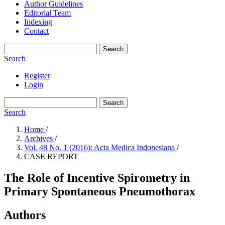
Author Guidelines
Editorial Team
Indexing
Contact
Search
Search
Register
Login
Search
Search
Home
/
Archives
/
Vol. 48 No. 1 (2016): Acta Medica Indonesiana
/
CASE REPORT
The Role of Incentive Spirometry in
Primary Spontaneous Pneumothorax
Authors