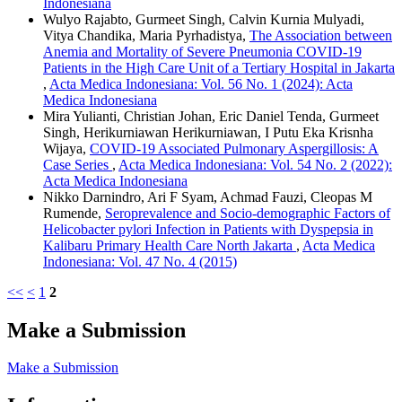
Indonesiana
Wulyo Rajabto, Gurmeet Singh, Calvin Kurnia Mulyadi,
Vitya Chandika, Maria Pyrhadistya,
The Association between
Anemia and Mortality of Severe Pneumonia COVID-19
Patients in the High Care Unit of a Tertiary Hospital in Jakarta
,
Acta Medica Indonesiana: Vol. 56 No. 1 (2024): Acta
Medica Indonesiana
Mira Yulianti, Christian Johan, Eric Daniel Tenda, Gurmeet
Singh, Herikurniawan Herikurniawan, I Putu Eka Krisnha
Wijaya,
COVID-19 Associated Pulmonary Aspergillosis: A
Case Series
,
Acta Medica Indonesiana: Vol. 54 No. 2 (2022):
Acta Medica Indonesiana
Nikko Darnindro, Ari F Syam, Achmad Fauzi, Cleopas M
Rumende,
Seroprevalence and Socio-demographic Factors of
Helicobacter pylori Infection in Patients with Dyspepsia in
Kalibaru Primary Health Care North Jakarta
,
Acta Medica
Indonesiana: Vol. 47 No. 4 (2015)
<<
<
1
2
Make a Submission
Make a Submission