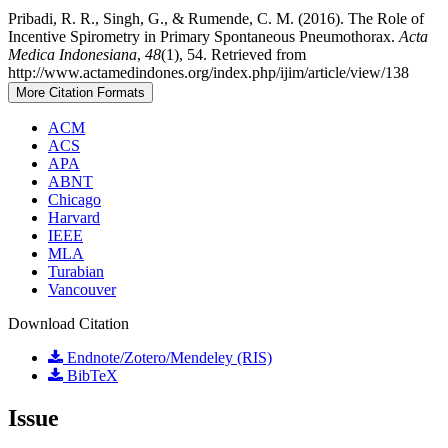
Pribadi, R. R., Singh, G., & Rumende, C. M. (2016). The Role of
Incentive Spirometry in Primary Spontaneous Pneumothorax.
Acta
Medica Indonesiana
,
48
(1), 54. Retrieved from
http://www.actamedindones.org/index.php/ijim/article/view/138
More Citation Formats
ACM
ACS
APA
ABNT
Chicago
Harvard
IEEE
MLA
Turabian
Vancouver
Download Citation
Endnote/Zotero/Mendeley (RIS)
BibTeX
Issue