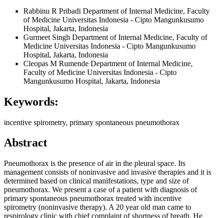
Rabbinu R Pribadi
Department of Internal Medicine, Faculty
of Medicine Universitas Indonesia - Cipto Mangunkusumo
Hospital, Jakarta, Indonesia
Gurmeet Singh
Department of Internal Medicine, Faculty of
Medicine Universitas Indonesia - Cipto Mangunkusumo
Hospital, Jakarta, Indonesia
Cleopas M Rumende
Department of Internal Medicine,
Faculty of Medicine Universitas Indonesia - Cipto
Mangunkusumo Hospital, Jakarta, Indonesia
Keywords:
incentive spirometry, primary spontaneous pneumothorax
Abstract
Pneumothorax is the presence of air in the pleural space. Its
management consists of noninvasive and invasive therapies and it is
determined based on clinical manifestations, type and size of
pneumothorax. We present a case of a patient with diagnosis of
primary spontaneous pneumothorax treated with incentive
spirometry (noninvasive therapy). A 20 year old man came to
respirology clinic with chief complaint of shortness of breath. He