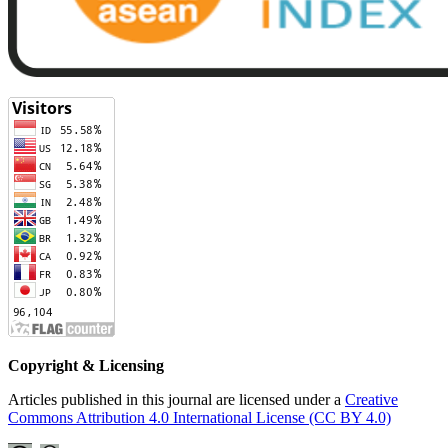
Copyright & Licensing
Articles published in this journal are licensed under a
Creative
Commons Attribution 4.0 International License (CC BY 4.0)