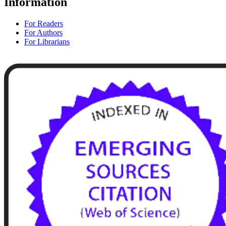
Information
For Readers
For Authors
For Librarians