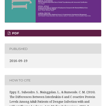
PDF
PUBLISHED
2016-09-19
HOW TO CITE
Eppy, E., Suhendro, S., Nainggolan, L., & Rumende, C. M. (2016).
The Differences Between Interleukin-6 and C-reactive Protein
Levels Among Adult Patients of Dengue Infection with and