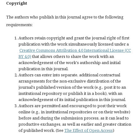
Copyright
The authors who publish in this journal agree to the following
requirements:
Authors retain copyright and grant the journal right of first
publication with the work simultaneously licensed under a
Creative Commons Attribution 4.0 International License (CC
BY 4.0)
that allows others to share the work with an
acknowledgement of the work's authorship and initial
publication in this journal.
Authors can enter into separate, additional contractual
arrangements for the non-exclusive distribution of the
journal's published version of the work (e.g., post it to an
institutional repository or publish it in a book), with an
acknowledgement of its initial publication in this journal.
Authors are permitted and encouraged to post their work
online (e.g., in institutional repositories or on their website)
before and during the submission process, as it can lead to
productive exchanges, as well as earlier and greater citation
of published work. (See
The Effect of Open Access
)