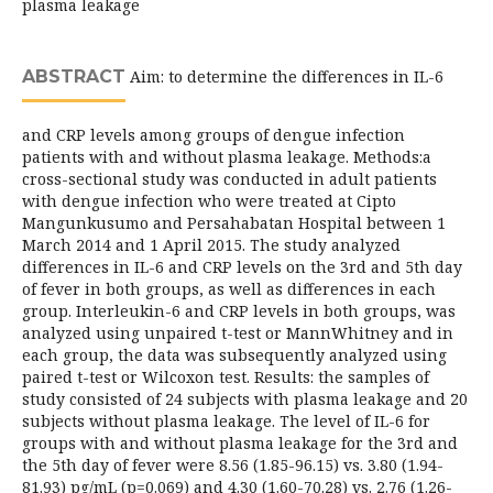
plasma leakage
ABSTRACT
Aim: to determine the differences in IL-6
and CRP levels among groups of dengue infection
patients with and without plasma leakage. Methods:a
cross-sectional study was conducted in adult patients
with dengue infection who were treated at Cipto
Mangunkusumo and Persahabatan Hospital between 1
March 2014 and 1 April 2015. The study analyzed
differences in IL-6 and CRP levels on the 3rd and 5th day
of fever in both groups, as well as differences in each
group. Interleukin-6 and CRP levels in both groups, was
analyzed using unpaired t-test or MannWhitney and in
each group, the data was subsequently analyzed using
paired t-test or Wilcoxon test. Results: the samples of
study consisted of 24 subjects with plasma leakage and 20
subjects without plasma leakage. The level of IL-6 for
groups with and without plasma leakage for the 3rd and
the 5th day of fever were 8.56 (1.85-96.15) vs. 3.80 (1.94-
81.93) pg/mL (p=0.069) and 4.30 (1.60-70.28) vs. 2.76 (1.26-