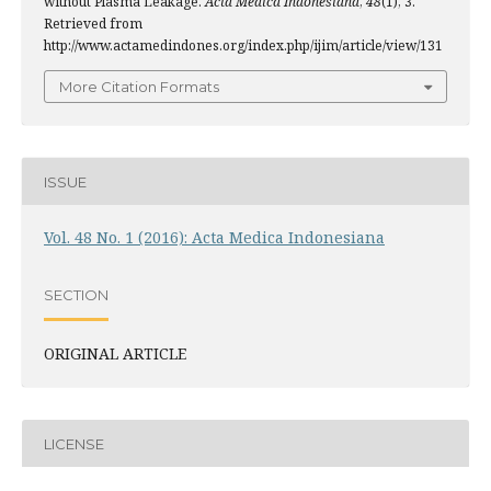
without Plasma Leakage.
Acta Medica Indonesiana
,
48
(1), 3.
Retrieved from
http://www.actamedindones.org/index.php/ijim/article/view/131
More Citation Formats
ISSUE
Vol. 48 No. 1 (2016): Acta Medica Indonesiana
SECTION
ORIGINAL ARTICLE
LICENSE