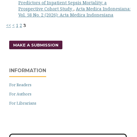
Predictors of Inpatient Sepsis Mortality: a
Prospective Cohort Study
,
Acta Medica Indonesiana:
Vol. 58 No. 2 (2026): Acta Medica Indonesiana
<<
<
1
2
3
MAKE A SUBMISSION
INFORMATION
For Readers
For Authors
For Librarians