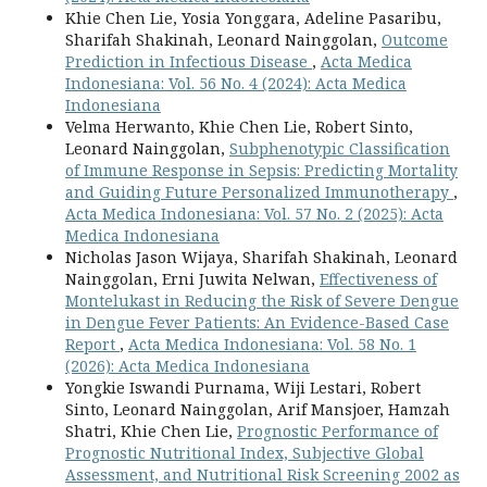
Khie Chen Lie, Yosia Yonggara, Adeline Pasaribu,
Sharifah Shakinah, Leonard Nainggolan,
Outcome
Prediction in Infectious Disease
,
Acta Medica
Indonesiana: Vol. 56 No. 4 (2024): Acta Medica
Indonesiana
Velma Herwanto, Khie Chen Lie, Robert Sinto,
Leonard Nainggolan,
Subphenotypic Classification
of Immune Response in Sepsis: Predicting Mortality
and Guiding Future Personalized Immunotherapy
,
Acta Medica Indonesiana: Vol. 57 No. 2 (2025): Acta
Medica Indonesiana
Nicholas Jason Wijaya, Sharifah Shakinah, Leonard
Nainggolan, Erni Juwita Nelwan,
Effectiveness of
Montelukast in Reducing the Risk of Severe Dengue
in Dengue Fever Patients: An Evidence-Based Case
Report
,
Acta Medica Indonesiana: Vol. 58 No. 1
(2026): Acta Medica Indonesiana
Yongkie Iswandi Purnama, Wiji Lestari, Robert
Sinto, Leonard Nainggolan, Arif Mansjoer, Hamzah
Shatri, Khie Chen Lie,
Prognostic Performance of
Prognostic Nutritional Index, Subjective Global
Assessment, and Nutritional Risk Screening 2002 as