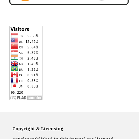
Copyright & Licensing