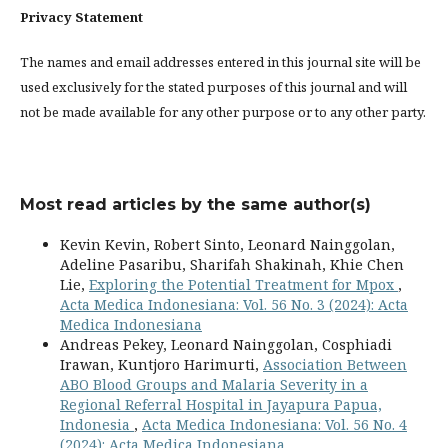
Privacy Statement
The names and email addresses entered in this journal site will be
used exclusively for the stated purposes of this journal and will
not be made available for any other purpose or to any other party.
Most read articles by the same author(s)
Kevin Kevin, Robert Sinto, Leonard Nainggolan,
Adeline Pasaribu, Sharifah Shakinah, Khie Chen
Lie,
Exploring the Potential Treatment for Mpox
,
Acta Medica Indonesiana: Vol. 56 No. 3 (2024): Acta
Medica Indonesiana
Andreas Pekey, Leonard Nainggolan, Cosphiadi
Irawan, Kuntjoro Harimurti,
Association Between
ABO Blood Groups and Malaria Severity in a
Regional Referral Hospital in Jayapura Papua,
Indonesia
,
Acta Medica Indonesiana: Vol. 56 No. 4
(2024): Acta Medica Indonesiana