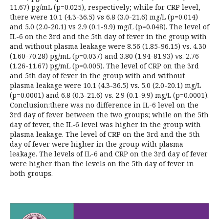
11.67) pg/mL (p=0.025), respectively; while for CRP level,
there were 10.1 (4.3-36.5) vs 6.8 (3.0-21.6) mg/L (p=0.014)
and 5.0 (2.0-20.1) vs 2.9 (0.1-9.9) mg/L (p=0.048). The level of
IL-6 on the 3rd and the 5th day of fever in the group with
and without plasma leakage were 8.56 (1.85-96.15) vs. 4.30
(1.60-70.28) pg/mL (p=0.037) and 3.80 (1.94-81.93) vs. 2.76
(1.26-11.67) pg/mL (p=0.005). The level of CRP on the 3rd
and 5th day of fever in the group with and without
plasma leakage were 10.1 (4.3-36.5) vs. 5.0 (2.0-20.1) mg/L
(p=0.0001) and 6.8 (0.3-21.6) vs. 2.9 (0.1-9.9) mg/L (p=0.0001).
Conclusion:there was no difference in IL-6 level on the
3rd day of fever between the two groups; while on the 5th
day of fever, the IL-6 level was higher in the group with
plasma leakage. The level of CRP on the 3rd and the 5th
day of fever were higher in the group with plasma
leakage. The levels of IL-6 and CRP on the 3rd day of fever
were higher than the levels on the 5th day of fever in
both groups.