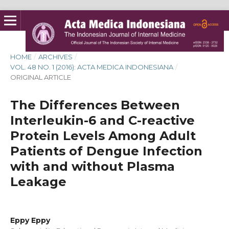
HOME
/
ARCHIVES
/
VOL. 48 NO. 1 (2016): ACTA MEDICA INDONESIANA
/
ORIGINAL ARTICLE
The Differences Between
Interleukin-6 and C-reactive
Protein Levels Among Adult
Patients of Dengue Infection
with and without Plasma
Leakage
Eppy Eppy