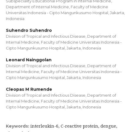
Subspeciality Educational Program in Internal Medicine,
Department of Internal Medicine, Faculty of Medicine
Universitas Indonesia - Cipto Mangunkusumo Hospital, Jakarta,
Indonesia
Suhendro Suhendro
Division of Tropical and Infectious Disease, Department of
Internal Medicine, Faculty of Medicine Universitas Indonesia -
Cipto Mangunkusumo Hospital, Jakarta, Indonesia
Leonard Nainggolan
Division of Tropical and Infectious Disease, Department of
Internal Medicine, Faculty of Medicine Universitas Indonesia -
Cipto Mangunkusumo Hospital, Jakarta, Indonesia
Cleopas M Rumende
Division of Tropical and Infectious Disease, Department of
Internal Medicine, Faculty of Medicine Universitas Indonesia -
Cipto Mangunkusumo Hospital, Jakarta, Indonesia
interleukin-6, C-reactive protein, dengue,
Keywords: