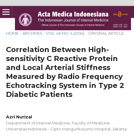
HOME
/
ARCHIVES
/
VOL. 46 NO. 4 (2014)
/
ORIGINAL ARTICLE
Correlation Between High-
sensitivity C Reactive Protein
and Local Arterial Stiffness
Measured by Radio Frequency
Echotracking System in Type 2
Diabetic Patients
Azri Nurizal
Department of Internal Medicine, Faculty of Medicine
Universitas Indonesia – Cipto Mangunkusumo Hospital, Jakarta,