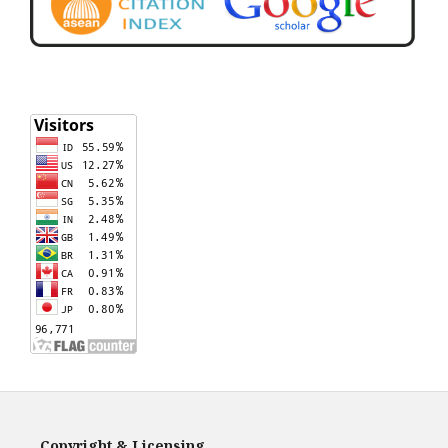
Copyright & Licensing