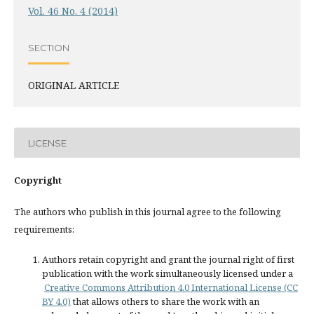
Vol. 46 No. 4 (2014)
SECTION
ORIGINAL ARTICLE
LICENSE
Copyright
The authors who publish in this journal agree to the following
requirements:
Authors retain copyright and grant the journal right of first
publication with the work simultaneously licensed under a
Creative Commons Attribution 4.0 International License (CC
BY 4.0)
that allows others to share the work with an