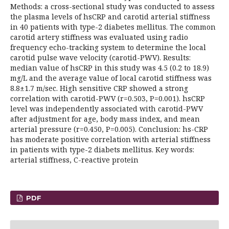
Methods: a cross-sectional study was conducted to assess
the plasma levels of hsCRP and carotid arterial stiffness
in 40 patients with type-2 diabetes mellitus. The common
carotid artery stiffness was evaluated using radio
frequency echo-tracking system to determine the local
carotid pulse wave velocity (carotid-PWV). Results:
median value of hsCRP in this study was 4.5 (0.2 to 18.9)
mg/L and the average value of local carotid stiffness was
8.8±1.7 m/sec. High sensitive CRP showed a strong
correlation with carotid-PWV (r=0.503, P=0.001). hsCRP
level was independently associated with carotid-PWV
after adjustment for age, body mass index, and mean
arterial pressure (r=0.450, P=0.005). Conclusion: hs-CRP
has moderate positive correlation with arterial stiffness
in patients with type-2 diabets mellitus. Key words:
arterial stiffness, C-reactive protein
PDF