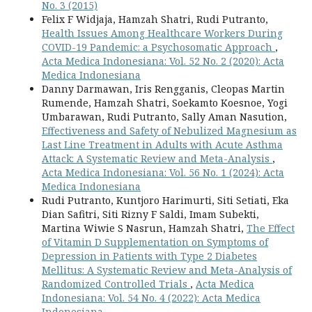
No. 3 (2015)
Felix F Widjaja, Hamzah Shatri, Rudi Putranto,
Health Issues Among Healthcare Workers During
COVID-19 Pandemic: a Psychosomatic Approach
,
Acta Medica Indonesiana: Vol. 52 No. 2 (2020): Acta
Medica Indonesiana
Danny Darmawan, Iris Rengganis, Cleopas Martin
Rumende, Hamzah Shatri, Soekamto Koesnoe, Yogi
Umbarawan, Rudi Putranto, Sally Aman Nasution,
Effectiveness and Safety of Nebulized Magnesium as
Last Line Treatment in Adults with Acute Asthma
Attack: A Systematic Review and Meta-Analysis
,
Acta Medica Indonesiana: Vol. 56 No. 1 (2024): Acta
Medica Indonesiana
Rudi Putranto, Kuntjoro Harimurti, Siti Setiati, Eka
Dian Safitri, Siti Rizny F Saldi, Imam Subekti,
Martina Wiwie S Nasrun, Hamzah Shatri,
The Effect
of Vitamin D Supplementation on Symptoms of
Depression in Patients with Type 2 Diabetes
Mellitus: A Systematic Review and Meta-Analysis of
Randomized Controlled Trials
,
Acta Medica
Indonesiana: Vol. 54 No. 4 (2022): Acta Medica
Indonesiana