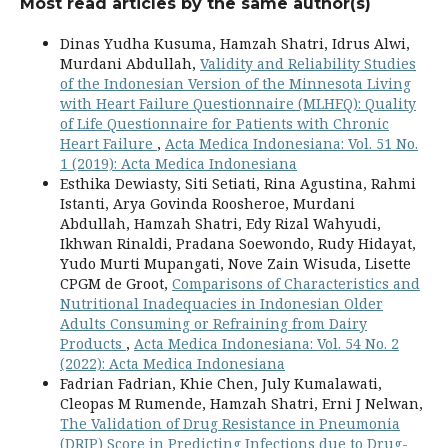
Most read articles by the same author(s)
Dinas Yudha Kusuma, Hamzah Shatri, Idrus Alwi,
Murdani Abdullah,
Validity and Reliability Studies
of the Indonesian Version of the Minnesota Living
with Heart Failure Questionnaire (MLHFQ): Quality
of Life Questionnaire for Patients with Chronic
Heart Failure
,
Acta Medica Indonesiana: Vol. 51 No.
1 (2019): Acta Medica Indonesiana
Esthika Dewiasty, Siti Setiati, Rina Agustina, Rahmi
Istanti, Arya Govinda Roosheroe, Murdani
Abdullah, Hamzah Shatri, Edy Rizal Wahyudi,
Ikhwan Rinaldi, Pradana Soewondo, Rudy Hidayat,
Yudo Murti Mupangati, Nove Zain Wisuda, Lisette
CPGM de Groot,
Comparisons of Characteristics and
Nutritional Inadequacies in Indonesian Older
Adults Consuming or Refraining from Dairy
Products
,
Acta Medica Indonesiana: Vol. 54 No. 2
(2022): Acta Medica Indonesiana
Fadrian Fadrian, Khie Chen, July Kumalawati,
Cleopas M Rumende, Hamzah Shatri, Erni J Nelwan,
The Validation of Drug Resistance in Pneumonia
(DRIP) Score in Predicting Infections due to Drug-