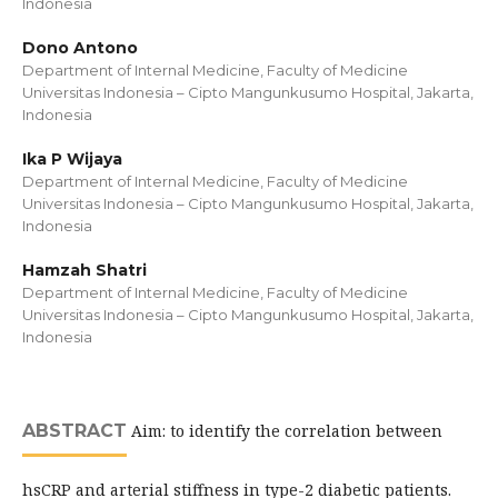
Indonesia
Dono Antono
Department of Internal Medicine, Faculty of Medicine
Universitas Indonesia – Cipto Mangunkusumo Hospital, Jakarta,
Indonesia
Ika P Wijaya
Department of Internal Medicine, Faculty of Medicine
Universitas Indonesia – Cipto Mangunkusumo Hospital, Jakarta,
Indonesia
Hamzah Shatri
Department of Internal Medicine, Faculty of Medicine
Universitas Indonesia – Cipto Mangunkusumo Hospital, Jakarta,
Indonesia
ABSTRACT
Aim: to identify the correlation between
hsCRP and arterial stiffness in type-2 diabetic patients.