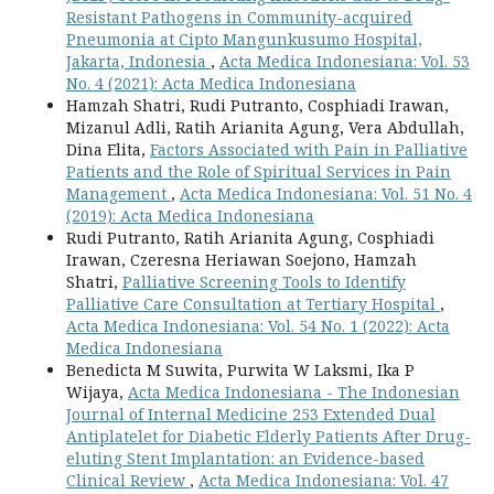
Resistant Pathogens in Community-acquired
Pneumonia at Cipto Mangunkusumo Hospital,
Jakarta, Indonesia
,
Acta Medica Indonesiana: Vol. 53
No. 4 (2021): Acta Medica Indonesiana
Hamzah Shatri, Rudi Putranto, Cosphiadi Irawan,
Mizanul Adli, Ratih Arianita Agung, Vera Abdullah,
Dina Elita,
Factors Associated with Pain in Palliative
Patients and the Role of Spiritual Services in Pain
Management
,
Acta Medica Indonesiana: Vol. 51 No. 4
(2019): Acta Medica Indonesiana
Rudi Putranto, Ratih Arianita Agung, Cosphiadi
Irawan, Czeresna Heriawan Soejono, Hamzah
Shatri,
Palliative Screening Tools to Identify
Palliative Care Consultation at Tertiary Hospital
,
Acta Medica Indonesiana: Vol. 54 No. 1 (2022): Acta
Medica Indonesiana
Benedicta M Suwita, Purwita W Laksmi, Ika P
Wijaya,
Acta Medica Indonesiana - The Indonesian
Journal of Internal Medicine 253 Extended Dual
Antiplatelet for Diabetic Elderly Patients After Drug-
eluting Stent Implantation: an Evidence-based
Clinical Review
,
Acta Medica Indonesiana: Vol. 47