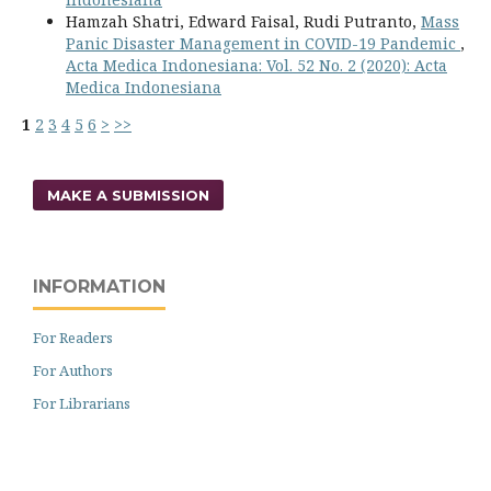
Hamzah Shatri, Edward Faisal, Rudi Putranto,
Mass
Panic Disaster Management in COVID-19 Pandemic
,
Acta Medica Indonesiana: Vol. 52 No. 2 (2020): Acta
Medica Indonesiana
1
2
3
4
5
6
>
>>
MAKE A SUBMISSION
INFORMATION
For Readers
For Authors
For Librarians