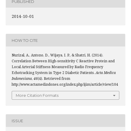
PUBLISHED
2014-10-01
HOW TO CITE
Nurizal, A., Antono, D., Wijaya, I. P., & Shatri, H. (2014).
Correlation Between High-sensitivity C Reactive Protein and
Local Arterial Stiffness Measured by Radio Frequency
Echotracking System in Type 2 Diabetic Patients.
Acta Medica
Indonesiana
,
46
(4). Retrieved from
http://www.actamedindones.org/index.php/ijim/article/view/104
More Citation Formats
ISSUE