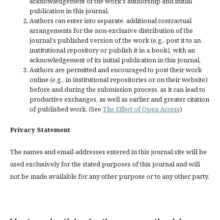
acknowledgement of the work's authorship and initial
publication in this journal.
Authors can enter into separate, additional contractual
arrangements for the non-exclusive distribution of the
journal's published version of the work (e.g., post it to an
institutional repository or publish it in a book), with an
acknowledgement of its initial publication in this journal.
Authors are permitted and encouraged to post their work
online (e.g., in institutional repositories or on their website)
before and during the submission process, as it can lead to
productive exchanges, as well as earlier and greater citation
of published work. (See
The Effect of Open Access
)
Privacy Statement
The names and email addresses entered in this journal site will be
used exclusively for the stated purposes of this journal and will
not be made available for any other purpose or to any other party.