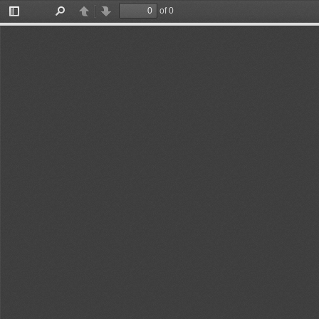
of 0
Toggle
Find
Previous
Next
Sidebar