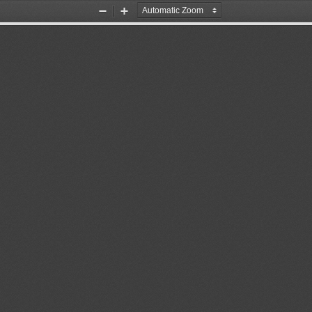
Zoom
Zoom
Out
In