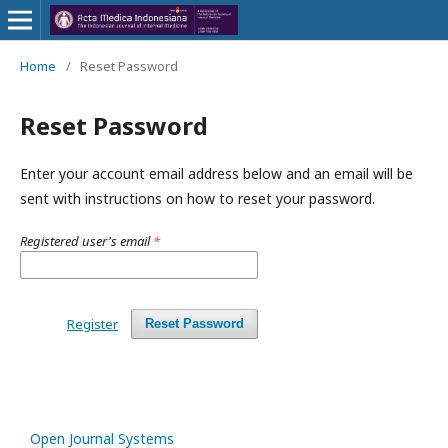
Home
/
Reset Password
Reset Password
Enter your account email address below and an email will be
sent with instructions on how to reset your password.
Registered user's email
*
Register
Reset Password
Open Journal Systems