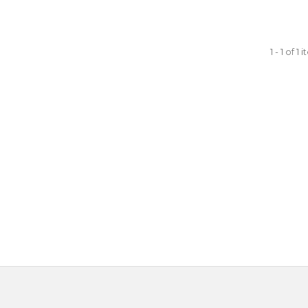
1 - 1 of 1