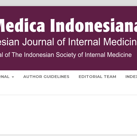
RNAL
AUTHOR GUIDELINES
EDITORIAL TEAM
INDE