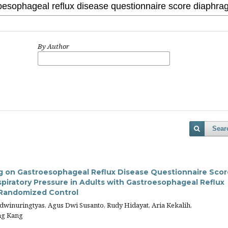
By Author
Sear
ng on Gastroesophageal Reflux Disease Questionnaire Scor
piratory Pressure in Adults with Gastroesophageal Reflux
 Randomized Control
sdwinuringtyas, Agus Dwi Susanto, Rudy Hidayat, Aria Kekalih,
ng Kang