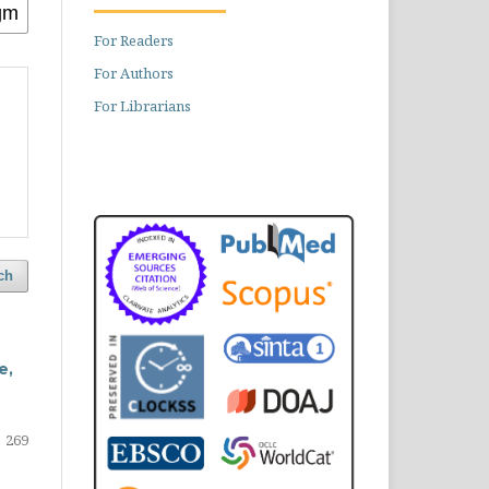
For Readers
For Authors
For Librarians
ch
e,
269