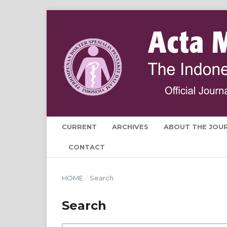
CURRENT
ARCHIVES
ABOUT THE JOU
CONTACT
HOME
/
Search
Search