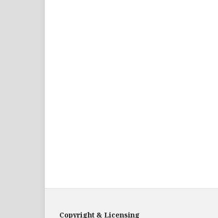
Copyright & Licensing