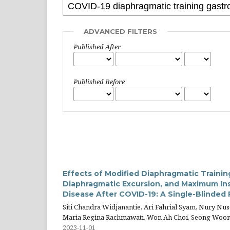
ADVANCED FILTERS
Published After
Published Before
Effects of Modified Diaphragmatic Traini
Diaphragmatic Excursion, and Maximum Ins
Disease After COVID-19: A Single-Blinded
Siti Chandra Widjanantie, Ari Fahrial Syam, Nury Nu
Maria Regina Rachmawati, Won Ah Choi, Seong Woo
2023-11-01