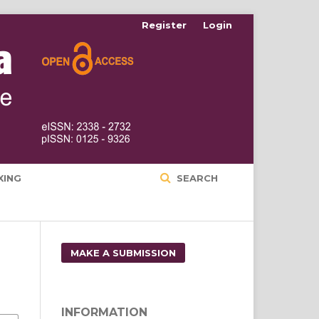
Register
Login
XING
SEARCH
MAKE A SUBMISSION
INFORMATION