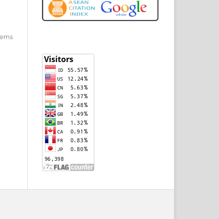
 items