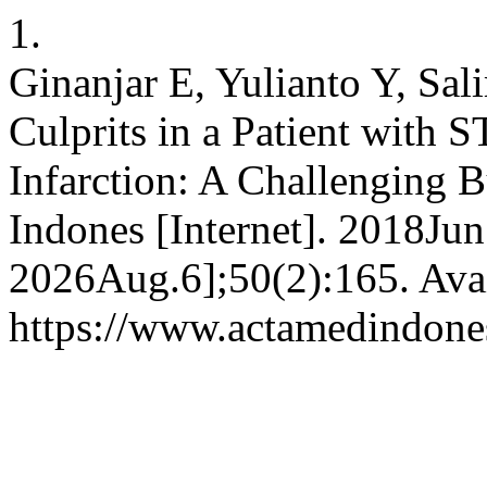
1.
Ginanjar E, Yulianto Y, Sa
Culprits in a Patient with 
Infarction: A Challenging 
Indones [Internet]. 2018Jun
2026Aug.6];50(2):165. Avai
https://www.actamedindones