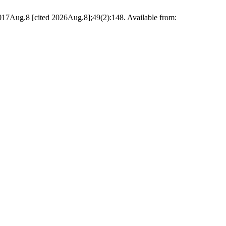
017Aug.8 [cited 2026Aug.8];49(2):148. Available from: