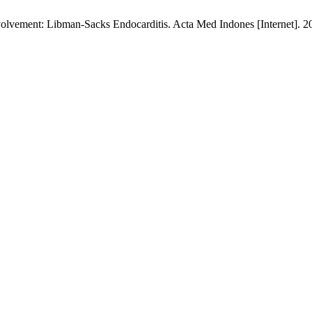
olvement: Libman-Sacks Endocarditis. Acta Med Indones [Internet]. 2