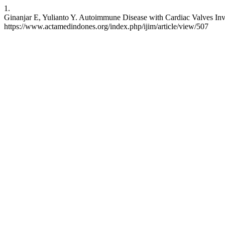
1.
Ginanjar E, Yulianto Y. Autoimmune Disease with Cardiac Valves Inv
https://www.actamedindones.org/index.php/ijim/article/view/507