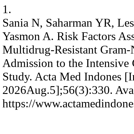
1.
Sania N, Saharman YR, Lest
Yasmon A. Risk Factors Ass
Multidrug-Resistant Gram-
Admission to the Intensive 
Study. Acta Med Indones [In
2026Aug.5];56(3):330. Avai
https://www.actamedindones