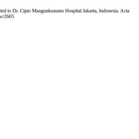
ted to Dr. Cipto Mangunkusumo Hospital Jakarta, Indonesia. Acta
ew/2665