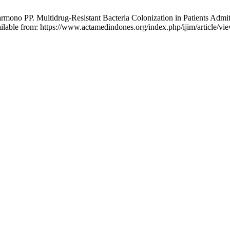
ono PP. Multidrug-Resistant Bacteria Colonization in Patients Admit
ilable from: https://www.actamedindones.org/index.php/ijim/article/vi