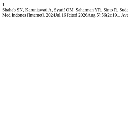
1.
Shahab SN, Karuniawati A, Syarif OM, Saharman YR, Sinto R, Sudarm
Med Indones [Internet]. 2024Jul.16 [cited 2026Aug.5];56(2):191. Ava