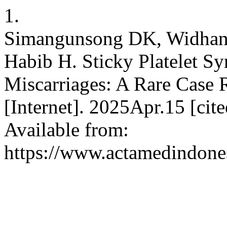
1.
Simangunsong DK, Widhani
Habib H. Sticky Platelet S
Miscarriages: A Rare Case 
[Internet]. 2025Apr.15 [ci
Available from:
https://www.actamedindones