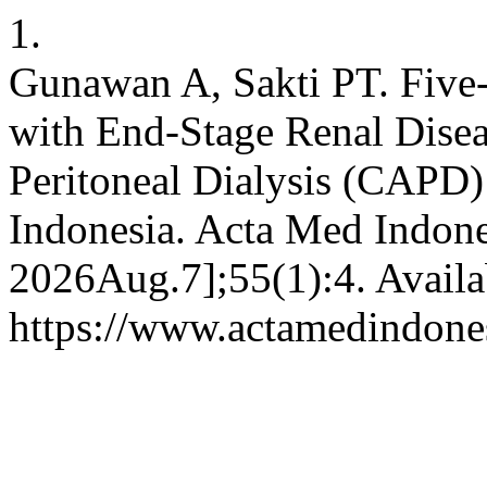
1.
Gunawan A, Sakti PT. Five-
with End-Stage Renal Dise
Peritoneal Dialysis (CAPD
Indonesia. Acta Med Indone
2026Aug.7];55(1):4. Availa
https://www.actamedindones