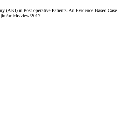
y (AKI) in Post-operative Patients: An Evidence-Based Case
jim/article/view/2017