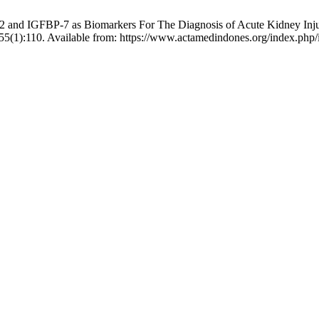
and IGFBP-7 as Biomarkers For The Diagnosis of Acute Kidney Injur
5(1):110. Available from: https://www.actamedindones.org/index.php/i