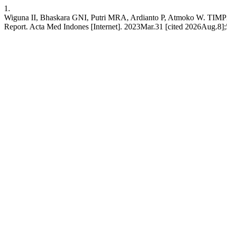
1.
Wiguna II, Bhaskara GNI, Putri MRA, Ardianto P, Atmoko W. TIMP2 
Report. Acta Med Indones [Internet]. 2023Mar.31 [cited 2026Aug.8];5