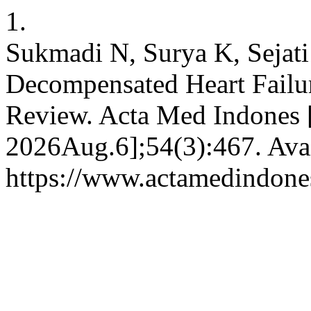
1.
Sukmadi N, Surya K, Sejati
Decompensated Heart Failur
Review. Acta Med Indones [
2026Aug.6];54(3):467. Avai
https://www.actamedindones