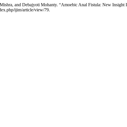
ishra, and Debajyoti Mohanty. “Amoebic Anal Fistula: New Insight I
x.php/ijim/article/view/79.