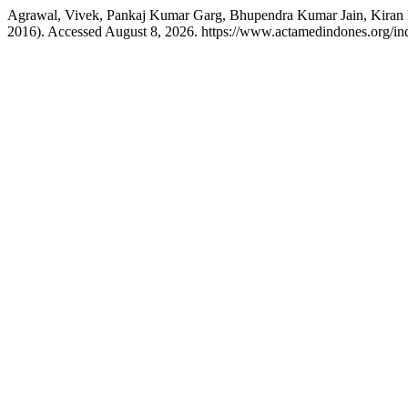
Agrawal, Vivek, Pankaj Kumar Garg, Bhupendra Kumar Jain, Kiran M
2016). Accessed August 8, 2026. https://www.actamedindones.org/inde