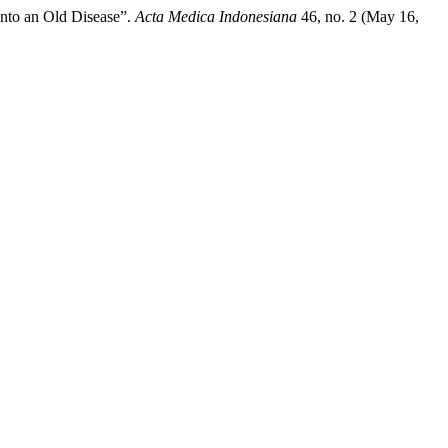
nto an Old Disease”.
Acta Medica Indonesiana
46, no. 2 (May 16,