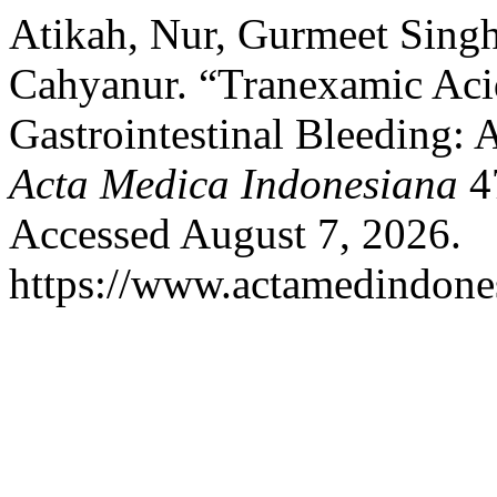
Atikah, Nur, Gurmeet Sing
Cahyanur. “Tranexamic Aci
Gastrointestinal Bleeding:
Acta Medica Indonesiana
47
Accessed August 7, 2026.
https://www.actamedindones