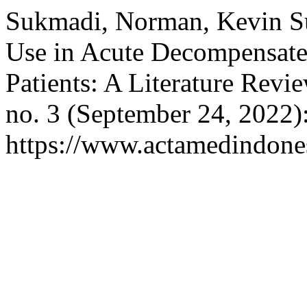
Sukmadi, Norman, Kevin Sur
Use in Acute Decompensate
Patients: A Literature Revi
no. 3 (September 24, 2022)
https://www.actamedindones