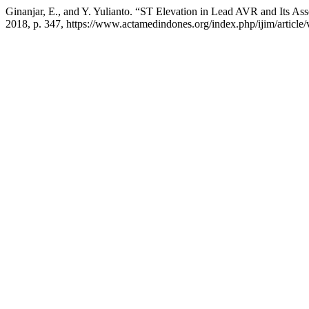
Ginanjar, E., and Y. Yulianto. “ST Elevation in Lead AVR and Its As
2018, p. 347, https://www.actamedindones.org/index.php/ijim/article