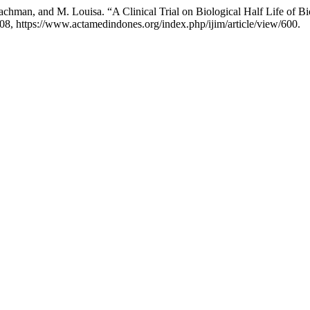
 Rachman, and M. Louisa. “A Clinical Trial on Biological Half Life of
 208, https://www.actamedindones.org/index.php/ijim/article/view/600.