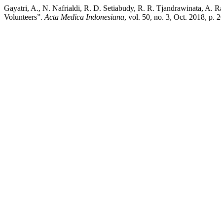
Gayatri, A., N. Nafrialdi, R. D. Setiabudy, R. R. Tjandrawinata, A.
Volunteers”.
Acta Medica Indonesiana
, vol. 50, no. 3, Oct. 2018, p.