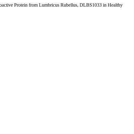
 Bioactive Protein from Lumbricus Rubellus, DLBS1033 in Healthy