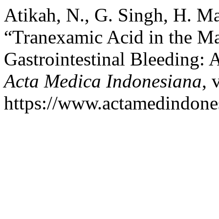
Atikah, N., G. Singh, H. M
“Tranexamic Acid in the M
Gastrointestinal Bleeding:
Acta Medica Indonesiana
, 
https://www.actamedindones