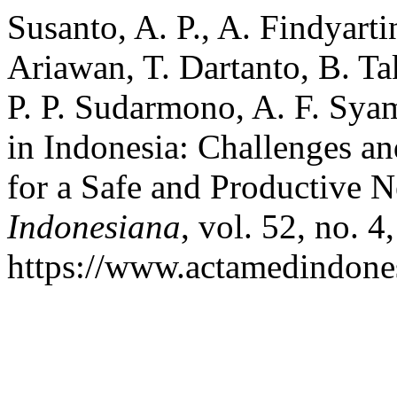
Susanto, A. P., A. Findyartin
Ariawan, T. Dartanto, B. Tak
P. P. Sudarmono, A. F. Sy
in Indonesia: Challenges an
for a Safe and Productive
Indonesiana
, vol. 52, no. 4
https://www.actamedindones