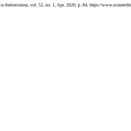
ca Indonesiana
, vol. 52, no. 1, Apr. 2020, p. 84, https://www.actamedi