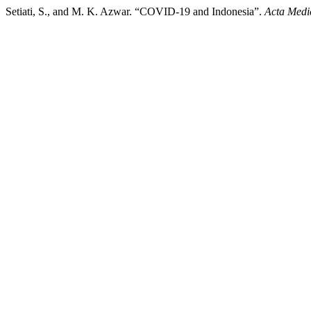
Setiati, S., and M. K. Azwar. “COVID-19 and Indonesia”.
Acta Medi