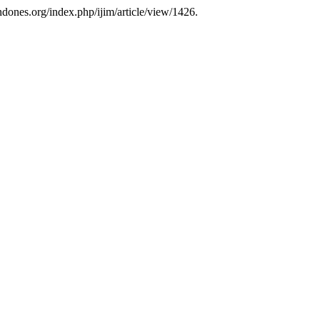
ndones.org/index.php/ijim/article/view/1426.