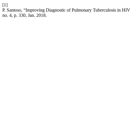
[1]
P. Santoso, “Improving Diagnostic of Pulmonary Tuberculosis in HIV
no. 4, p. 330, Jan. 2018.