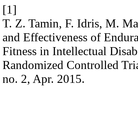
[1]
T. Z. Tamin, F. Idris, M. 
and Effectiveness of Endura
Fitness in Intellectual Disa
Randomized Controlled Tri
no. 2, Apr. 2015.