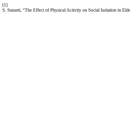
[1]
S. Sunarti, “The Effect of Physical Activity on Social Isolation in Eld