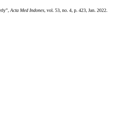
erly”,
Acta Med Indones
, vol. 53, no. 4, p. 423, Jan. 2022.