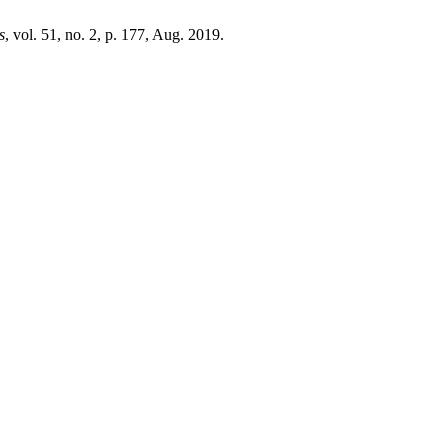
s
, vol. 51, no. 2, p. 177, Aug. 2019.