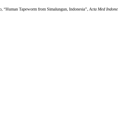
djono, “Human Tapeworm from Simalungun, Indonesia”,
Acta Med Indone