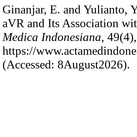
Ginanjar, E. and Yulianto, 
aVR and Its Association wi
Medica Indonesiana
, 49(4)
https://www.actamedindones
(Accessed: 8August2026).