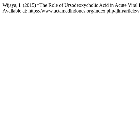
Wijaya, I. (2015) “The Role of Ursodeoxycholic Acid in Acute Viral
Available at: https://www.actamedindones.org/index.php/ijim/article