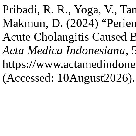
Pribadi, R. R., Yoga, V., Ta
Makmun, D. (2024) “Perien
Acute Cholangitis Caused 
Acta Medica Indonesiana
, 
https://www.actamedindones
(Accessed: 10August2026).