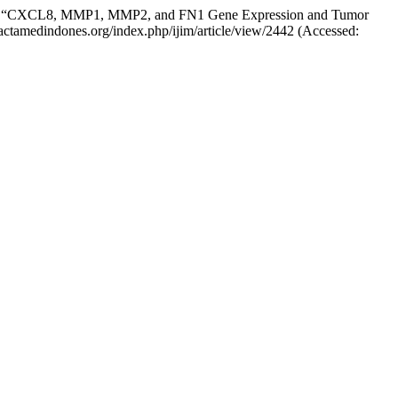
 (2023) “CXCL8, MMP1, MMP2, and FN1 Gene Expression and Tumor
w.actamedindones.org/index.php/ijim/article/view/2442 (Accessed: