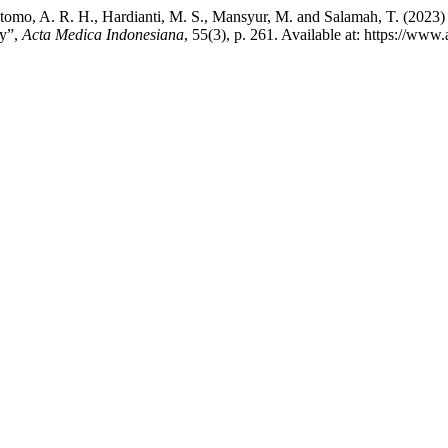
., Utomo, A. R. H., Hardianti, M. S., Mansyur, M. and Salamah, T.
dy”,
Acta Medica Indonesiana
, 55(3), p. 261. Available at: https://ww