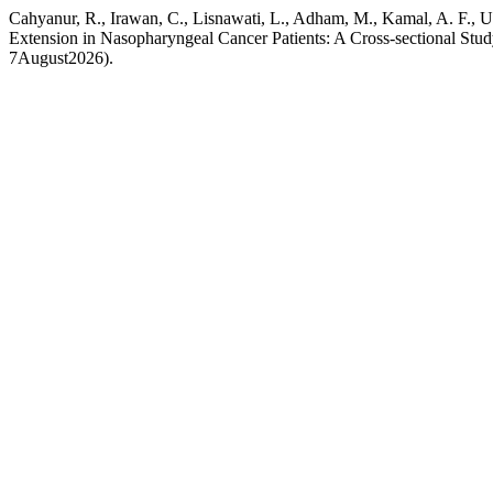
Cahyanur, R., Irawan, C., Lisnawati, L., Adham, M., Kamal, A. F
Extension in Nasopharyngeal Cancer Patients: A Cross-sectional Stu
7August2026).