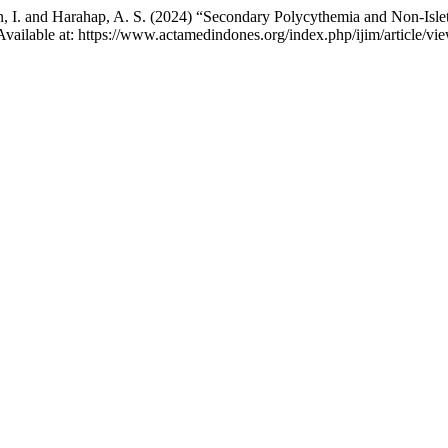
asan, I. and Harahap, A. S. (2024) “Secondary Polycythemia and Non-I
. Available at: https://www.actamedindones.org/index.php/ijim/article/