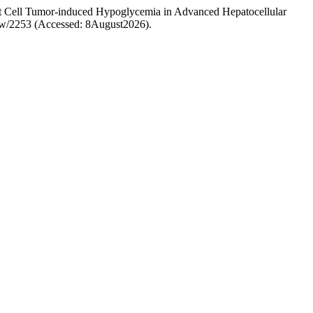
slet Cell Tumor-induced Hypoglycemia in Advanced Hepatocellular
view/2253 (Accessed: 8August2026).