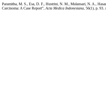
Paramitha, M. S., Esa, D. F., Hustrini, N. M., Mulansari, N. A., H
Carcinoma: A Case Report”,
Acta Medica Indonesiana
, 56(1), p. 93